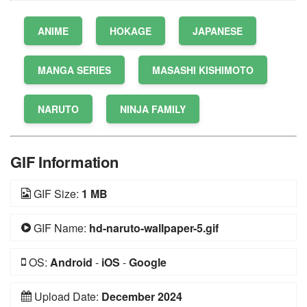
ANIME
HOKAGE
JAPANESE
MANGA SERIES
MASASHI KISHIMOTO
NARUTO
NINJA FAMILY
GIF Information
GIF Size:
1 MB
GIF Name:
hd-naruto-wallpaper-5.gif
OS:
Android
-
iOS
-
Google
Upload Date:
December 2024