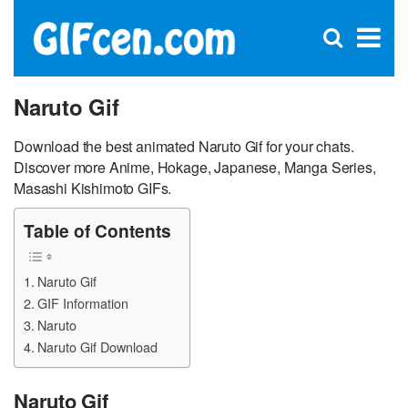
C
×
Se
Open
for
S
search
box
Naruto Gif
Download the best animated Naruto Gif for your chats.
Discover more Anime, Hokage, Japanese, Manga Series,
Masashi Kishimoto GIFs.
Table of Contents
Naruto Gif
GIF Information
Naruto
Naruto Gif Download
Naruto Gif