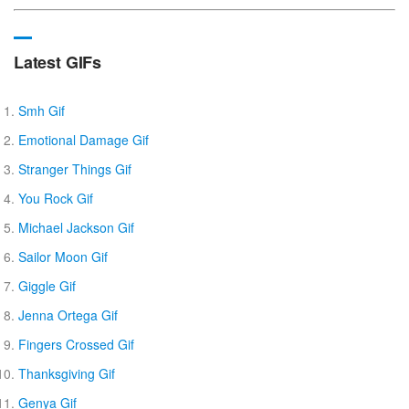
Latest GIFs
Smh Gif
Emotional Damage Gif
Stranger Things Gif
You Rock Gif
Michael Jackson Gif
Sailor Moon Gif
Giggle Gif
Jenna Ortega Gif
Fingers Crossed Gif
Thanksgiving Gif
Genya Gif