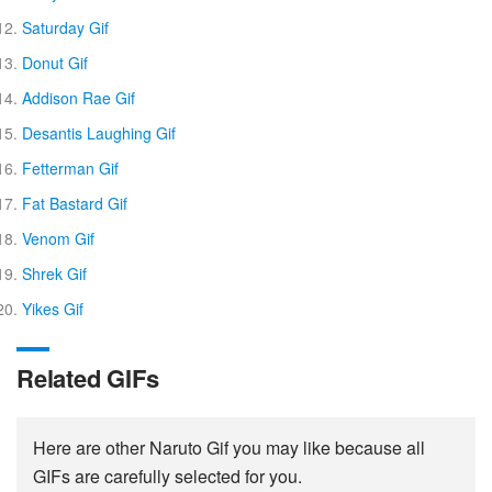
Saturday Gif
Donut Gif
Addison Rae Gif
Desantis Laughing Gif
Fetterman Gif
Fat Bastard Gif
Venom Gif
Shrek Gif
Yikes Gif
Related GIFs
Here are other Naruto Gif you may like because all
GIFs are carefully selected for you.