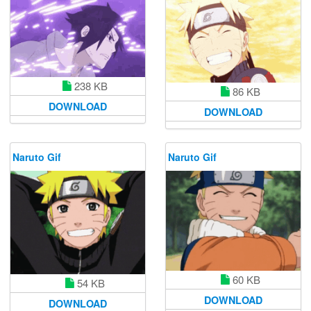
238 KB
86 KB
DOWNLOAD
DOWNLOAD
Naruto Gif
Naruto Gif
60 KB
54 KB
DOWNLOAD
DOWNLOAD