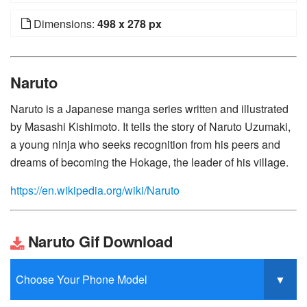
Dimensions:
498 x 278 px
Naruto
Naruto is a Japanese manga series written and illustrated
by Masashi Kishimoto. It tells the story of Naruto Uzumaki,
a young ninja who seeks recognition from his peers and
dreams of becoming the Hokage, the leader of his village.
https://en.wikipedia.org/wiki/Naruto
Naruto Gif Download