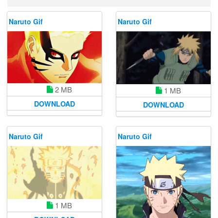
Naruto Gif
Naruto Gif
2 MB
1 MB
DOWNLOAD
DOWNLOAD
Naruto Gif
Naruto Gif
1 MB