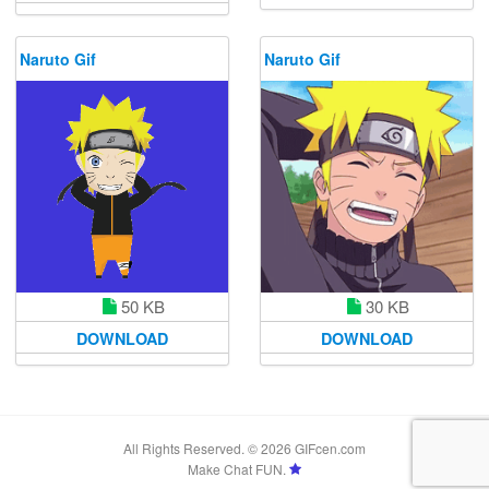
Naruto Gif
Naruto Gif
50 KB
30 KB
DOWNLOAD
DOWNLOAD
All Rights Reserved. © 2026 GIFcen.com
Make Chat FUN.