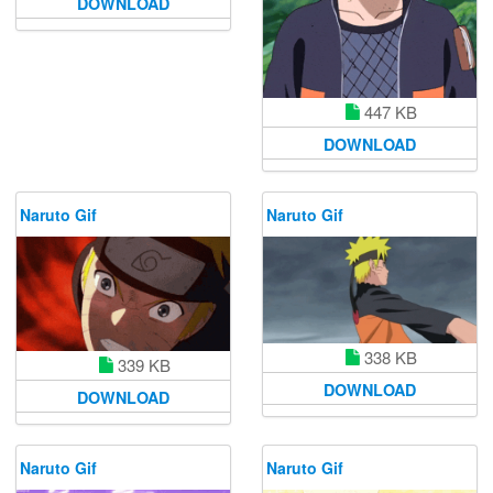
DOWNLOAD
447 KB
DOWNLOAD
Naruto Gif
Naruto Gif
338 KB
339 KB
DOWNLOAD
DOWNLOAD
Naruto Gif
Naruto Gif