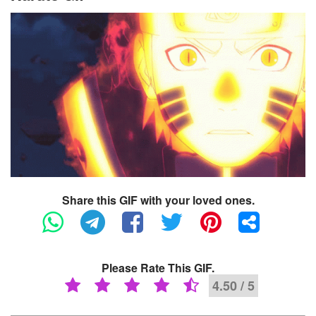
Share this GIF with your loved ones.
Please Rate This GIF.
4.50 / 5