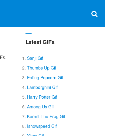
Clos
×
Search
for:
Open
Sear
search
box
Latest GIFs
Fs.
Sanji Gif
Thumbs Up Gif
Eating Popcorn Gif
Lamborghini Gif
Harry Potter Gif
Among Us Gif
Kermit The Frog Gif
Ishowspeed Gif
Yikes Gif