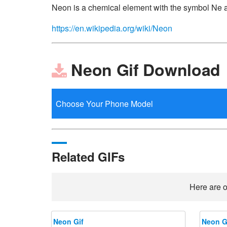
Neon is a chemical element with the symbol Ne 
https://en.wikipedia.org/wiki/Neon
Neon Gif Download
Related GIFs
Here are o
Neon Gif
Neon G