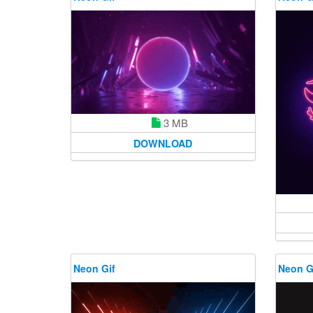
3 MB
DOWNLOAD
Neon Gif
Neon G