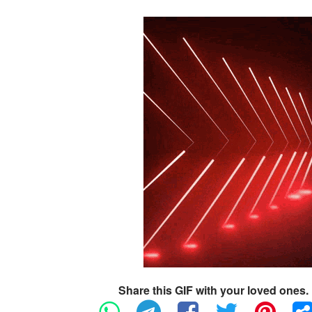
Share this GIF with your loved ones.