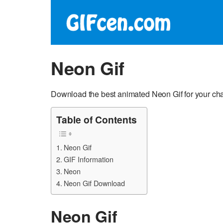
Neon Gif
Download the best animated Neon Gif for your cha
Table of Contents
Neon Gif
GIF Information
Neon
Neon Gif Download
Neon Gif