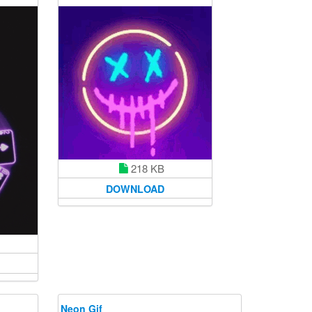
218 KB
DOWNLOAD
Neon Gif