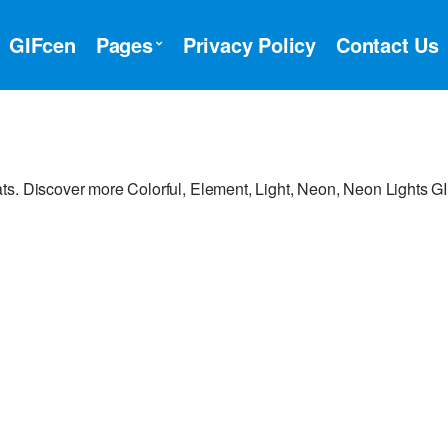
GIFcen
Pages
Privacy Policy
Contact Us
ts. Discover more Colorful, Element, Light, Neon, Neon Lights GI