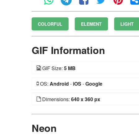
COLORFUL
ELEMENT
LIGHT
GIF Information
GIF Size:
5 MB
OS:
Android
-
iOS
-
Google
Dimensions:
640 x 360 px
Neon