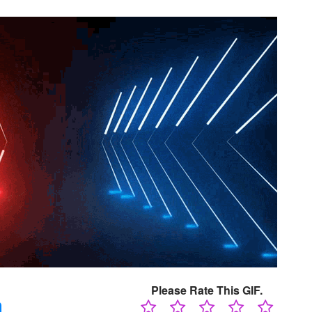
Please Rate This GIF.