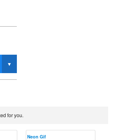
ed for you.
Neon Gif