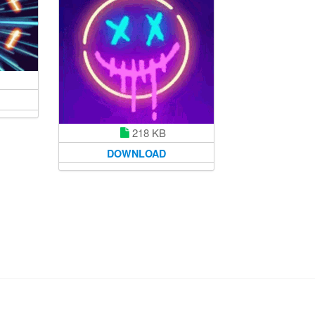
218 KB
DOWNLOAD