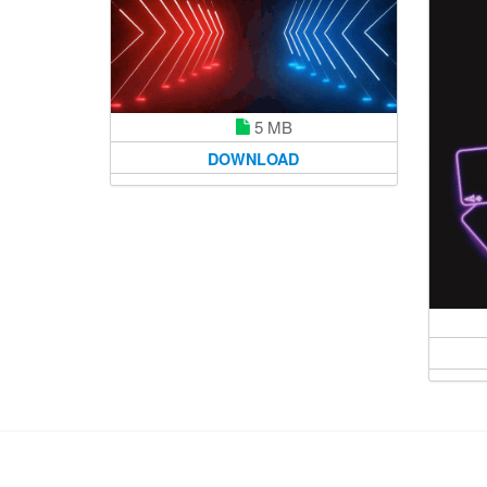
5 MB
DOWNLOAD