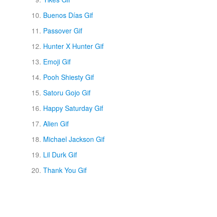
Buenos Días Gif
Passover Gif
Hunter X Hunter Gif
Emoji Gif
Pooh Shiesty Gif
Satoru Gojo Gif
Happy Saturday Gif
Alien Gif
Michael Jackson Gif
Lil Durk Gif
Thank You Gif