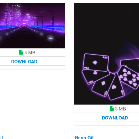
4 MB
DOWNLOAD
3 MB
DOWNLOAD
if
Neon Gif