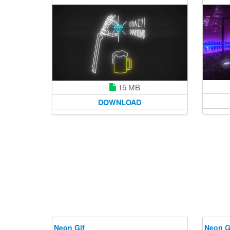
15 MB
DOWNLOAD
Neon Gif
Neon G