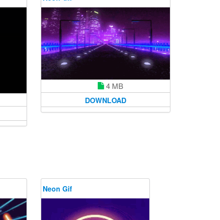
4 MB
DOWNLOAD
Neon Gif