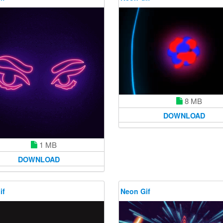
8 MB
DOWNLOAD
1 MB
DOWNLOAD
if
Neon Gif