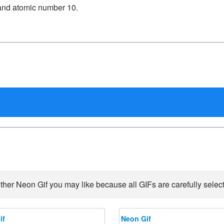
and atomic number 10.
ther Neon Gif you may like because all GIFs are carefully select
if
Neon Gif