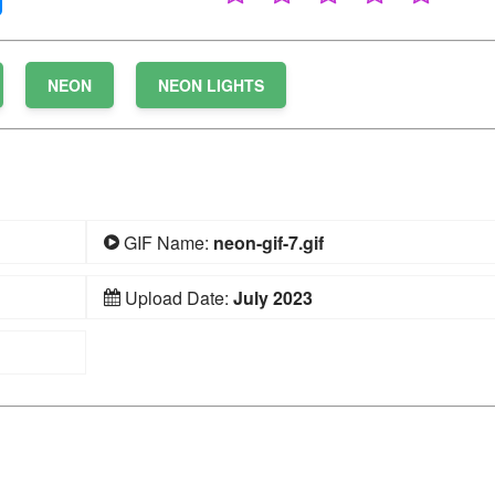
NEON
NEON LIGHTS
GIF Name:
neon-gif-7.gif
Upload Date:
July 2023