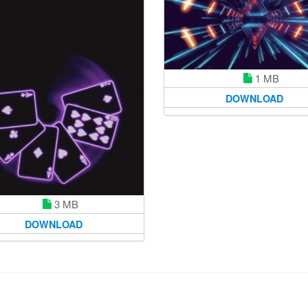
1 MB
DOWNLOAD
3 MB
DOWNLOAD