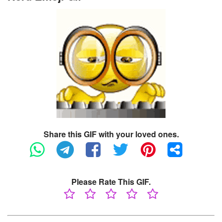
Share this GIF with your loved ones.
Please Rate This GIF.