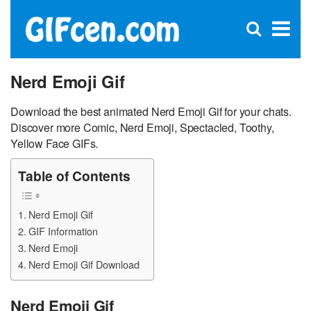
C
×
Se
Open
for
S
search
box
Nerd Emoji Gif
Download the best animated Nerd Emoji Gif for your chats.
Discover more Comic, Nerd Emoji, Spectacled, Toothy,
Yellow Face GIFs.
Table of Contents
Nerd Emoji Gif
GIF Information
Nerd Emoji
Nerd Emoji Gif Download
Nerd Emoji Gif