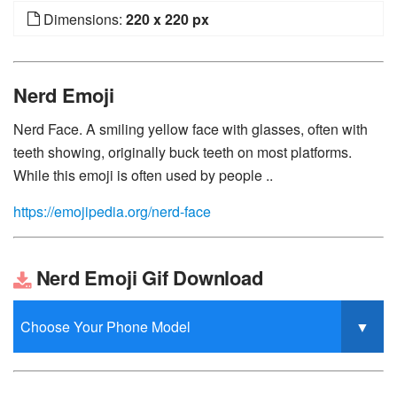
Dimensions:
220 x 220 px
Nerd Emoji
Nerd Face. A smiling yellow face with glasses, often with
teeth showing, originally buck teeth on most platforms.
While this emoji is often used by people ..
https://emojipedia.org/nerd-face
Nerd Emoji Gif Download