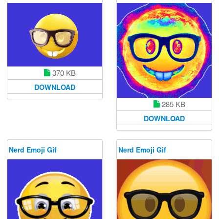
370 KB
DOWNLOAD
285 KB
DOWNLOAD
Nerd Emoji Gif
Nerd Emoji Gif