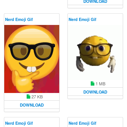
DOWNLOAD
Nerd Emoji Gif
Nerd Emoji Gif
1 MB
DOWNLOAD
27 KB
DOWNLOAD
Nerd Emoji Gif
Nerd Emoji Gif