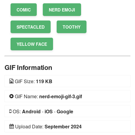
COMIC
NERD EMOJI
SPECTACLED
TOOTHY
YELLOW FACE
GIF Information
GIF Size:
119 KB
GIF Name:
nerd-emoji-gif-3.gif
OS:
Android
-
iOS
-
Google
Upload Date:
September 2024