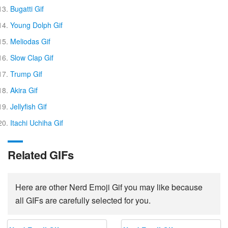
Bugatti Gif
Young Dolph Gif
Meliodas Gif
Slow Clap Gif
Trump Gif
Akira Gif
Jellyfish Gif
Itachi Uchiha Gif
Related GIFs
Here are other Nerd Emoji Gif you may like because
all GIFs are carefully selected for you.