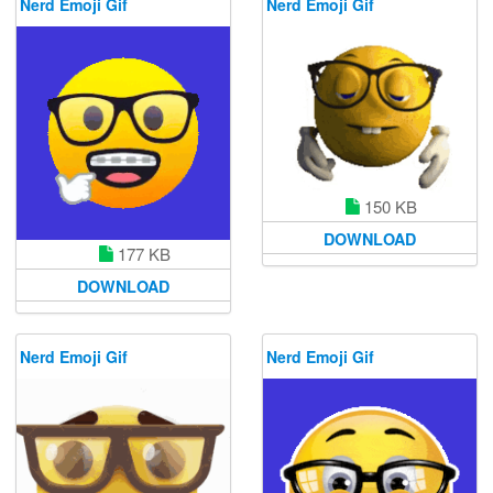
Nerd Emoji Gif
Nerd Emoji Gif
150 KB
DOWNLOAD
177 KB
DOWNLOAD
Nerd Emoji Gif
Nerd Emoji Gif