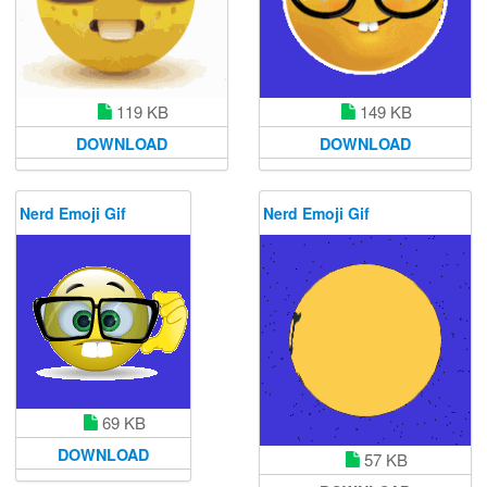
119 KB
149 KB
DOWNLOAD
DOWNLOAD
Nerd Emoji Gif
Nerd Emoji Gif
69 KB
DOWNLOAD
57 KB