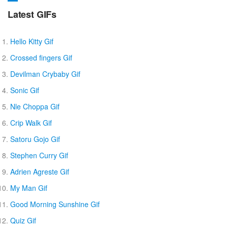
Latest GIFs
Hello Kitty Gif
Crossed fingers Gif
Devilman Crybaby Gif
Sonic Gif
Nle Choppa Gif
Crip Walk Gif
Satoru Gojo Gif
Stephen Curry Gif
Adrien Agreste Gif
My Man Gif
Good Morning Sunshine Gif
Quiz Gif