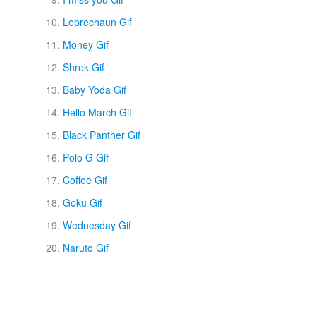
Leprechaun Gif
Money Gif
Shrek Gif
Baby Yoda Gif
Hello March Gif
Black Panther Gif
Polo G Gif
Coffee Gif
Goku Gif
Wednesday Gif
Naruto Gif