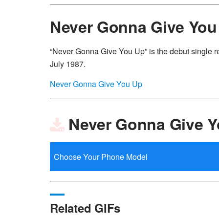
Never Gonna Give You
“Never Gonna Give You Up” is the debut single r
July 1987.
Never Gonna Give You Up
Never Gonna Give Y
Related GIFs