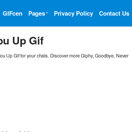
GIFcen
Pages
Privacy Policy
Contact Us
ou Up Gif
u Up Gif for your chats. Discover more Giphy, Goodbye, Never