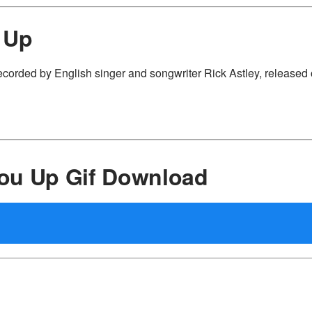
 Up
ecorded by English singer and songwriter Rick Astley, released
ou Up Gif Download