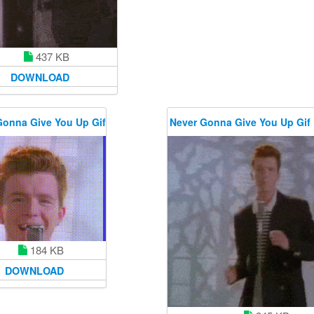
437 KB
DOWNLOAD
Gonna Give You Up Gif
Never Gonna Give You Up Gif
184 KB
DOWNLOAD