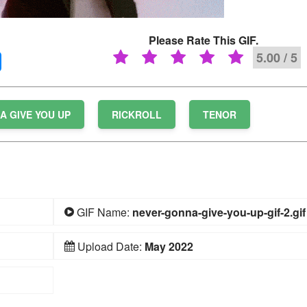
Please Rate This GIF.
5.00 / 5
A GIVE YOU UP
RICKROLL
TENOR
GIF Name:
never-gonna-give-you-up-gif-2.gif
Upload Date:
May 2022