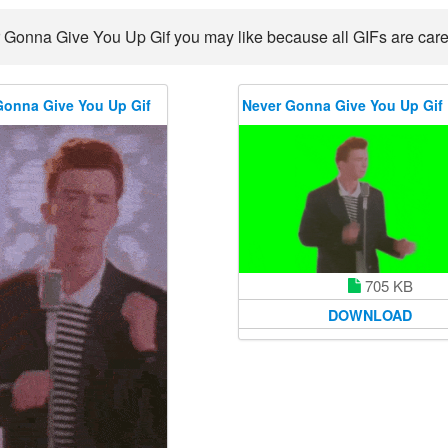
 Gonna Give You Up Gif you may like because all GIFs are carefu
Gonna Give You Up Gif
Never Gonna Give You Up Gif
705 KB
DOWNLOAD