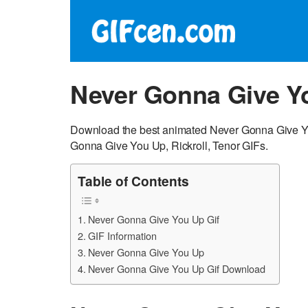
Never Gonna Give Y
Download the best animated Never Gonna Give Yo
Gonna Give You Up, Rickroll, Tenor GIFs.
Table of Contents
Never Gonna Give You Up Gif
GIF Information
Never Gonna Give You Up
Never Gonna Give You Up Gif Download