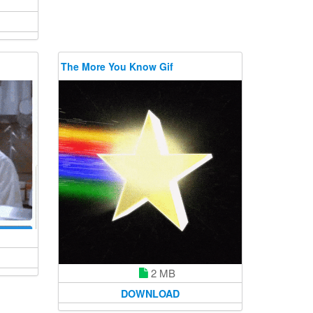
The More You Know Gif
2 MB
DOWNLOAD