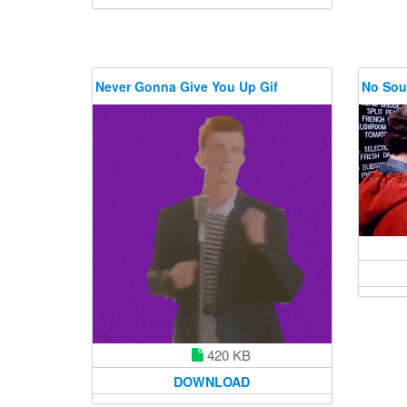
Never Gonna Give You Up Gif
No Sou
420 KB
DOWNLOAD