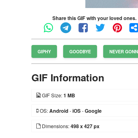
Share this GIF with your loved ones.
GIPHY
GOODBYE
NEVER GONN
GIF Information
GIF Size:
1 MB
OS:
Android
-
iOS
-
Google
Dimensions:
498 x 427 px