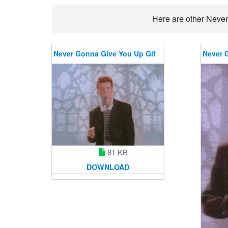
Here are other Never
Never Gonna Give You Up Gif
Never 
81 KB
DOWNLOAD