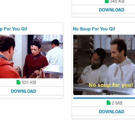
345 KB
DOWNLOAD
p For You Gif
No Soup For You Gif
531 KB
DOWNLOAD
2 MB
DOWNLOAD