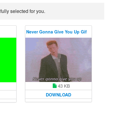
lly selected for you.
Never Gonna Give You Up Gif
43 KB
DOWNLOAD