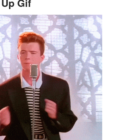
 Up Gif