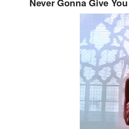
Never Gonna Give You