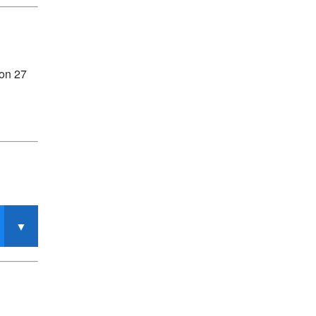
 on 27