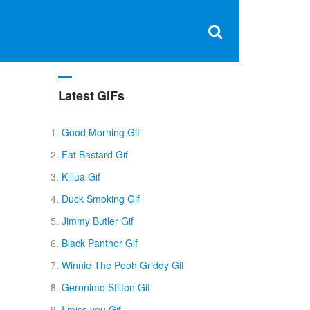
Clos
×
Search
for:
Open
Sear
search
box
Latest GIFs
Good Morning Gif
Fat Bastard Gif
Killua Gif
Duck Smoking Gif
Jimmy Butler Gif
Black Panther Gif
Winnie The Pooh Griddy Gif
Geronimo Stilton Gif
I miss you Gif