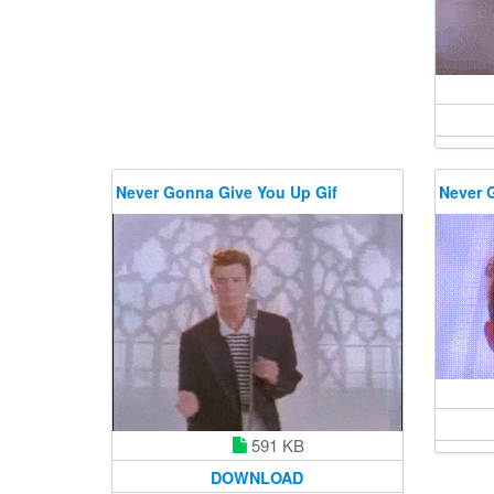
Never Gonna Give You Up Gif
Never 
591 KB
DOWNLOAD