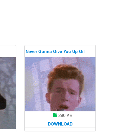
Never Gonna Give You Up Gif
290 KB
DOWNLOAD