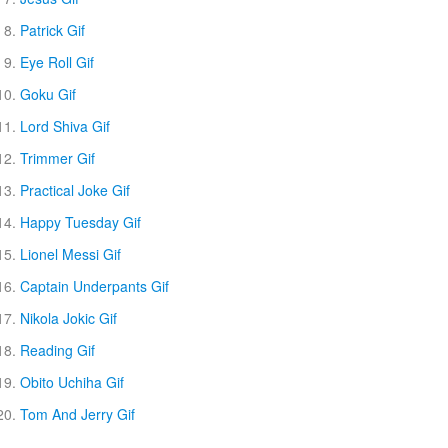
Patrick Gif
Eye Roll Gif
Goku Gif
Lord Shiva Gif
Trimmer Gif
Practical Joke Gif
Happy Tuesday Gif
Lionel Messi Gif
Captain Underpants Gif
Nikola Jokic Gif
Reading Gif
Obito Uchiha Gif
Tom And Jerry Gif