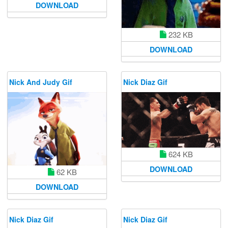
DOWNLOAD
232 KB
DOWNLOAD
Nick And Judy Gif
Nick Diaz Gif
624 KB
DOWNLOAD
62 KB
DOWNLOAD
Nick Diaz Gif
Nick Diaz Gif