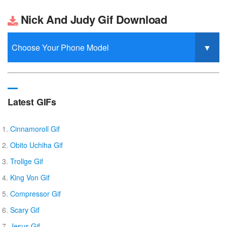
Nick And Judy Gif Download
Latest GIFs
Cinnamoroll Gif
Obito Uchiha Gif
Trollge Gif
King Von Gif
Compressor Gif
Scary Gif
Jesus Gif