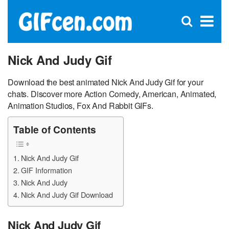
C
×
Se
Open
for
S
search
box
Nick And Judy Gif
Download the best animated Nick And Judy Gif for your
chats. Discover more Action Comedy, American, Animated,
Animation Studios, Fox And Rabbit GIFs.
Table of Contents
Nick And Judy Gif
GIF Information
Nick And Judy
Nick And Judy Gif Download
Nick And Judy Gif