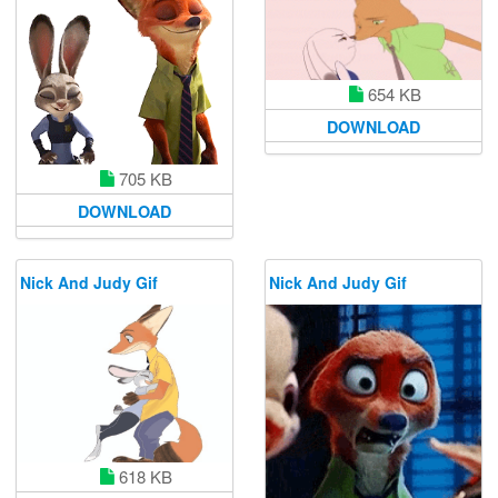
654 KB
DOWNLOAD
705 KB
DOWNLOAD
Nick And Judy Gif
Nick And Judy Gif
618 KB