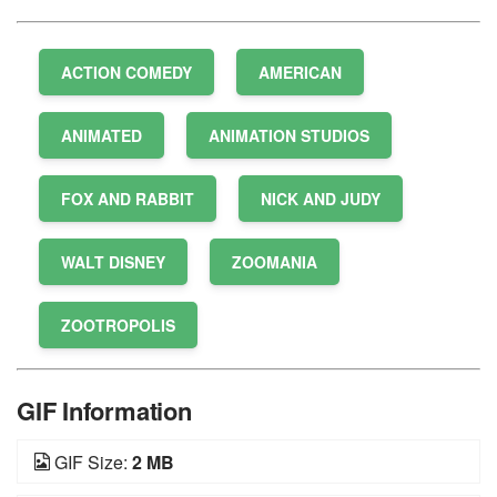
ACTION COMEDY
AMERICAN
ANIMATED
ANIMATION STUDIOS
FOX AND RABBIT
NICK AND JUDY
WALT DISNEY
ZOOMANIA
ZOOTROPOLIS
GIF Information
GIF Size:
2 MB