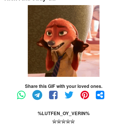
Share this GIF with your loved ones.
%LUTFEN_OY_VERIN%