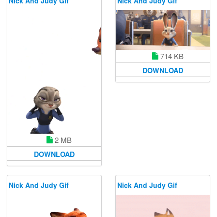
Nick And Judy Gif
Nick And Judy Gif
714 KB
DOWNLOAD
2 MB
DOWNLOAD
Nick And Judy Gif
Nick And Judy Gif