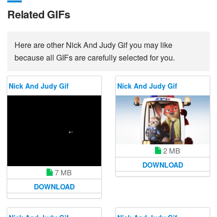
Related GIFs
Here are other Nick And Judy Gif you may like
because all GIFs are carefully selected for you.
Nick And Judy Gif
Nick And Judy Gif
2 MB
DOWNLOAD
7 MB
DOWNLOAD