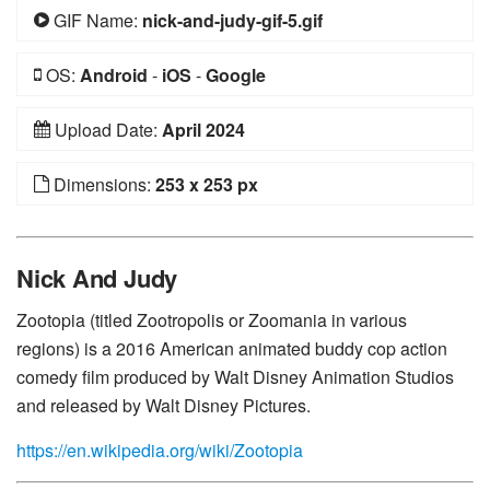
GIF Name:
nick-and-judy-gif-5.gif
OS:
Android
-
iOS
-
Google
Upload Date:
April 2024
Dimensions:
253 x 253 px
Nick And Judy
Zootopia (titled Zootropolis or Zoomania in various
regions) is a 2016 American animated buddy cop action
comedy film produced by Walt Disney Animation Studios
and released by Walt Disney Pictures.
https://en.wikipedia.org/wiki/Zootopia