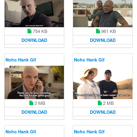
961 KB
754 KB
DOWNLOAD
DOWNLOAD
Noho Hank Gif
Noho Hank Gif
3 MB
2 MB
DOWNLOAD
DOWNLOAD
Noho Hank Gif
Noho Hank Gif