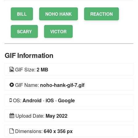
BILL
NOHO HANK
REACTION
SCARY
VICTOR
GIF Information
GIF Size:
2 MB
GIF Name:
noho-hank-gif-7.gif
OS:
Android
-
iOS
-
Google
Upload Date:
May 2022
Dimensions:
640 x 356 px