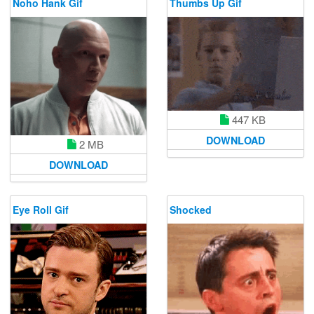
Noho Hank Gif
Thumbs Up Gif
447 KB
DOWNLOAD
2 MB
DOWNLOAD
Eye Roll Gif
Shocked