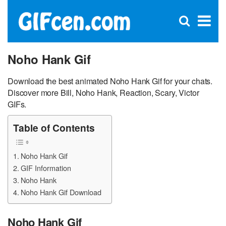
C
×
Se
Open
for
S
search
box
Noho Hank Gif
Download the best animated Noho Hank Gif for your chats.
Discover more Bill, Noho Hank, Reaction, Scary, Victor
GIFs.
Table of Contents
Noho Hank Gif
GIF Information
Noho Hank
Noho Hank Gif Download
Noho Hank Gif