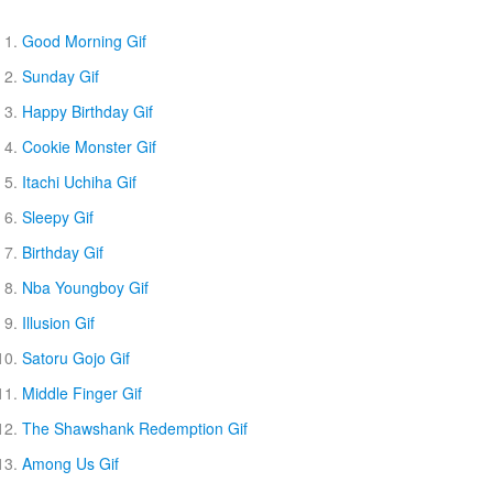
Good Morning Gif
Sunday Gif
Happy Birthday Gif
Cookie Monster Gif
Itachi Uchiha Gif
Sleepy Gif
Birthday Gif
Nba Youngboy Gif
Illusion Gif
Satoru Gojo Gif
Middle Finger Gif
The Shawshank Redemption Gif
Among Us Gif