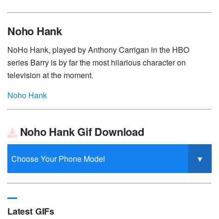
Noho Hank
NoHo Hank, played by Anthony Carrigan in the HBO
series Barry is by far the most hilarious character on
television at the moment.
Noho Hank
Noho Hank Gif Download
Latest GIFs