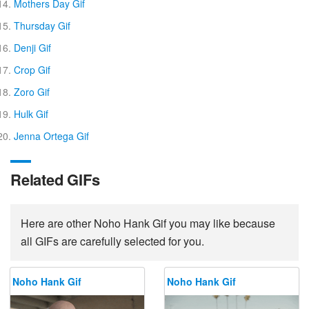
Mothers Day Gif
Thursday Gif
Denji Gif
Crop Gif
Zoro Gif
Hulk Gif
Jenna Ortega Gif
Related GIFs
Here are other Noho Hank Gif you may like because
all GIFs are carefully selected for you.
Noho Hank Gif
Noho Hank Gif