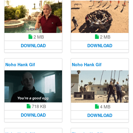
2 MB
2 MB
DOWNLOAD
DOWNLOAD
Noho Hank Gif
Noho Hank Gif
718 KB
4 MB
DOWNLOAD
DOWNLOAD