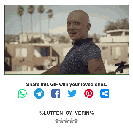
Share this GIF with your loved ones.
%LUTFEN_OY_VERIN%