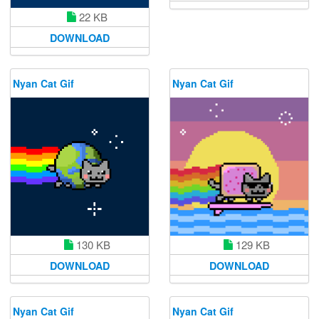
22 KB
DOWNLOAD
Nyan Cat Gif
Nyan Cat Gif
130 KB
129 KB
DOWNLOAD
DOWNLOAD
Nyan Cat Gif
Nyan Cat Gif