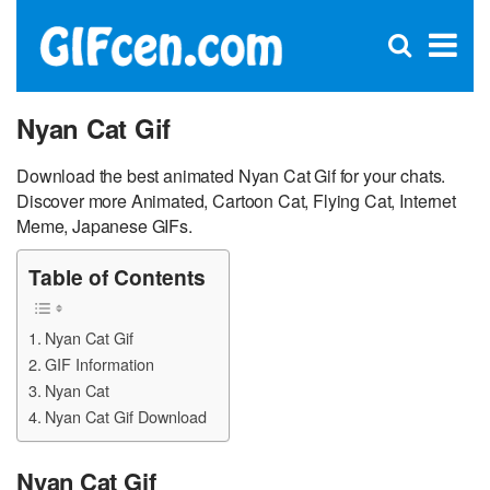
C
×
Se
Open
for
S
search
box
Nyan Cat Gif
Download the best animated Nyan Cat Gif for your chats.
Discover more Animated, Cartoon Cat, Flying Cat, Internet
Meme, Japanese GIFs.
Table of Contents
Nyan Cat Gif
GIF Information
Nyan Cat
Nyan Cat Gif Download
Nyan Cat Gif