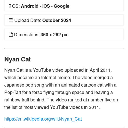
OS:
Android
-
iOS
-
Google
Upload Date:
October 2024
Dimensions:
360 x 262 px
Nyan Cat
Nyan Cat is a YouTube video uploaded in April 2011,
which became an Internet meme. The video merged a
Japanese pop song with an animated cartoon cat with a
Pop-Tart for a torso flying through space and leaving a
rainbow trail behind. The video ranked at number five on
the list of most viewed YouTube videos in 2011.
https://en.wikipedia.org/wiki/Nyan_Cat