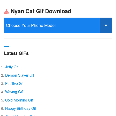
Nyan Cat Gif Download
Latest GIFs
Jeffy Gif
Demon Slayer Gif
Positive Gif
Waving Gif
Cold Morning Gif
Happy Birthday Gif