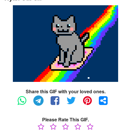
Share this GIF with your loved ones.
Please Rate This GIF.