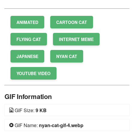
ANIMATED
CARTOON CAT
FLYING CAT
INTERNET MEME
JAPANESE
NYAN CAT
YOUTUBE VIDEO
GIF Information
GIF Size:
9 KB
GIF Name:
nyan-cat-gif-4.webp