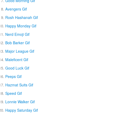
Good Morning Gif
Avengers Gif
Rosh Hashanah Gif
Happy Monday Gif
Nerd Emoji Gif
Bob Barker Gif
Major League Gif
Maleficent Gif
Good Luck Gif
Peeps Gif
Hazmat Suits Gif
Speed Gif
Lonnie Walker Gif
Happy Saturday Gif