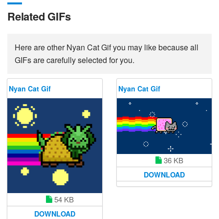
Related GIFs
Here are other Nyan Cat Gif you may like because all
GIFs are carefully selected for you.
Nyan Cat Gif
Nyan Cat Gif
36 KB
DOWNLOAD
54 KB
DOWNLOAD