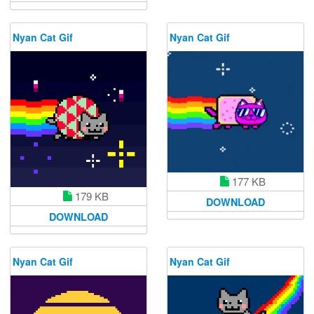
Nyan Cat Gif
Nyan Cat Gif
177 KB
179 KB
DOWNLOAD
DOWNLOAD
Nyan Cat Gif
Nyan Cat Gif