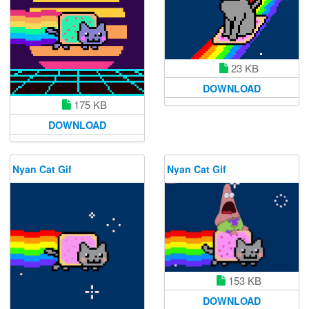
23 KB
DOWNLOAD
175 KB
DOWNLOAD
Nyan Cat Gif
Nyan Cat Gif
153 KB
DOWNLOAD