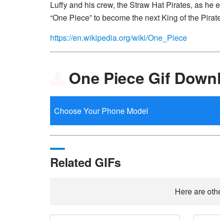
Luffy and his crew, the Straw Hat Pirates, as he 
“One Piece” to become the next King of the Pirat
https://en.wikipedia.org/wiki/One_Piece
One Piece Gif Down
Related GIFs
Here are othe