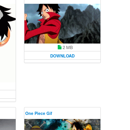
2 MB
DOWNLOAD
One Piece Gif