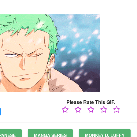
Please Rate This GIF.
PANESE
MANGA SERIES
MONKEY D. LUFFY