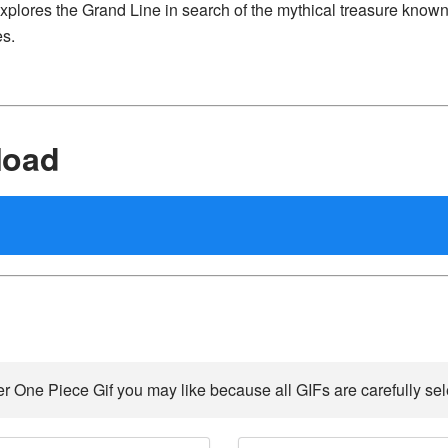
explores the Grand Line in search of the mythical treasure known
es.
load
r One Piece Gif you may like because all GIFs are carefully sel