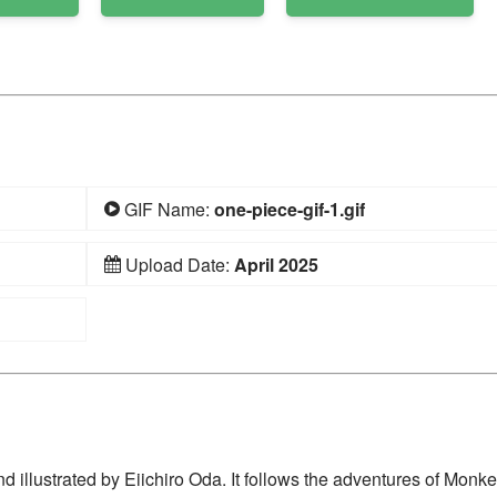
GIF Name:
one-piece-gif-1.gif
Upload Date:
April 2025
 illustrated by Eiichiro Oda. It follows the adventures of Monke