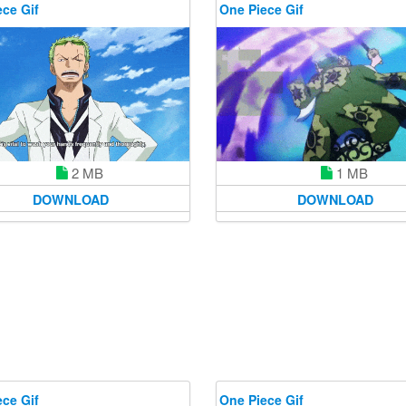
ce Gif
One Piece Gif
1 MB
2 MB
DOWNLOAD
DOWNLOAD
ce Gif
One Piece Gif