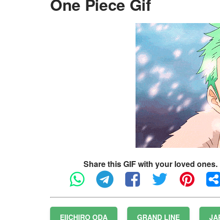
One Piece Gif
Share this GIF with your loved ones.
EIICHIRO ODA
GRAND LINE
JA