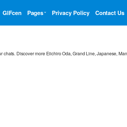
GIFcen
Pages
Privacy Policy
Contact Us
ur chats. Discover more Eiichiro Oda, Grand Line, Japanese, Ma