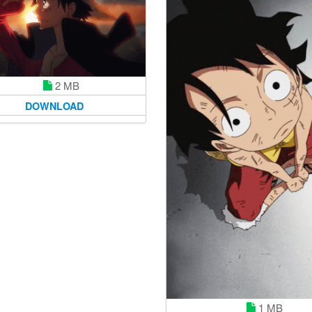
2 MB
DOWNLOAD
1 MB