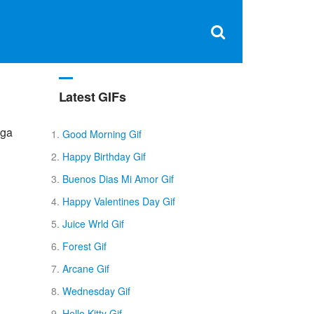
Clos
×
Search
for:
Open
Sear
search
box
Latest GIFs
nga
Good Morning Gif
Happy Birthday Gif
Buenos Dias Mi Amor Gif
Happy Valentines Day Gif
Juice Wrld Gif
Forest Gif
Arcane Gif
Wednesday Gif
Hello Kitty Gif