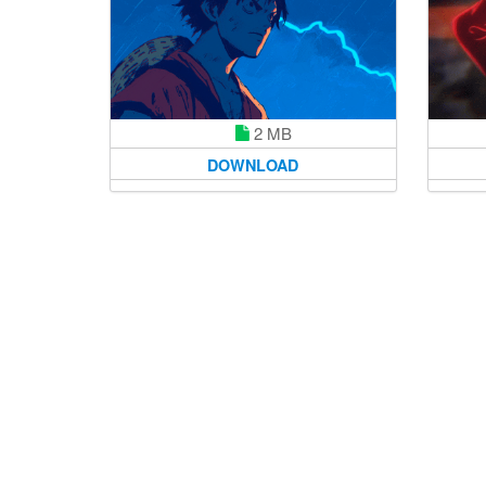
2 MB
DOWNLOAD