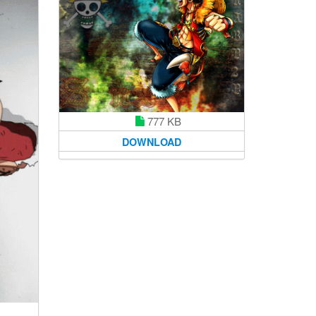
777 KB
DOWNLOAD