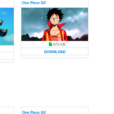
One Piece Gif
973 KB
DOWNLOAD
One Piece Gif