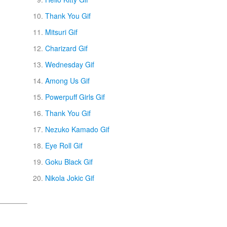
Thank You Gif
Mitsuri Gif
Charizard Gif
Wednesday Gif
Among Us Gif
Powerpuff Girls Gif
Thank You Gif
Nezuko Kamado Gif
Eye Roll Gif
Goku Black Gif
Nikola Jokic Gif