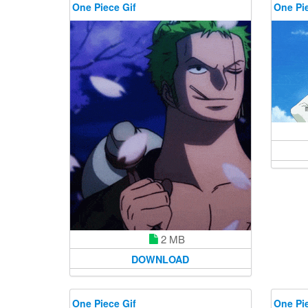
One Piece Gif
One Pie
2 MB
DOWNLOAD
One Piece Gif
One Pie