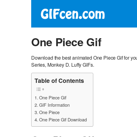
One Piece Gif
Download the best animated One Piece Gif for yo
Series, Monkey D. Luffy GIFs.
Table of Contents
One Piece Gif
GIF Information
One Piece
One Piece Gif Download