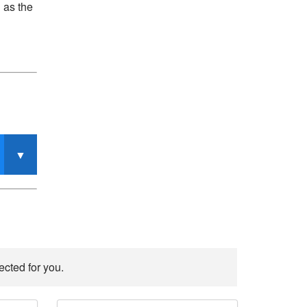
 as the
ected for you.