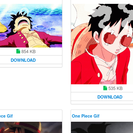
854 KB
DOWNLOAD
535 KB
DOWNLOAD
ce Gif
One Piece Gif