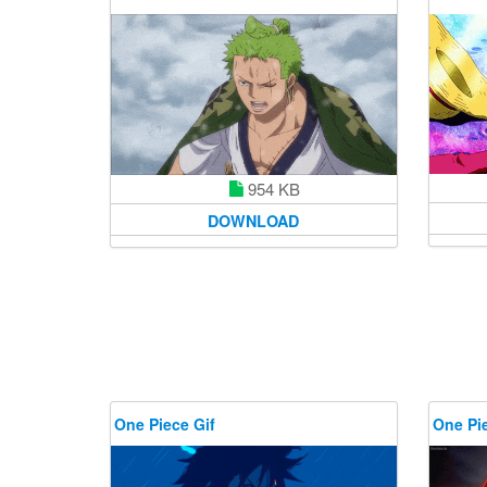
954 KB
DOWNLOAD
One Piece Gif
One Pie