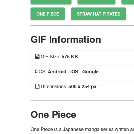
ONE PIECE
STRAW HAT PIRATES
GIF Information
GIF Size:
575 KB
OS:
Android
-
iOS
-
Google
Dimensions:
500 x 254 px
One Piece
One Piece is a Japanese manga series written and