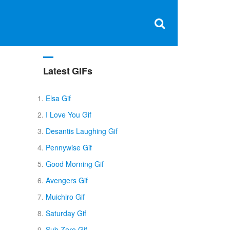
Clos
×
Search
for:
Open
Sear
search
box
Latest GIFs
Elsa Gif
I Love You Gif
Desantis Laughing Gif
Pennywise Gif
Good Morning Gif
Avengers Gif
Muichiro Gif
Saturday Gif
Sub Zero Gif