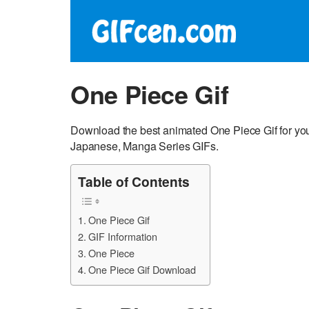
One Piece Gif
Download the best animated One Piece Gif for your
Japanese, Manga Series GIFs.
Table of Contents
One Piece Gif
GIF Information
One Piece
One Piece Gif Download