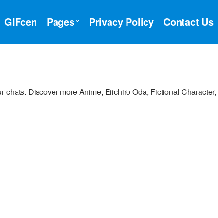
GIFcen
Pages
Privacy Policy
Contact Us
 chats. Discover more Anime, Eiichiro Oda, Fictional Character,