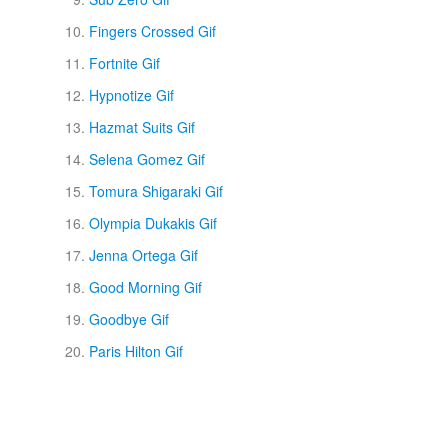
Fingers Crossed Gif
Fortnite Gif
Hypnotize Gif
Hazmat Suits Gif
Selena Gomez Gif
Tomura Shigaraki Gif
Olympia Dukakis Gif
Jenna Ortega Gif
Good Morning Gif
Goodbye Gif
Paris Hilton Gif