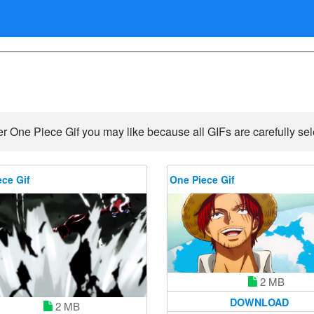
r One Piece Gif you may like because all GIFs are carefully sel
ce Gif
One Piece Gif
2 MB
DOWNLOAD
2 MB