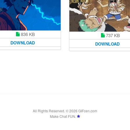
836 KB
737 KB
DOWNLOAD
DOWNLOAD
All Rights Reserved. © 2026 GIFcen.com
Make Chat FUN.