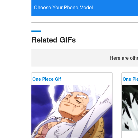
Related GIFs
Here are othe
One Piece Gif
One Pie