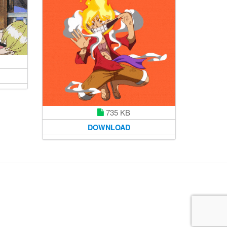
735 KB
DOWNLOAD