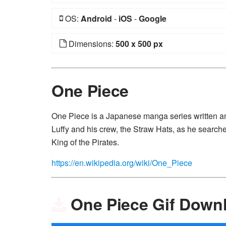
OS:
Android
-
iOS
-
Google
Dimensions:
500 x 500 px
One Piece
One Piece is a Japanese manga series written and
Luffy and his crew, the Straw Hats, as he search
King of the Pirates.
https://en.wikipedia.org/wiki/One_Piece
One Piece Gif Down