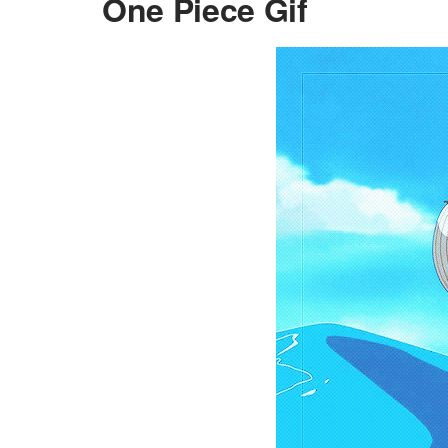
One Piece Gif