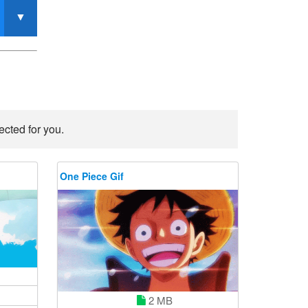
ected for you.
One Piece Gif
2 MB