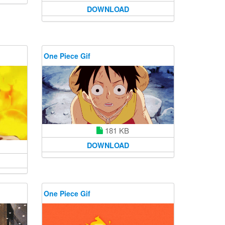
DOWNLOAD
One Piece Gif
181 KB
DOWNLOAD
One Piece Gif