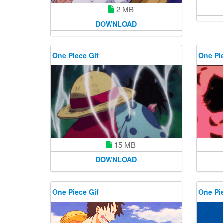
2 MB
DOWNLOAD
One Piece Gif
One Pie
15 MB
DOWNLOAD
One Piece Gif
One Pie