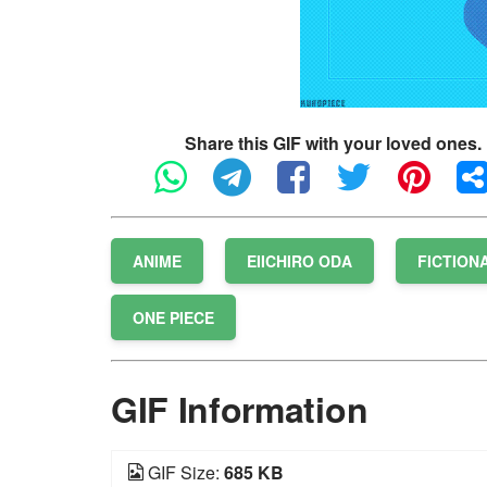
Share this GIF with your loved ones.
ANIME
EIICHIRO ODA
FICTION
ONE PIECE
GIF Information
GIF Size:
685 KB