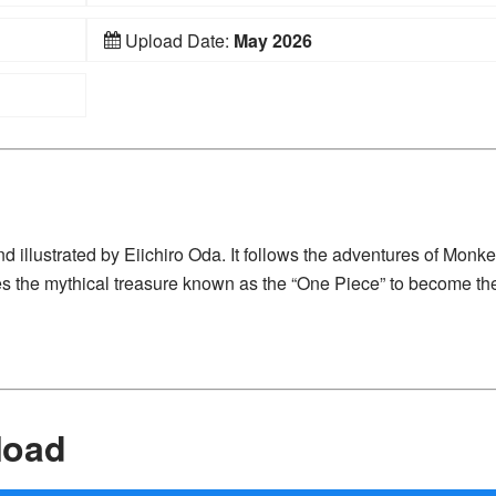
Upload Date:
May 2026
 illustrated by Eiichiro Oda. It follows the adventures of Monke
es the mythical treasure known as the “One Piece” to become th
load