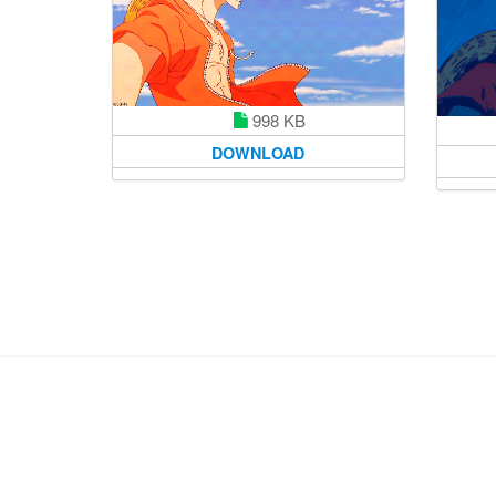
998 KB
DOWNLOAD