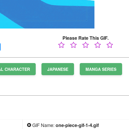
Please Rate This GIF.
AL CHARACTER
JAPANESE
MANGA SERIES
GIF Name:
one-piece-gif-1-4.gif