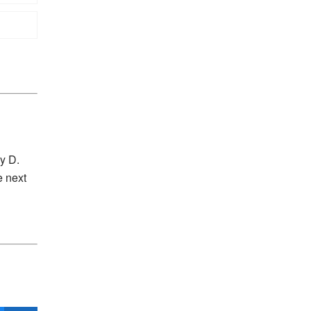
y D.
e next