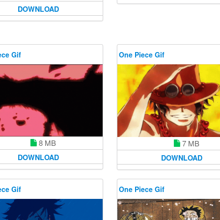
DOWNLOAD
ce Gif
One Piece Gif
8 MB
7 MB
DOWNLOAD
DOWNLOAD
ce Gif
One Piece Gif