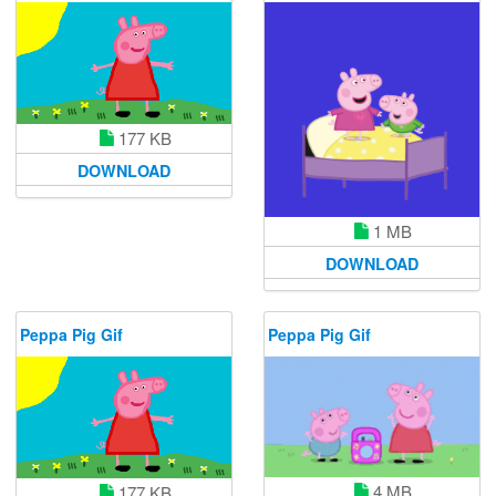
177 KB
DOWNLOAD
1 MB
DOWNLOAD
Peppa Pig Gif
Peppa Pig Gif
4 MB
177 KB