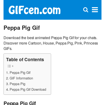
C
×
Se
Open
for
S
search
box
Peppa Pig Gif
Download the best animated Peppa Pig Gif for your chats.
Discover more Cartoon, House, Peppa Pig, Pink, Princess
GIFs.
Table of Contents
Peppa Pig Gif
GIF Information
Peppa Pig
Peppa Pig Gif Download
Peppa Pig Gif