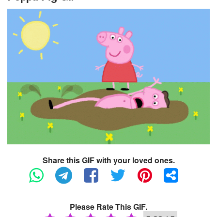
Share this GIF with your loved ones.
Please Rate This GIF.