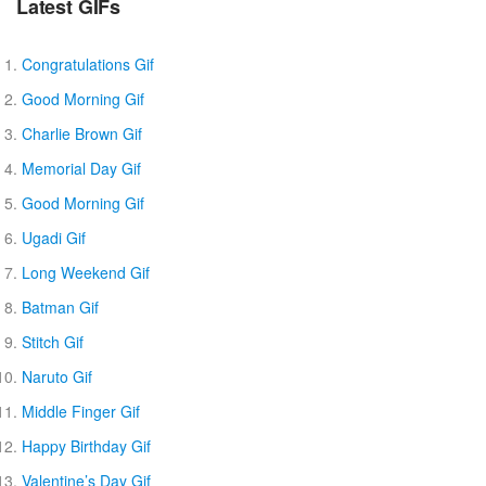
Latest GIFs
Congratulations Gif
Good Morning Gif
Charlie Brown Gif
Memorial Day Gif
Good Morning Gif
Ugadi Gif
Long Weekend Gif
Batman Gif
Stitch Gif
Naruto Gif
Middle Finger Gif
Happy Birthday Gif
Valentine’s Day Gif