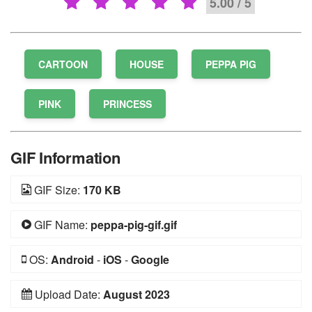
5.00 / 5
CARTOON
HOUSE
PEPPA PIG
PINK
PRINCESS
GIF Information
GIF Size:
170 KB
GIF Name:
peppa-pig-gif.gif
OS:
Android
-
iOS
-
Google
Upload Date:
August 2023