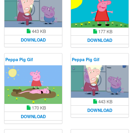
443 KB
177 KB
DOWNLOAD
DOWNLOAD
Peppa Pig Gif
Peppa Pig Gif
443 KB
170 KB
DOWNLOAD
DOWNLOAD