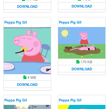
DOWNLOAD
DOWNLOAD
Peppa Pig Gif
Peppa Pig Gif
170 KB
DOWNLOAD
4 MB
DOWNLOAD
Peppa Pig Gif
Peppa Pig Gif