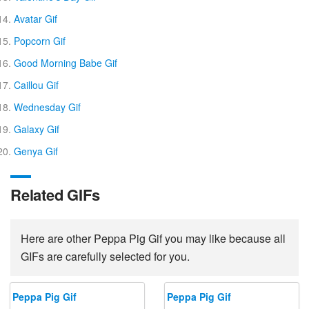
Avatar Gif
Popcorn Gif
Good Morning Babe Gif
Caillou Gif
Wednesday Gif
Galaxy Gif
Genya Gif
Related GIFs
Here are other Peppa Pig Gif you may like because all
GIFs are carefully selected for you.
Peppa Pig Gif
Peppa Pig Gif