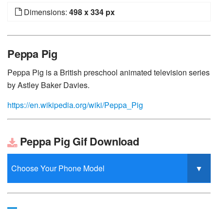
Dimensions:
498 x 334 px
Peppa Pig
Peppa Pig is a British preschool animated television series
by Astley Baker Davies.
https://en.wikipedia.org/wiki/Peppa_Pig
Peppa Pig Gif Download