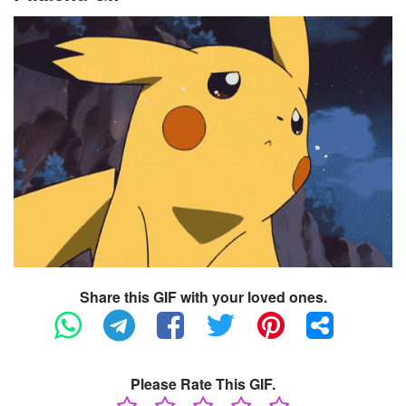
Share this GIF with your loved ones.
Please Rate This GIF.