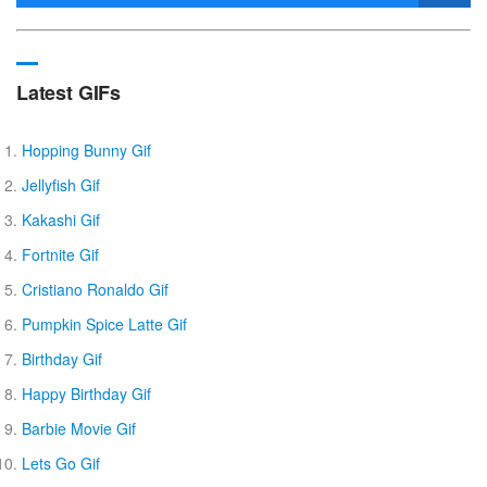
Latest GIFs
Hopping Bunny Gif
Jellyfish Gif
Kakashi Gif
Fortnite Gif
Cristiano Ronaldo Gif
Pumpkin Spice Latte Gif
Birthday Gif
Happy Birthday Gif
Barbie Movie Gif
Lets Go Gif