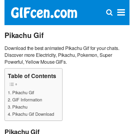
C
×
Se
Open
for
S
search
box
Pikachu Gif
Download the best animated Pikachu Gif for your chats.
Discover more Electricity, Pikachu, Pokemon, Super
Powerful, Yellow Mouse GIFs.
Table of Contents
Pikachu Gif
GIF Information
Pikachu
Pikachu Gif Download
Pikachu Gif