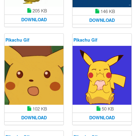
205 KB
146 KB
DOWNLOAD
DOWNLOAD
Pikachu Gif
Pikachu Gif
102 KB
50 KB
DOWNLOAD
DOWNLOAD