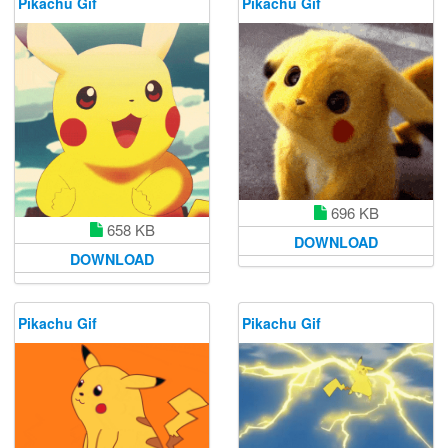
Pikachu Gif
Pikachu Gif
696 KB
658 KB
DOWNLOAD
DOWNLOAD
Pikachu Gif
Pikachu Gif