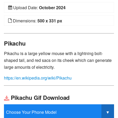
Upload Date:
October 2024
Dimensions:
500 x 331 px
Pikachu
Pikachu is a large yellow mouse with a lightning bolt-
shaped tail, and red sacs on its cheek which can generate
large amounts of electricity.
https://en.wikipedia.org/wiki/Pikachu
Pikachu Gif Download