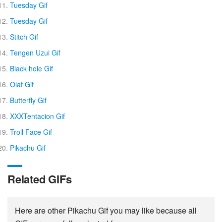
Tuesday Gif
Tuesday Gif
Stitch Gif
Tengen Uzui Gif
Black hole Gif
Olaf Gif
Butterfly Gif
XXXTentacion Gif
Troll Face Gif
Pikachu Gif
Related GIFs
Here are other Pikachu Gif you may like because all