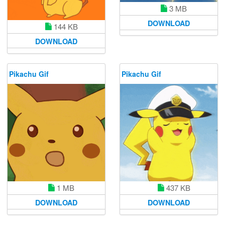
3 MB
DOWNLOAD
144 KB
DOWNLOAD
Pikachu Gif
Pikachu Gif
1 MB
437 KB
DOWNLOAD
DOWNLOAD