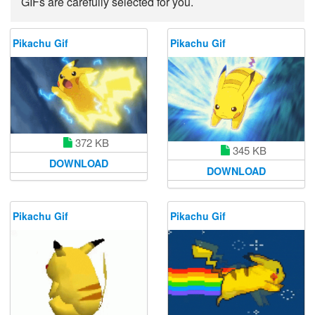
GIFs are carefully selected for you.
Pikachu Gif
Pikachu Gif
372 KB
345 KB
DOWNLOAD
DOWNLOAD
Pikachu Gif
Pikachu Gif