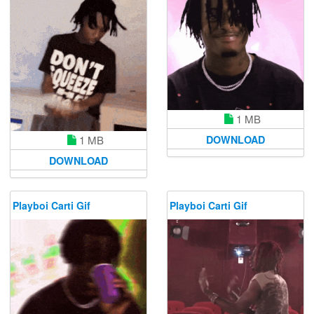
1 MB
1 MB
DOWNLOAD
DOWNLOAD
Playboi Carti Gif
Playboi Carti Gif