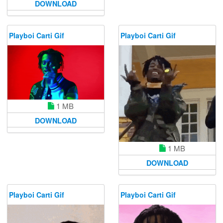
DOWNLOAD
Playboi Carti Gif
Playboi Carti Gif
1 MB
DOWNLOAD
1 MB
DOWNLOAD
Playboi Carti Gif
Playboi Carti Gif