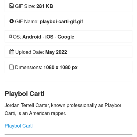
GIF Size:
281 KB
GIF Name:
playboi-carti-gif.gif
OS:
Android
-
iOS
-
Google
Upload Date:
May 2022
Dimensions:
1080 x 1080 px
Playboi Carti
Jordan Terrell Carter, known professionally as Playboi
Carti, is an American rapper.
Playboi Carti