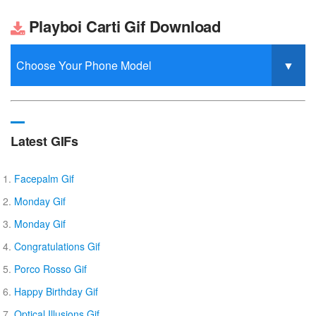
Playboi Carti Gif Download
Latest GIFs
Facepalm Gif
Monday Gif
Monday Gif
Congratulations Gif
Porco Rosso Gif
Happy Birthday Gif
Optical Illusions Gif