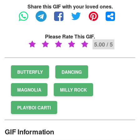
Share this GIF with your loved ones.
Please Rate This GIF.
5.00 / 5
BUTTERFLY
DANCING
MAGNOLIA
MILLY ROCK
PLAYBOI CARTI
GIF Information