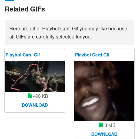
Related GIFs
Here are other Playboi Carti Gif you may like because
all GIFs are carefully selected for you.
Playboi Carti Gif
Playboi Carti Gif
496 KB
DOWNLOAD
3 MB
DOWNLOAD