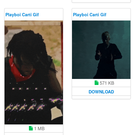
Playboi Carti Gif
Playboi Carti Gif
571 KB
DOWNLOAD
1 MB