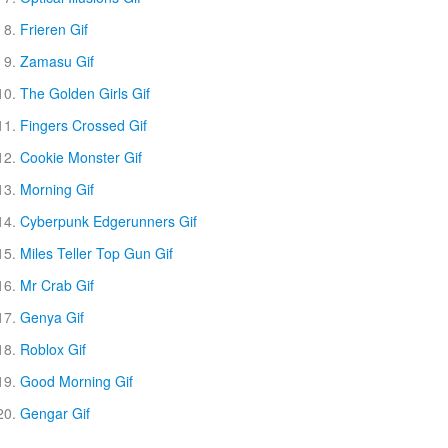
Frieren Gif
Zamasu Gif
The Golden Girls Gif
Fingers Crossed Gif
Cookie Monster Gif
Morning Gif
Cyberpunk Edgerunners Gif
Miles Teller Top Gun Gif
Mr Crab Gif
Genya Gif
Roblox Gif
Good Morning Gif
Gengar Gif