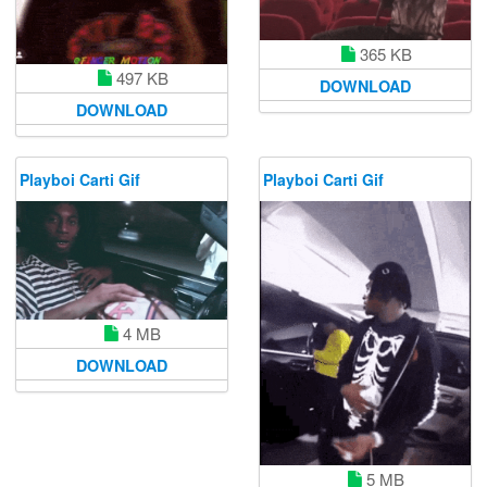
365 KB
497 KB
DOWNLOAD
DOWNLOAD
Playboi Carti Gif
Playboi Carti Gif
4 MB
DOWNLOAD
5 MB