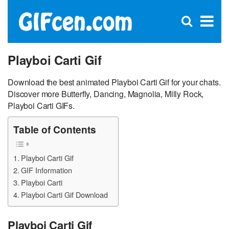
C
×
Se
Open
for
S
search
box
Playboi Carti Gif
Download the best animated Playboi Carti Gif for your chats.
Discover more Butterfly, Dancing, Magnolia, Milly Rock,
Playboi Carti GIFs.
Table of Contents
Playboi Carti Gif
GIF Information
Playboi Carti
Playboi Carti Gif Download
Playboi Carti Gif