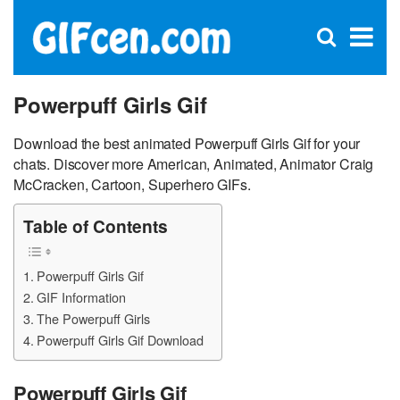
C
×
Se
Open
for
S
search
box
Powerpuff Girls Gif
Download the best animated Powerpuff Girls Gif for your
chats. Discover more American, Animated, Animator Craig
McCracken, Cartoon, Superhero GIFs.
Table of Contents
Powerpuff Girls Gif
GIF Information
The Powerpuff Girls
Powerpuff Girls Gif Download
Powerpuff Girls Gif