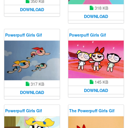
350 KB
318 KB
DOWNLOAD
DOWNLOAD
Powerpuff Girls Gif
Powerpuff Girls Gif
145 KB
317 KB
DOWNLOAD
DOWNLOAD
Powerpuff Girls Gif
The Powerpuff Girls Gif