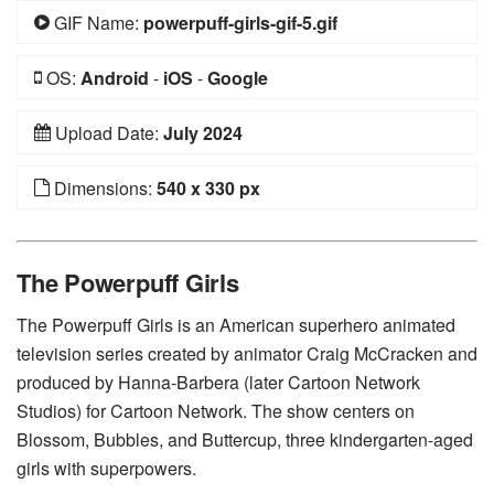
GIF Name:
powerpuff-girls-gif-5.gif
OS:
Android
-
iOS
-
Google
Upload Date:
July 2024
Dimensions:
540 x 330 px
The Powerpuff Girls
The Powerpuff Girls is an American superhero animated
television series created by animator Craig McCracken and
produced by Hanna-Barbera (later Cartoon Network
Studios) for Cartoon Network. The show centers on
Blossom, Bubbles, and Buttercup, three kindergarten-aged
girls with superpowers.