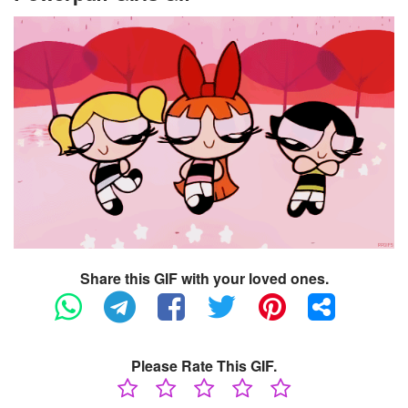
Share this GIF with your loved ones.
Please Rate This GIF.