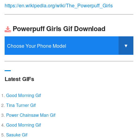
https://en.wikipedia.org/wiki/The_Powerpuff_Girls
Powerpuff Girls Gif Download
Latest GIFs
Good Morning Gif
Tina Turner Gif
Power Chainsaw Man Gif
Good Morning Gif
Sasuke Gif