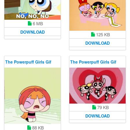
6 MB
DOWNLOAD
125 KB
DOWNLOAD
The Powerpuff Girls Gif
The Powerpuff Girls Gif
79 KB
DOWNLOAD
88 KB