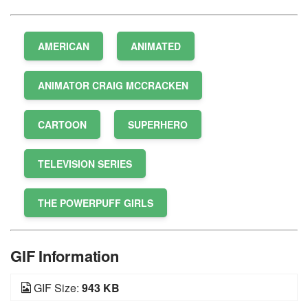
AMERICAN
ANIMATED
ANIMATOR CRAIG MCCRACKEN
CARTOON
SUPERHERO
TELEVISION SERIES
THE POWERPUFF GIRLS
GIF Information
GIF Size:
943 KB