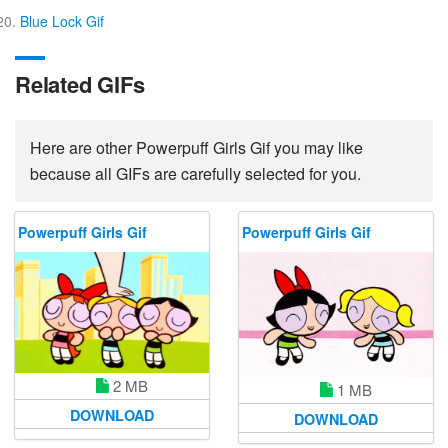
Blue Lock Gif
Related GIFs
Here are other Powerpuff Girls Gif you may like
because all GIFs are carefully selected for you.
Powerpuff Girls Gif
Powerpuff Girls Gif
2 MB
1 MB
DOWNLOAD
DOWNLOAD