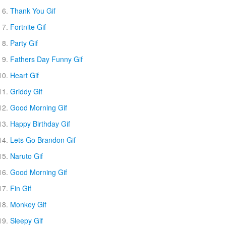
Thank You Gif
Fortnite Gif
Party Gif
Fathers Day Funny Gif
Heart Gif
Griddy Gif
Good Morning Gif
Happy Birthday Gif
Lets Go Brandon Gif
Naruto Gif
Good Morning Gif
Fin Gif
Monkey Gif
Sleepy Gif