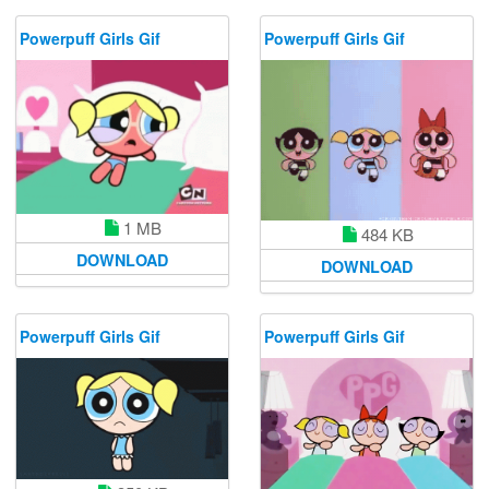
Powerpuff Girls Gif
Powerpuff Girls Gif
1 MB
484 KB
DOWNLOAD
DOWNLOAD
Powerpuff Girls Gif
Powerpuff Girls Gif