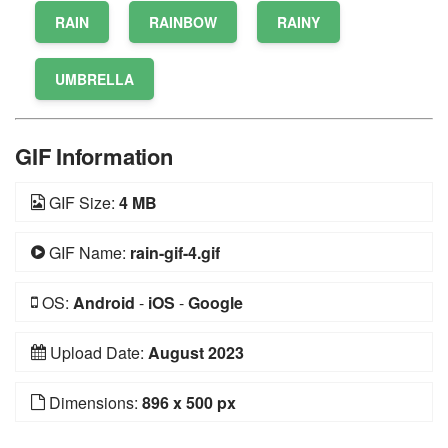
RAIN
RAINBOW
RAINY
UMBRELLA
GIF Information
GIF Size:
4 MB
GIF Name:
rain-gif-4.gif
OS:
Android
-
iOS
-
Google
Upload Date:
August 2023
Dimensions:
896 x 500 px