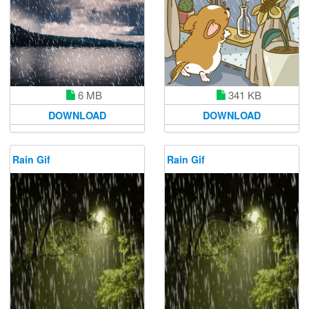
6 MB
341 KB
DOWNLOAD
DOWNLOAD
Rain Gif
Rain Gif