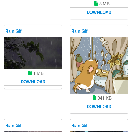
3 MB
DOWNLOAD
Rain Gif
Rain Gif
1 MB
DOWNLOAD
341 KB
DOWNLOAD
Rain Gif
Rain Gif