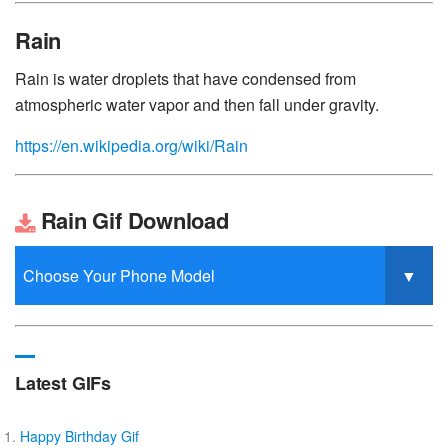
Rain
Rain is water droplets that have condensed from
atmospheric water vapor and then fall under gravity.
https://en.wikipedia.org/wiki/Rain
Rain Gif Download
Latest GIFs
Happy Birthday Gif