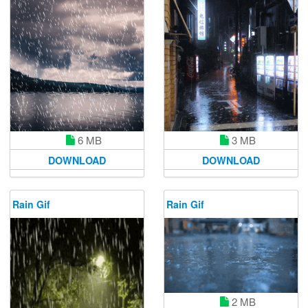
6 MB
3 MB
DOWNLOAD
DOWNLOAD
Rain Gif
Rain Gif
2 MB