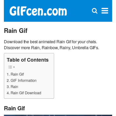
C
×
Se
Open
for
S
search
box
Rain Gif
Download the best animated Rain Gif for your chats.
Discover more Rain, Rainbow, Rainy, Umbrella GIFs.
Table of Contents
Rain Gif
GIF Information
Rain
Rain Gif Download
Rain Gif