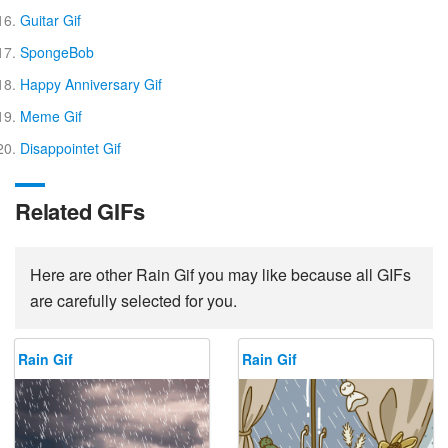
Guitar Gif
SpongeBob
Happy Anniversary Gif
Meme Gif
Disappointet Gif
Related GIFs
Here are other Rain Gif you may like because all GIFs
are carefully selected for you.
Rain Gif
Rain Gif