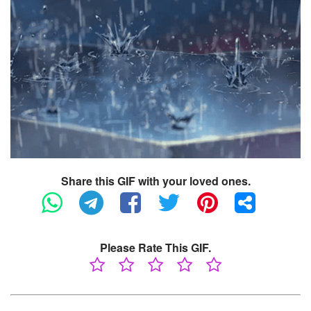
Share this GIF with your loved ones.
Please Rate This GIF.