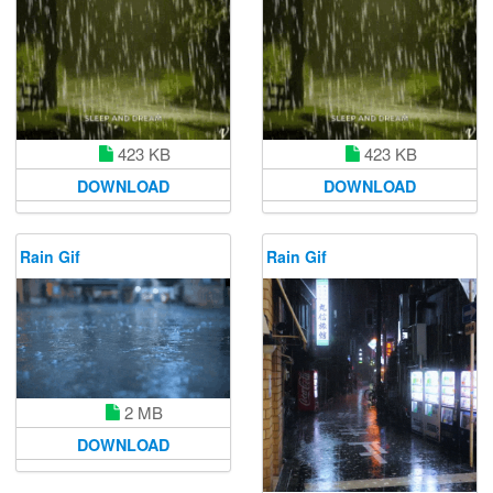
423 KB
423 KB
DOWNLOAD
DOWNLOAD
Rain Gif
Rain Gif
2 MB
DOWNLOAD