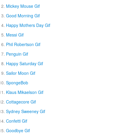
Mickey Mouse Gif
Good Morning Gif
Happy Mothers Day Gif
Messi Gif
Phil Robertson Gif
Penguin Gif
Happy Saturday Gif
Sailor Moon Gif
SpongeBob
Klaus Mikaelson Gif
Cottagecore Gif
Sydney Sweeney Gif
Confetti Gif
Goodbye Gif