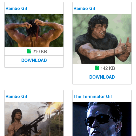
Rambo Gif
Rambo Gif
210 KB
DOWNLOAD
142 KB
DOWNLOAD
Rambo Gif
The Terminator Gif