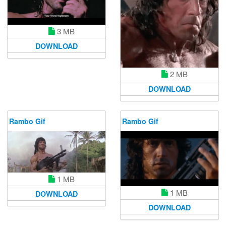
3 MB
DOWNLOAD
2 MB
DOWNLOAD
Rambo Gif
Rambo Gif
1 MB
1 MB
DOWNLOAD
DOWNLOAD