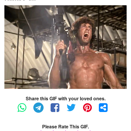
Share this GIF with your loved ones.
Please Rate This GIF.