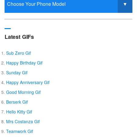
Latest GIFs
Sub Zero Gif
Happy Birthday Gif
Sunday Gif
Happy Anniversary Gif
Good Morning Gif
Berserk Gif
Hello Kitty Gif
Mrs Costanza Gif
Teamwork Gif