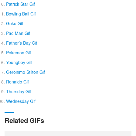
Patrick Star Gif
Bowling Ball Gif
Goku Gif
Pac-Man Gif
Father’s Day Gif
Pokemon Gif
Youngboy Gif
Geronimo Stilton Gif
Ronaldo Gif
Thursday Gif
Wednesday Gif
Related GIFs