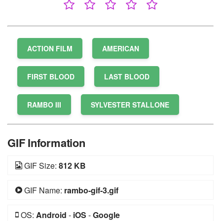
ACTION FILM
AMERICAN
FIRST BLOOD
LAST BLOOD
RAMBO III
SYLVESTER STALLONE
GIF Information
GIF Size:
812 KB
GIF Name:
rambo-gif-3.gif
OS:
Android
-
iOS
-
Google