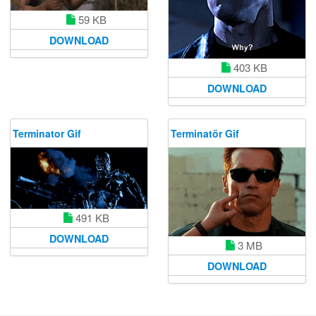
59 KB
DOWNLOAD
403 KB
DOWNLOAD
Terminator Gif
Terminatör Gif
491 KB
DOWNLOAD
3 MB
DOWNLOAD