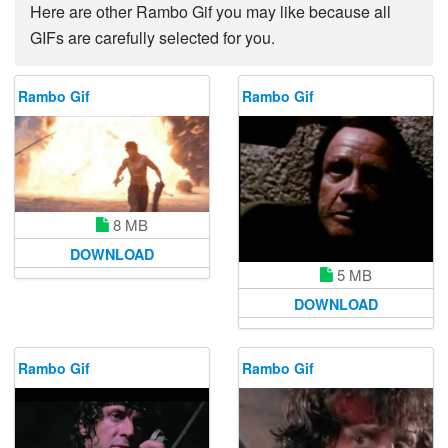
Here are other Rambo Gif you may like because all
GIFs are carefully selected for you.
Rambo Gif
Rambo Gif
8 MB
DOWNLOAD
5 MB
DOWNLOAD
Rambo Gif
Rambo Gif