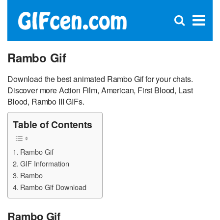
C
×
Se
Open
for
S
search
box
Rambo Gif
Download the best animated Rambo Gif for your chats.
Discover more Action Film, American, First Blood, Last
Blood, Rambo III GIFs.
Table of Contents
Rambo Gif
GIF Information
Rambo
Rambo Gif Download
Rambo Gif