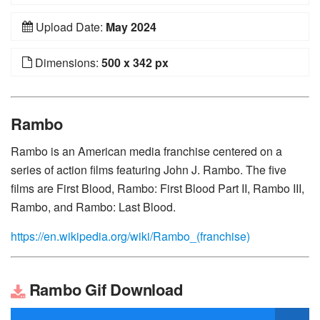
Upload Date:
May 2024
Dimensions:
500 x 342 px
Rambo
Rambo is an American media franchise centered on a
series of action films featuring John J. Rambo. The five
films are First Blood, Rambo: First Blood Part II, Rambo III,
Rambo, and Rambo: Last Blood.
https://en.wikipedia.org/wiki/Rambo_(franchise)
Rambo Gif Download