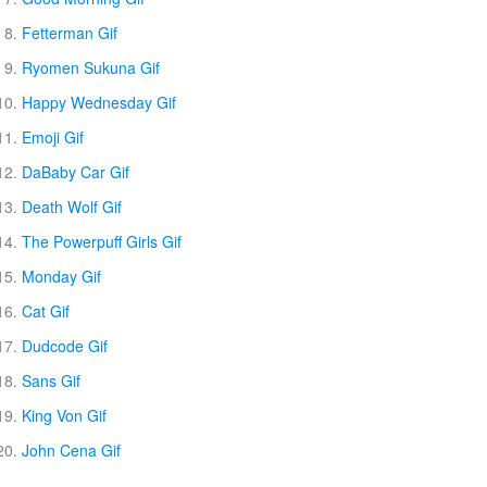
Fetterman Gif
Ryomen Sukuna Gif
Happy Wednesday Gif
Emoji Gif
DaBaby Car Gif
Death Wolf Gif
The Powerpuff Girls Gif
Monday Gif
Cat Gif
Dudcode Gif
Sans Gif
King Von Gif
John Cena Gif