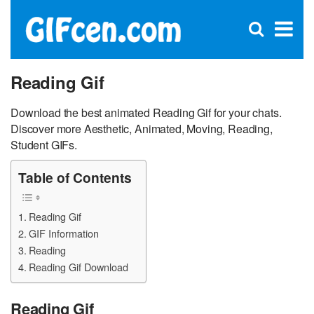
C
×
Se
Open
for
S
search
box
Reading Gif
Download the best animated Reading Gif for your chats.
Discover more Aesthetic, Animated, Moving, Reading,
Student GIFs.
Table of Contents
Reading Gif
GIF Information
Reading
Reading Gif Download
Reading Gif