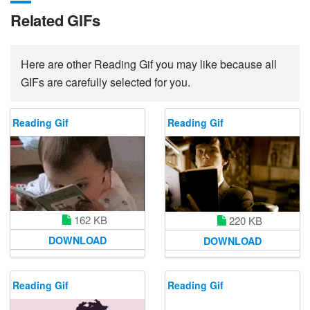
Related GIFs
Here are other Reading Gif you may like because all
GIFs are carefully selected for you.
Reading Gif
Reading Gif
162 KB
220 KB
DOWNLOAD
DOWNLOAD
Reading Gif
Reading Gif