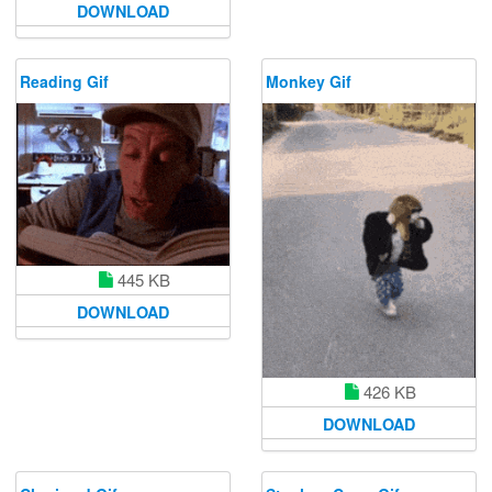
DOWNLOAD
Reading Gif
Monkey Gif
445 KB
DOWNLOAD
426 KB
DOWNLOAD