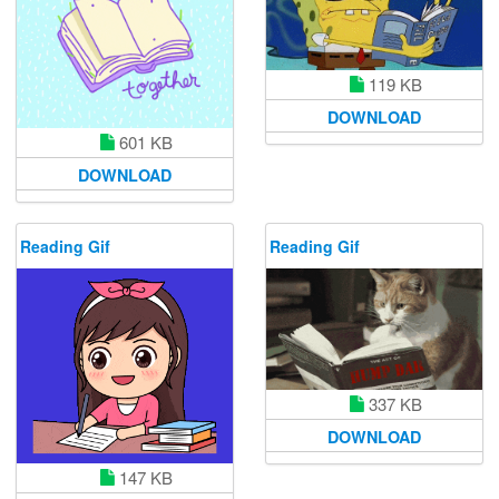
119 KB
DOWNLOAD
601 KB
DOWNLOAD
Reading Gif
Reading Gif
337 KB
DOWNLOAD
147 KB