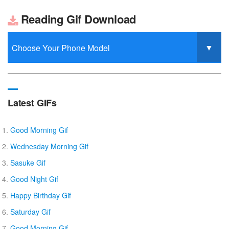
Reading Gif Download
Latest GIFs
Good Morning Gif
Wednesday Morning Gif
Sasuke Gif
Good Night Gif
Happy Birthday Gif
Saturday Gif
Good Morning Gif