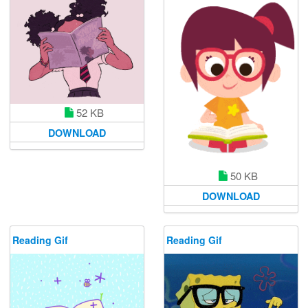
52 KB
DOWNLOAD
50 KB
DOWNLOAD
Reading Gif
Reading Gif