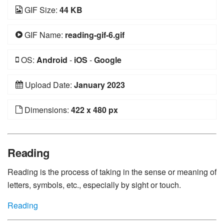
GIF Size:
44 KB
GIF Name:
reading-gif-6.gif
OS:
Android
-
iOS
-
Google
Upload Date:
January 2023
Dimensions:
422 x 480 px
Reading
Reading is the process of taking in the sense or meaning of
letters, symbols, etc., especially by sight or touch.
Reading