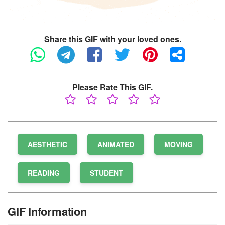
Share this GIF with your loved ones.
Please Rate This GIF.
AESTHETIC
ANIMATED
MOVING
READING
STUDENT
GIF Information