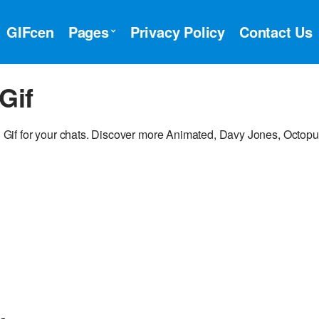
GIFcen
Pages
Privacy Policy
Contact Us
Gif
if for your chats. Discover more Animated, Davy Jones, Octopu