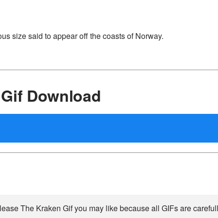
s size said to appear off the coasts of Norway.
 Gif Download
ease The Kraken Gif you may like because all GIFs are carefull