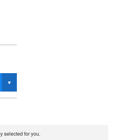
y selected for you.