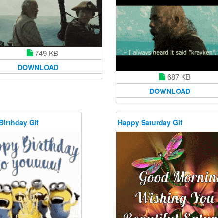
749 KB
DOWNLOAD
687 KB
DOWNLOAD
Birthday Gif
Happy Saturday Gif