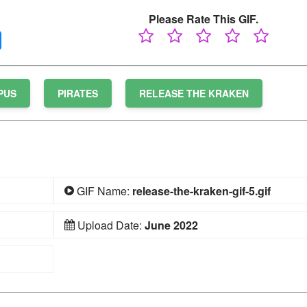
Please Rate This GIF.
PUS
PIRATES
RELEASE THE KRAKEN
GIF Name:
release-the-kraken-gif-5.gif
Upload Date:
June 2022