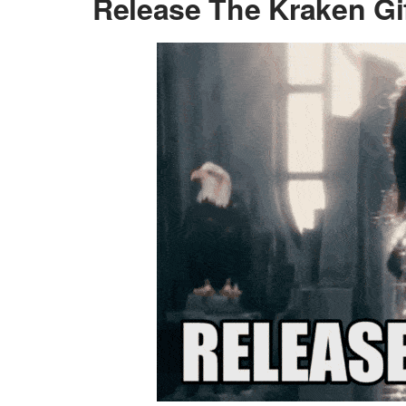
Release The Kraken Gi