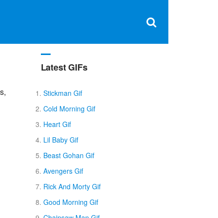
Clos
×
Search
for:
Open
Sear
search
box
Latest GIFs
s,
Stickman Gif
Cold Morning Gif
Heart Gif
Lil Baby Gif
Beast Gohan Gif
Avengers Gif
Rick And Morty Gif
Good Morning Gif
Chainsaw Man Gif