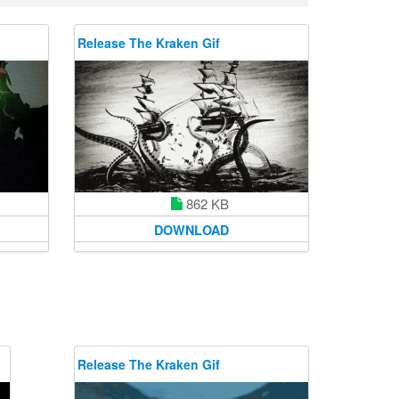
Release The Kraken Gif
862 KB
DOWNLOAD
Release The Kraken Gif