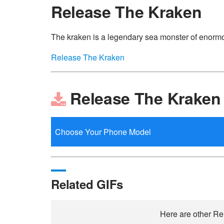
Release The Kraken
The kraken is a legendary sea monster of enormou
Release The Kraken
Release The Kraken
Related GIFs
Here are other Rel