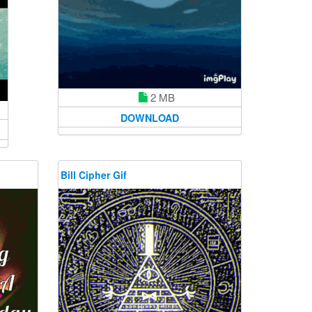
2 MB
DOWNLOAD
Bill Cipher Gif