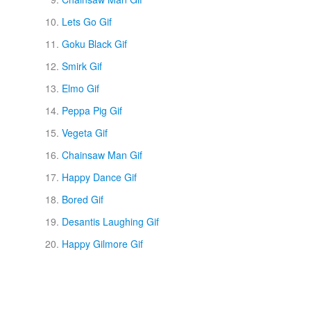
Lets Go Gif
Goku Black Gif
Smirk Gif
Elmo Gif
Peppa Pig Gif
Vegeta Gif
Chainsaw Man Gif
Happy Dance Gif
Bored Gif
Desantis Laughing Gif
Happy Gilmore Gif