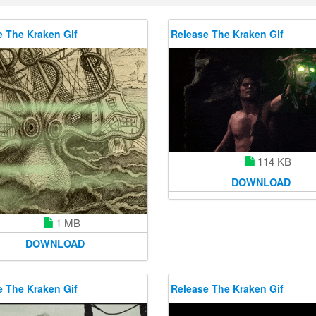
e The Kraken Gif
Release The Kraken Gif
114 KB
DOWNLOAD
1 MB
DOWNLOAD
e The Kraken Gif
Release The Kraken Gif