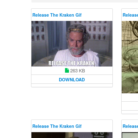
Release The Kraken Gif
Releas
263 KB
DOWNLOAD
Release The Kraken Gif
Releas