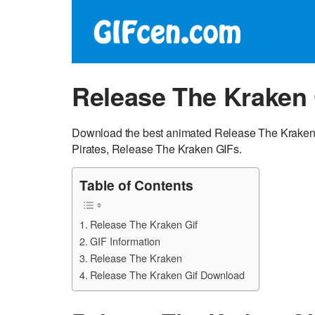
Release The Kraken 
Download the best animated Release The Kraken G
Pirates, Release The Kraken GIFs.
Table of Contents
Release The Kraken Gif
GIF Information
Release The Kraken
Release The Kraken Gif Download