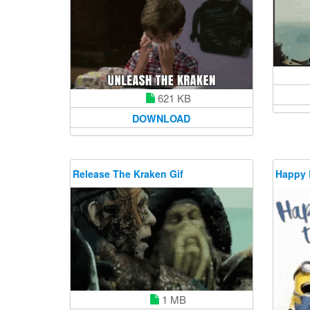
621 KB
DOWNLOAD
Release The Kraken Gif
Happy 
1 MB