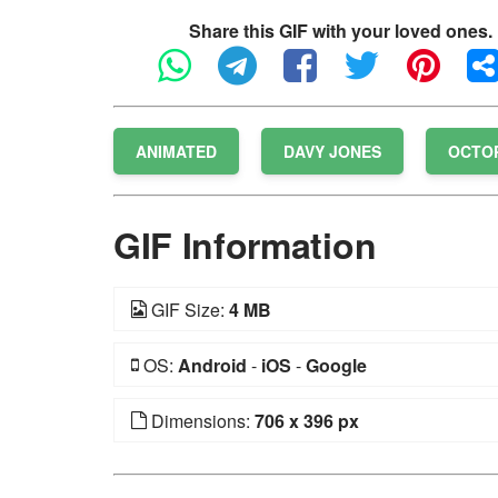
Share this GIF with your loved ones.
ANIMATED
DAVY JONES
OCTO
GIF Information
GIF Size:
4 MB
OS:
Android
-
iOS
-
Google
Dimensions:
706 x 396 px