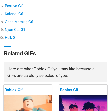
Positive Gif
Kakashi Gif
Good Morning Gif
Nyan Cat Gif
Hulk Gif
Related GIFs
Here are other Roblox Gif you may like because all
GIFs are carefully selected for you.
Roblox Gif
Roblox Gif