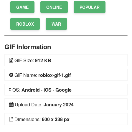
GAME
ONLINE
POPULAR
ROBLOX
WAR
GIF Information
GIF Size:
912 KB
GIF Name:
roblox-gif-1.gif
OS:
Android
-
iOS
-
Google
Upload Date:
January 2024
Dimensions:
600 x 338 px