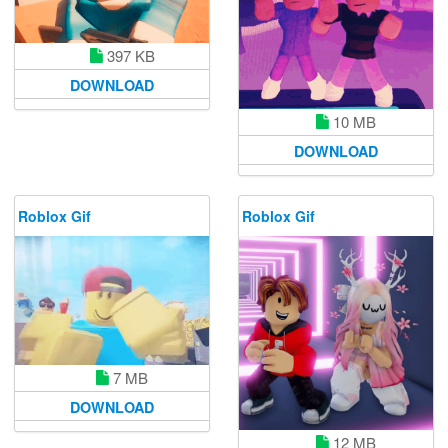
397 KB
DOWNLOAD
10 MB
DOWNLOAD
Roblox Gif
Roblox Gif
7 MB
DOWNLOAD
12 MB