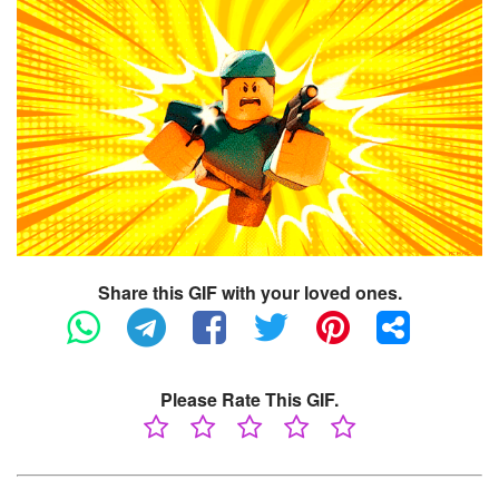
Share this GIF with your loved ones.
Please Rate This GIF.