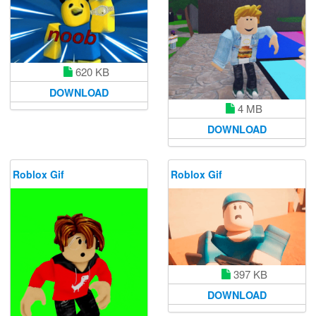
620 KB
DOWNLOAD
4 MB
DOWNLOAD
Roblox Gif
Roblox Gif
397 KB
DOWNLOAD