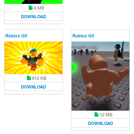
6 MB
DOWNLOAD
Roblox Gif
Roblox Gif
912 KB
DOWNLOAD
12 MB
DOWNLOAD