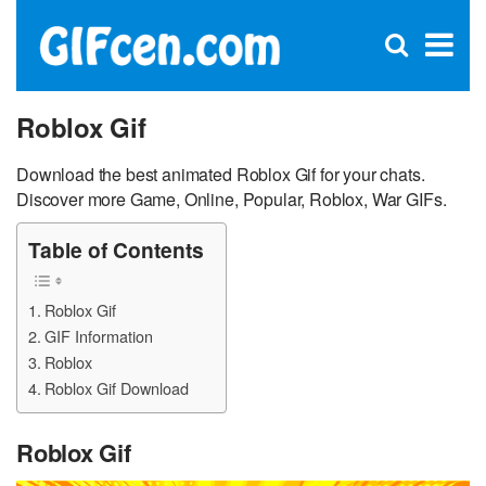
C
×
Se
Open
for
S
search
box
Roblox Gif
Download the best animated Roblox Gif for your chats.
Discover more Game, Online, Popular, Roblox, War GIFs.
Table of Contents
Roblox Gif
GIF Information
Roblox
Roblox Gif Download
Roblox Gif