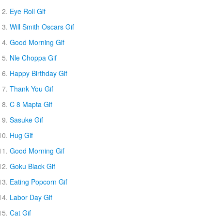
Eye Roll Gif
Will Smith Oscars Gif
Good Morning Gif
Nle Choppa Gif
Happy Birthday Gif
Thank You Gif
C 8 Mapta Gif
Sasuke Gif
Hug Gif
Good Morning Gif
Goku Black Gif
Eating Popcorn Gif
Labor Day Gif
Cat Gif