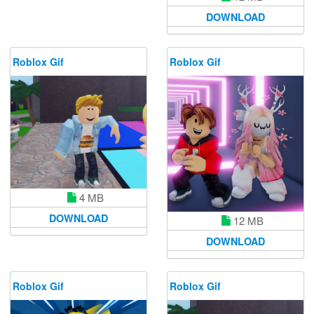
DOWNLOAD
Roblox Gif
Roblox Gif
4 MB
DOWNLOAD
12 MB
DOWNLOAD
Roblox Gif
Roblox Gif