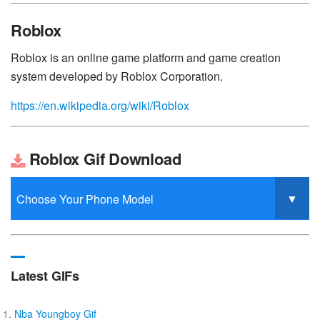
Roblox
Roblox is an online game platform and game creation
system developed by Roblox Corporation.
https://en.wikipedia.org/wiki/Roblox
Roblox Gif Download
Latest GIFs
Nba Youngboy Gif