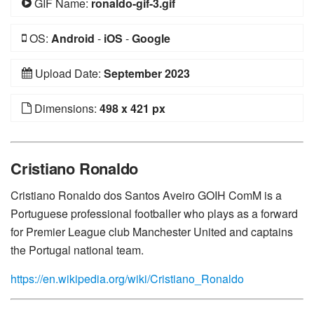
GIF Name:
ronaldo-gif-3.gif
OS:
Android
-
iOS
-
Google
Upload Date:
September 2023
Dimensions:
498 x 421 px
Cristiano Ronaldo
Cristiano Ronaldo dos Santos Aveiro GOIH ComM is a
Portuguese professional footballer who plays as a forward
for Premier League club Manchester United and captains
the Portugal national team.
https://en.wikipedia.org/wiki/Cristiano_Ronaldo