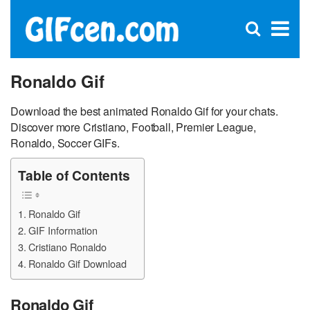
C
×
Se
Open
for
S
search
box
Ronaldo Gif
Download the best animated Ronaldo Gif for your chats.
Discover more Cristiano, Football, Premier League,
Ronaldo, Soccer GIFs.
Table of Contents
Ronaldo Gif
GIF Information
Cristiano Ronaldo
Ronaldo Gif Download
Ronaldo Gif