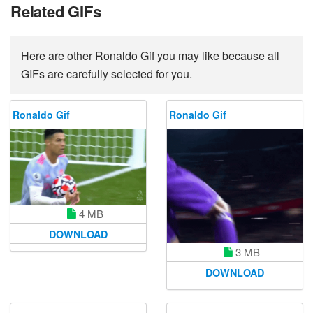
Related GIFs
Here are other Ronaldo Gif you may like because all
GIFs are carefully selected for you.
Ronaldo Gif
Ronaldo Gif
4 MB
DOWNLOAD
3 MB
DOWNLOAD