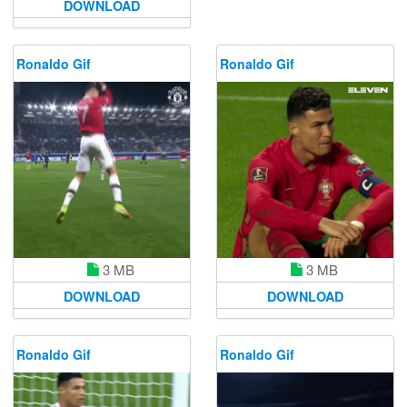
DOWNLOAD
Ronaldo Gif
Ronaldo Gif
3 MB
3 MB
DOWNLOAD
DOWNLOAD
Ronaldo Gif
Ronaldo Gif