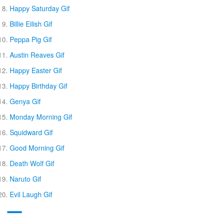
Happy Saturday Gif
Billie Eilish Gif
Peppa Pig Gif
Austin Reaves Gif
Happy Easter Gif
Happy Birthday Gif
Genya Gif
Monday Morning Gif
Squidward Gif
Good Morning Gif
Death Wolf Gif
Naruto Gif
Evil Laugh Gif