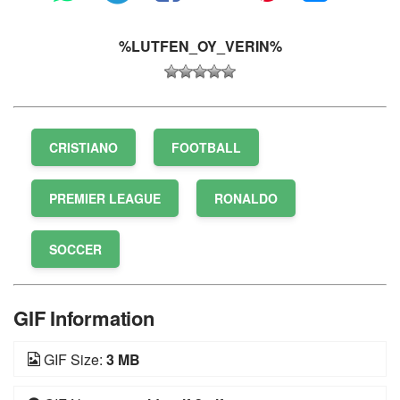
%LUTFEN_OY_VERIN%
CRISTIANO
FOOTBALL
PREMIER LEAGUE
RONALDO
SOCCER
GIF Information
GIF Size:
3 MB