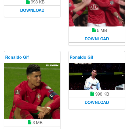
998 KB
DOWNLOAD
5 MB
DOWNLOAD
Ronaldo Gif
Ronaldo Gif
998 KB
DOWNLOAD
3 MB