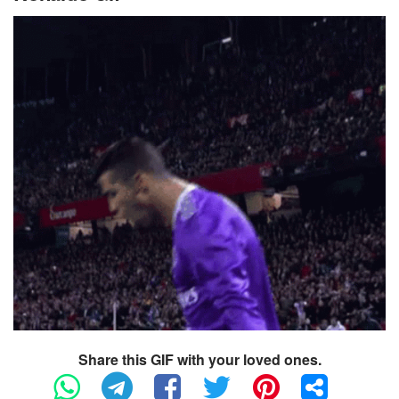
Share this GIF with your loved ones.