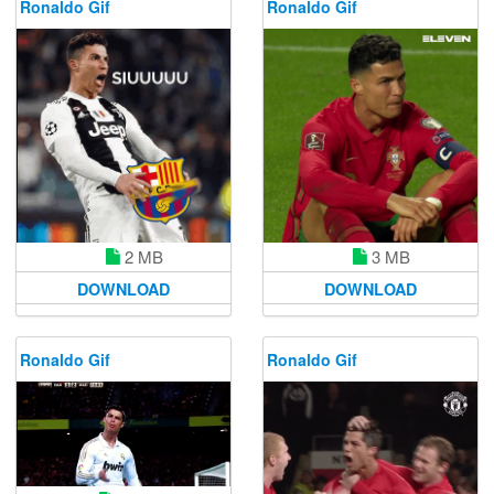
Ronaldo Gif
Ronaldo Gif
2 MB
3 MB
DOWNLOAD
DOWNLOAD
Ronaldo Gif
Ronaldo Gif