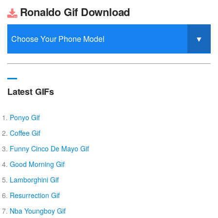
Ronaldo Gif Download
Latest GIFs
Ponyo Gif
Coffee Gif
Funny Cinco De Mayo Gif
Good Morning Gif
Lamborghini Gif
Resurrection Gif
Nba Youngboy Gif