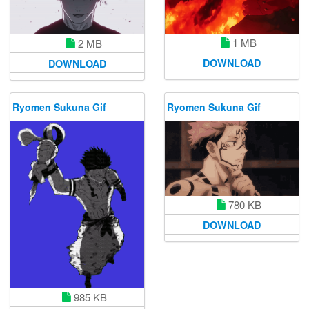
1 MB
2 MB
DOWNLOAD
DOWNLOAD
Ryomen Sukuna Gif
Ryomen Sukuna Gif
780 KB
DOWNLOAD
985 KB