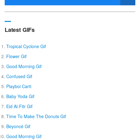
Latest GIFs
Tropical Cyclone Gif
Flower Gif
Good Morning Gif
Confused Gif
Playboi Carti
Baby Yoda Gif
Eid Al-Fitr Gif
Time To Make The Donuts Gif
Beyoncé Gif
Good Morning Gif