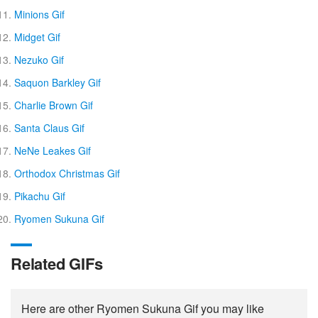
Minions Gif
Midget Gif
Nezuko Gif
Saquon Barkley Gif
Charlie Brown Gif
Santa Claus Gif
NeNe Leakes Gif
Orthodox Christmas Gif
Pikachu Gif
Ryomen Sukuna Gif
Related GIFs
Here are other Ryomen Sukuna Gif you may like