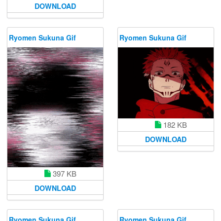
DOWNLOAD
Ryomen Sukuna Gif
Ryomen Sukuna Gif
182 KB
DOWNLOAD
397 KB
DOWNLOAD
Ryomen Sukuna Gif
Ryomen Sukuna Gif