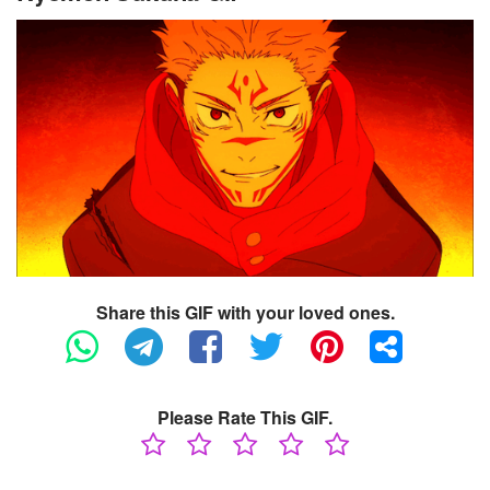
Share this GIF with your loved ones.
Please Rate This GIF.