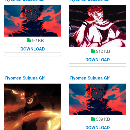
92 KB
DOWNLOAD
912 KB
DOWNLOAD
Ryomen Sukuna Gif
Ryomen Sukuna Gif
339 KB
DOWNLOAD