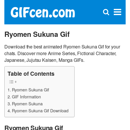
C
×
Se
Open
for
S
search
box
Ryomen Sukuna Gif
Download the best animated Ryomen Sukuna Gif for your
chats. Discover more Anime Series, Fictional Character,
Japanese, Jujutsu Kaisen, Manga GIFs.
Table of Contents
Ryomen Sukuna Gif
GIF Information
Ryomen Sukuna
Ryomen Sukuna Gif Download
Ryomen Sukuna Gif