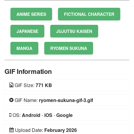
ANIME SERIES
FICTIONAL CHARACTER
JAPANESE
JUJUTSU KAISEN
MANGA
RYOMEN SUKUNA
GIF Information
GIF Size:
771 KB
GIF Name:
ryomen-sukuna-gif-3.gif
OS:
Android
-
iOS
-
Google
Upload Date:
February 2026