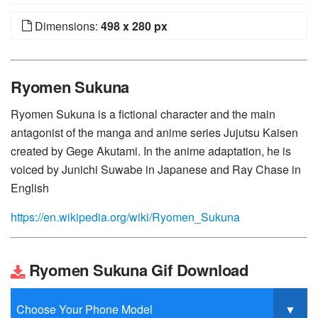
Dimensions:
498 x 280 px
Ryomen Sukuna
Ryomen Sukuna is a fictional character and the main
antagonist of the manga and anime series Jujutsu Kaisen
created by Gege Akutami. In the anime adaptation, he is
voiced by Junichi Suwabe in Japanese and Ray Chase in
English
https://en.wikipedia.org/wiki/Ryomen_Sukuna
Ryomen Sukuna Gif Download