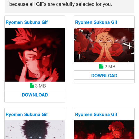
because all GIFs are carefully selected for you.
Ryomen Sukuna Gif
Ryomen Sukuna Gif
2 MB
DOWNLOAD
3 MB
DOWNLOAD
Ryomen Sukuna Gif
Ryomen Sukuna Gif