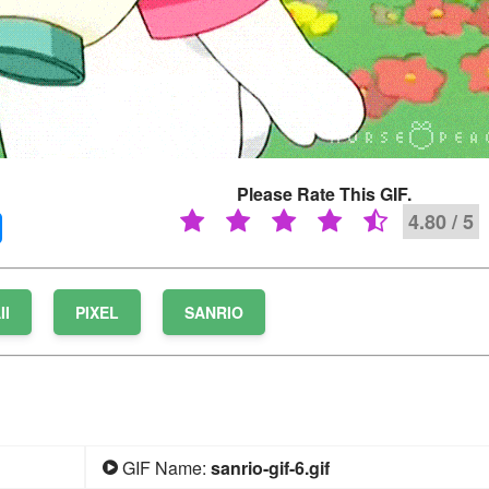
Please Rate This GIF.
4.80 / 5
II
PIXEL
SANRIO
GIF Name:
sanrio-gif-6.gif