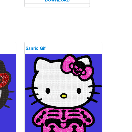
Sanrio Gif