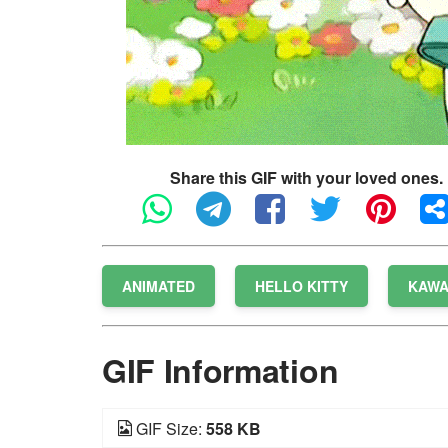
Share this GIF with your loved ones.
ANIMATED
HELLO KITTY
KAWA
GIF Information
GIF Size:
558 KB