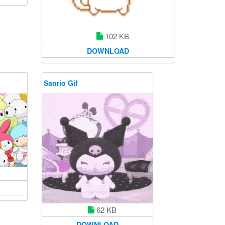
102 KB
DOWNLOAD
Sanrio Gif
62 KB
DOWNLOAD