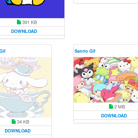
391 KB
DOWNLOAD
Gif
Sanrio Gif
2 MB
DOWNLOAD
34 KB
DOWNLOAD