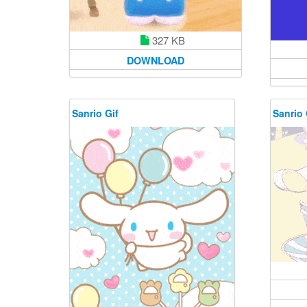
327 KB
DOWNLOAD
Sanrio Gif
Sanrio 