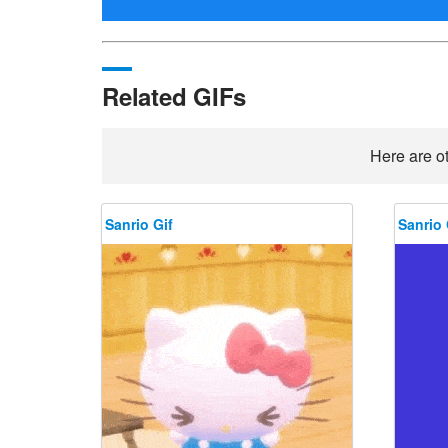
Related GIFs
Here are ot
Sanrio Gif
Sanrio 