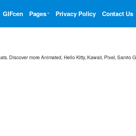
GIFcen
Pages
Privacy Policy
Contact Us
ats. Discover more Animated, Hello Kitty, Kawaii, Pixel, Sanrio G