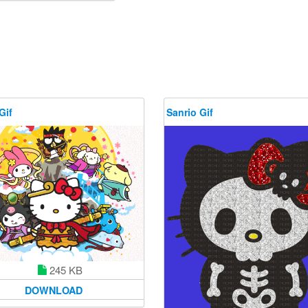
Gif
Sanrio Gif
245 KB
DOWNLOAD