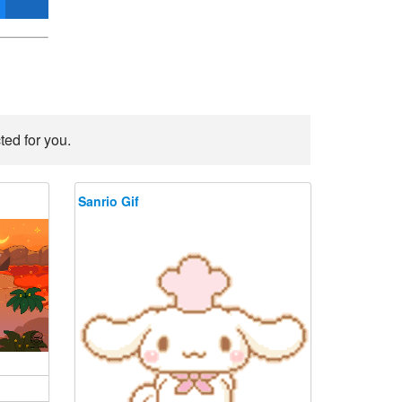
ted for you.
Sanrio Gif