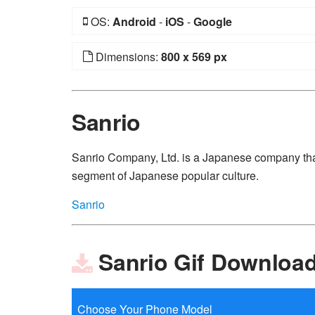
OS:
Android
-
iOS
-
Google
Dimensions:
800 x 569 px
Sanrio
Sanrio Company, Ltd. is a Japanese company that
segment of Japanese popular culture.
Sanrio
Sanrio Gif Downloa