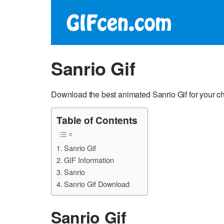
Sanrio Gif
Download the best animated Sanrio Gif for your ch
Table of Contents
Sanrio Gif
GIF Information
Sanrio
Sanrio Gif Download
Sanrio Gif