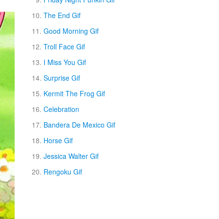
The End Gif
Good Morning Gif
Troll Face Gif
I Miss You Gif
Surprise Gif
Kermit The Frog Gif
Celebration
Bandera De Mexico Gif
Horse Gif
Jessica Walter Gif
Rengoku Gif