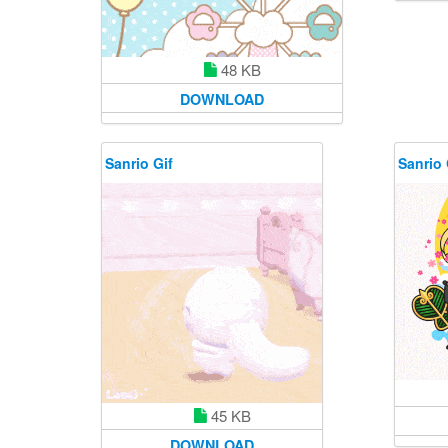
48 KB
DOWNLOAD
Sanrio Gif
Sanrio 
45 KB
DOWNLOAD