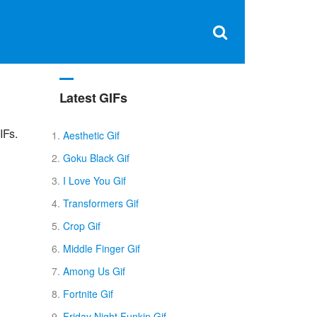
Clos
×
Search
for:
Open
Sear
search
box
Latest GIFs
IFs.
Aesthetic Gif
Goku Black Gif
I Love You Gif
Transformers Gif
Crop Gif
Middle Finger Gif
Among Us Gif
Fortnite Gif
Friday Night Funkin Gif