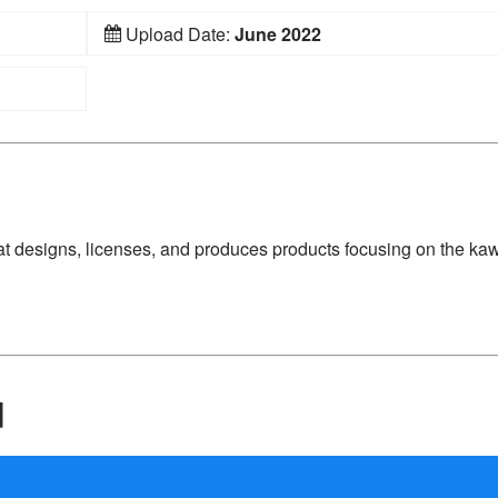
Upload Date:
June 2022
 designs, licenses, and produces products focusing on the kaw
d