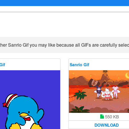
her Sanrio Gif you may like because all GIFs are carefully selec
Gif
Sanrio Gif
550 KB
DOWNLOAD