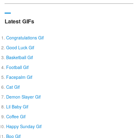
Latest GIFs
Congratulations Gif
Good Luck Gif
Basketball Gif
Football Gif
Facepalm Gif
Cat Gif
Demon Slayer Gif
Lil Baby Gif
Coffee Gif
Happy Sunday Gif
Boo Gif