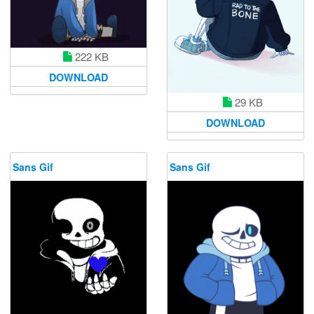
222 KB
DOWNLOAD
29 KB
DOWNLOAD
Sans Gif
Sans Gif