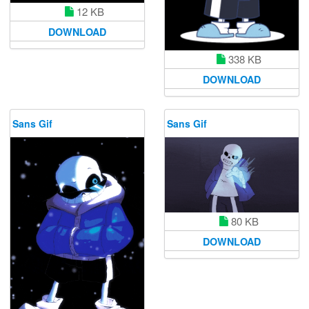
12 KB
DOWNLOAD
338 KB
DOWNLOAD
Sans Gif
Sans Gif
80 KB
DOWNLOAD