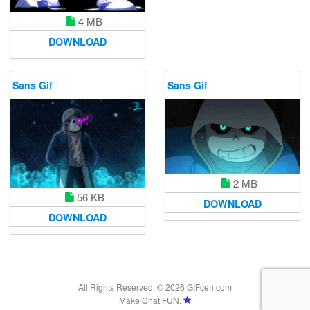
4 MB
DOWNLOAD
Sans Gif
Sans Gif
2 MB
56 KB
DOWNLOAD
DOWNLOAD
All Rights Reserved. © 2026 GIFcen.com
Make Chat FUN.