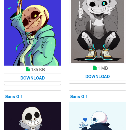
1 MB
185 KB
DOWNLOAD
DOWNLOAD
Sans Gif
Sans Gif