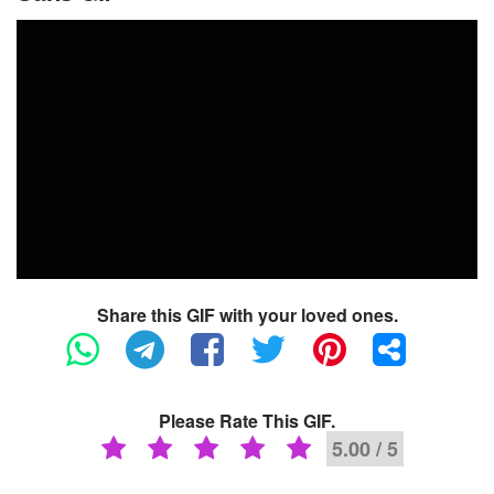
Share this GIF with your loved ones.
Please Rate This GIF.
5.00 / 5