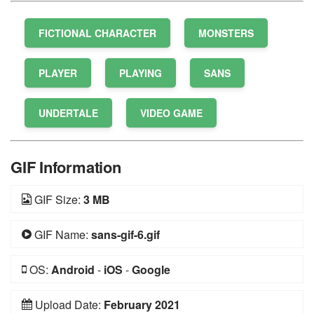
FICTIONAL CHARACTER
MONSTERS
PLAYER
PLAYING
SANS
UNDERTALE
VIDEO GAME
GIF Information
GIF Size:
3 MB
GIF Name:
sans-gif-6.gif
OS:
Android
-
iOS
-
Google
Upload Date:
February 2021