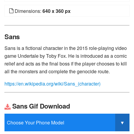
Dimensions:
640 x 360 px
Sans
Sans is a fictional character in the 2015 role-playing video
game Undertale by Toby Fox. He is introduced as a comic
relief and acts as the final boss if the player chooses to kill
all the monsters and complete the genocide route.
https://en.wikipedia.org/wiki/Sans_(character)
Sans Gif Download