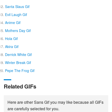
Santa Slaus Gif
Evil Laugh Gif
Anime Gif
Mothers Day Gif
Hola Gif
Akira Gif
Derrick White Gif
Winter Break Gif
Pepe The Frog Gif
Related GIFs
Here are other Sans Gif you may like because all GIFs
are carefully selected for you.