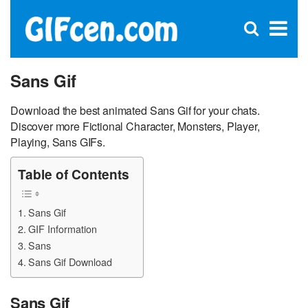
C
×
Se
Open
for
S
search
box
Sans Gif
Download the best animated Sans Gif for your chats.
Discover more Fictional Character, Monsters, Player,
Playing, Sans GIFs.
Table of Contents
Sans Gif
GIF Information
Sans
Sans Gif Download
Sans Gif