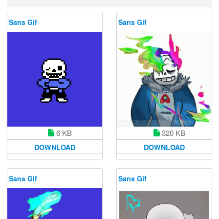
Sans Gif
Sans Gif
6 KB
320 KB
DOWNLOAD
DOWNLOAD
Sans Gif
Sans Gif