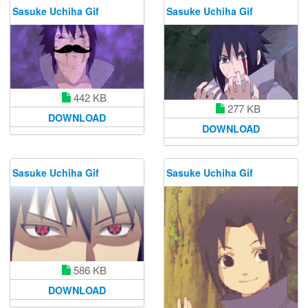
Sasuke Uchiha Gif
Sasuke Uchiha Gif
442 KB
277 KB
DOWNLOAD
DOWNLOAD
Sasuke Uchiha Gif
Sasuke Uchiha Gif
586 KB
DOWNLOAD