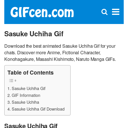
C
×
Se
Open
for
S
search
box
Sasuke Uchiha Gif
Download the best animated Sasuke Uchiha Gif for your
chats. Discover more Anime, Fictional Character,
Konohagakure, Masashi Kishimoto, Naruto Manga GIFs.
Table of Contents
Sasuke Uchiha Gif
GIF Information
Sasuke Uchiha
Sasuke Uchiha Gif Download
Sasuke Uchiha Gif