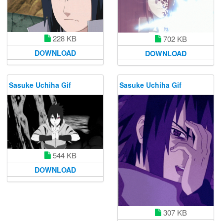
228 KB
702 KB
DOWNLOAD
DOWNLOAD
Sasuke Uchiha Gif
Sasuke Uchiha Gif
544 KB
DOWNLOAD
307 KB