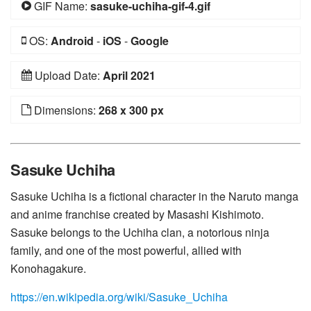
GIF Name:
sasuke-uchiha-gif-4.gif
OS:
Android
-
iOS
-
Google
Upload Date:
April 2021
Dimensions:
268 x 300 px
Sasuke Uchiha
Sasuke Uchiha is a fictional character in the Naruto manga
and anime franchise created by Masashi Kishimoto.
Sasuke belongs to the Uchiha clan, a notorious ninja
family, and one of the most powerful, allied with
Konohagakure.
https://en.wikipedia.org/wiki/Sasuke_Uchiha