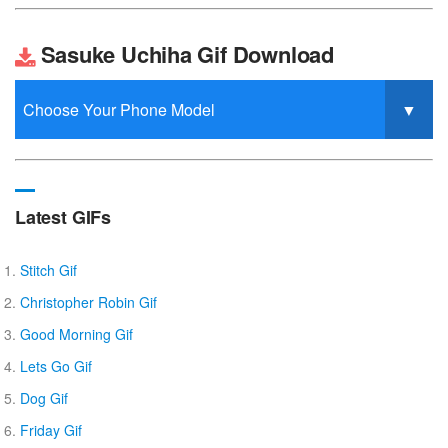
Sasuke Uchiha Gif Download
Latest GIFs
Stitch Gif
Christopher Robin Gif
Good Morning Gif
Lets Go Gif
Dog Gif
Friday Gif