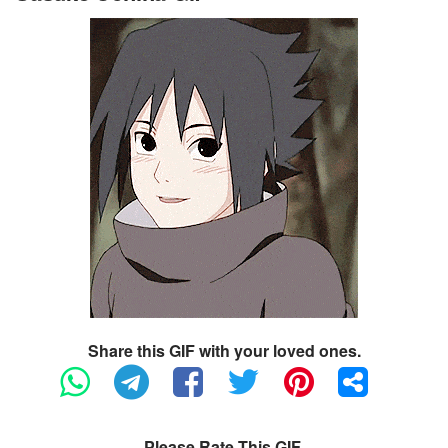
Share this GIF with your loved ones.
Please Rate This GIF.