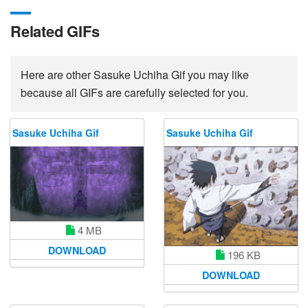
Related GIFs
Here are other Sasuke Uchiha Gif you may like
because all GIFs are carefully selected for you.
Sasuke Uchiha Gif
Sasuke Uchiha Gif
4 MB
DOWNLOAD
196 KB
DOWNLOAD