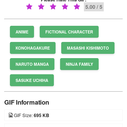
5.00 / 5
ANIME
FICTIONAL CHARACTER
KONOHAGAKURE
MASASHI KISHIMOTO
NARUTO MANGA
NINJA FAMILY
SASUKE UCHIHA
GIF Information
GIF Size:
695 KB