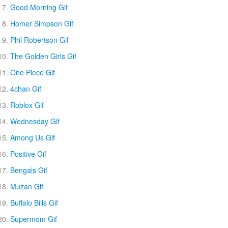
Good Morning Gif
Homer Simpson Gif
Phil Robertson Gif
The Golden Girls Gif
One Piece Gif
4chan Gif
Roblox Gif
Wednesday Gif
Among Us Gif
Positive Gif
Bengals Gif
Muzan Gif
Buffalo Bills Gif
Supermom Gif