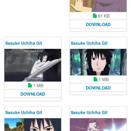
61 KB
DOWNLOAD
Sasuke Uchiha Gif
Sasuke Uchiha Gif
1 MB
1 MB
DOWNLOAD
DOWNLOAD
Sasuke Uchiha Gif
Sasuke Uchiha Gif