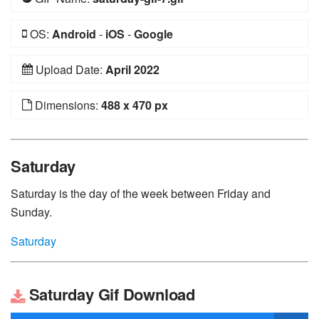
OS:
Android
-
iOS
-
Google
Upload Date:
April 2022
Dimensions:
488 x 470 px
Saturday
Saturday is the day of the week between Friday and
Sunday.
Saturday
Saturday Gif Download