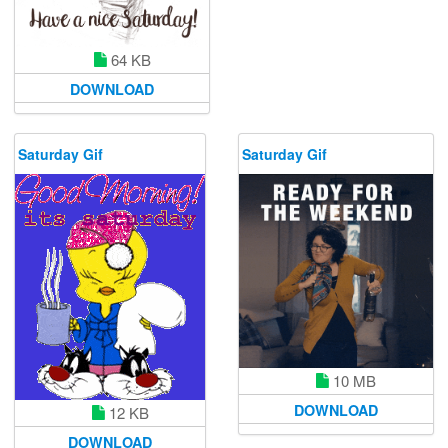
64 KB
DOWNLOAD
Saturday Gif
Saturday Gif
10 MB
DOWNLOAD
12 KB
DOWNLOAD