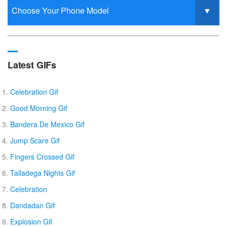
Latest GIFs
Celebration Gif
Good Morning Gif
Bandera De Mexico Gif
Jump Scare Gif
Fingers Crossed Gif
Talladega Nights Gif
Celebration
Dandadan Gif
Explosion Gif