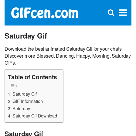
C
×
Se
Open
for
S
search
box
Saturday Gif
Download the best animated Saturday Gif for your chats.
Discover more Blessed, Dancing, Happy, Morning, Saturday
GIFs.
Table of Contents
Saturday Gif
GIF Information
Saturday
Saturday Gif Download
Saturday Gif