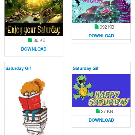
992 KB
DOWNLOAD
86 KB
DOWNLOAD
Saturday Gif
Saturday Gif
27 KB
DOWNLOAD