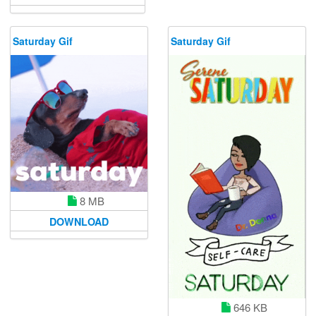
Saturday Gif
Saturday Gif
8 MB
DOWNLOAD
646 KB