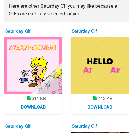
Here are other Saturday Gif you may like because all
GIFs are carefully selected for you.
Saturday Gif
Saturday Gif
311 KB
412 KB
DOWNLOAD
DOWNLOAD
Saturday Gif
Saturday Gif