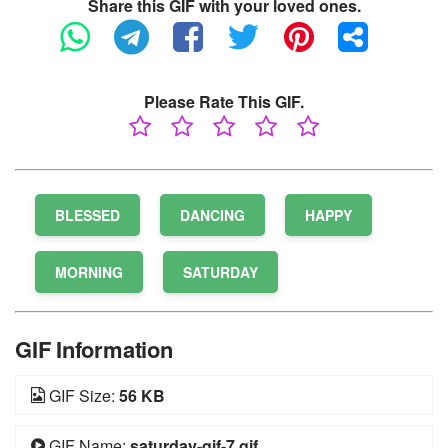
Share this GIF with your loved ones.
Please Rate This GIF.
BLESSED
DANCING
HAPPY
MORNING
SATURDAY
GIF Information
GIF Size:
56 KB
GIF Name:
saturday-gif-7.gif