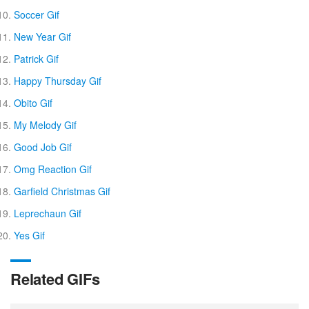
Soccer Gif
New Year Gif
Patrick Gif
Happy Thursday Gif
Obito Gif
My Melody Gif
Good Job Gif
Omg Reaction Gif
Garfield Christmas Gif
Leprechaun Gif
Yes Gif
Related GIFs