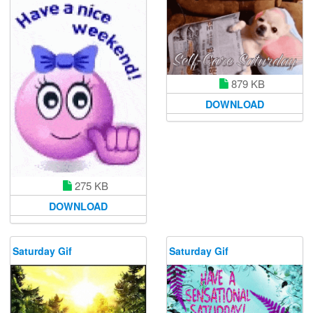
879 KB
DOWNLOAD
275 KB
DOWNLOAD
Saturday Gif
Saturday Gif