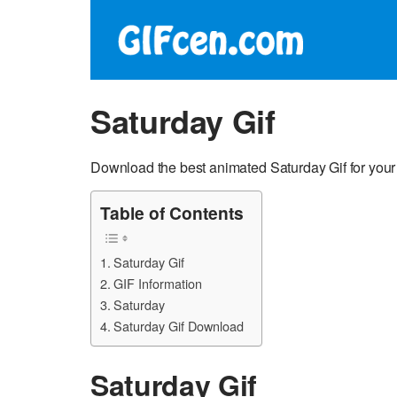
Saturday Gif
Download the best animated Saturday Gif for your
Table of Contents
Saturday Gif
GIF Information
Saturday
Saturday Gif Download
Saturday Gif