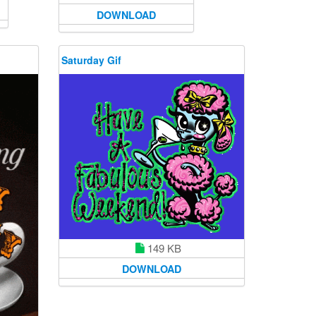
DOWNLOAD
Saturday Gif
149 KB
DOWNLOAD