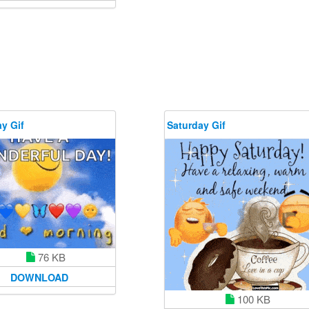
y Gif
Saturday Gif
76 KB
DOWNLOAD
100 KB