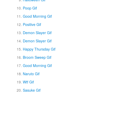
Poop Gif
Good Morning Gif
Positive Gif
Demon Slayer Gif
Demon Slayer Gif
Happy Thursday Gif
Broom Sweep Gif
Good Morning Gif
Naruto Gif
Wtf Gif
Sasuke Gif