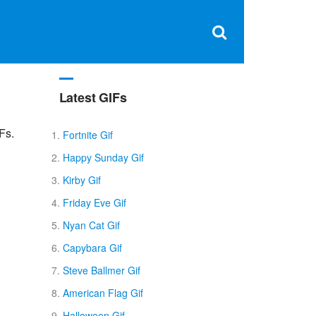
Clos
×
Search
for:
Open
Sear
search
box
Latest GIFs
Fs.
Fortnite Gif
Happy Sunday Gif
Kirby Gif
Friday Eve Gif
Nyan Cat Gif
Capybara Gif
Steve Ballmer Gif
American Flag Gif
Halloween Gif