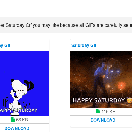
er Saturday Gif you may like because all GIFs are carefully sele
y Gif
Saturday Gif
116 KB
66 KB
DOWNLOAD
DOWNLOAD