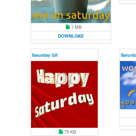
1 MB
DOWNLOAD
Saturday Gif
Saturda
75 KB