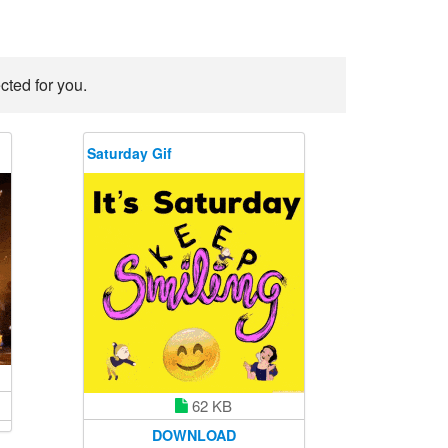
cted for you.
Saturday Gif
62 KB
DOWNLOAD