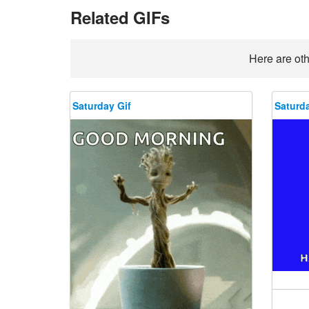
Related GIFs
Here are oth
Saturday Gif
Saturda