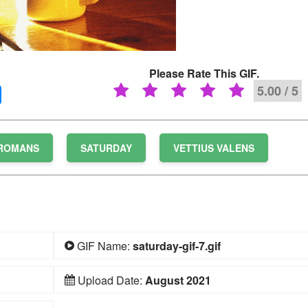
Please Rate This GIF.
5.00 / 5
ROMANS
SATURDAY
VETTIUS VALENS
GIF Name:
saturday-gif-7.gif
Upload Date:
August 2021