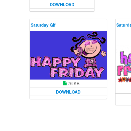
DOWNLOAD
Saturday Gif
Saturda
76 KB
DOWNLOAD