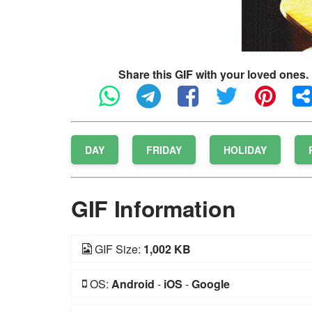
Share this GIF with your loved ones.
DAY
FRIDAY
HOLIDAY
GIF Information
GIF Size:
1,002 KB
OS:
Android
-
iOS
-
Google