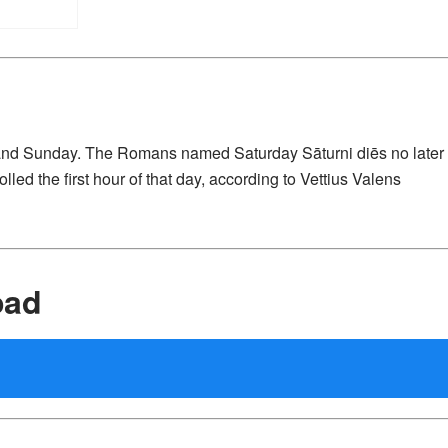
 and Sunday. The Romans named Saturday Sāturni diēs no later
lled the first hour of that day, according to Vettius Valens
oad