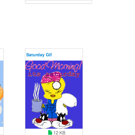
Saturday Gif
12 KB