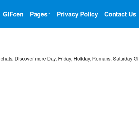
GIFcen
Pages
Privacy Policy
Contact Us
 chats. Discover more Day, Friday, Holiday, Romans, Saturday GI