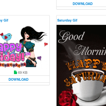
DOWNLOAD
y Gif
Saturday Gif
69 KB
DOWNLOAD