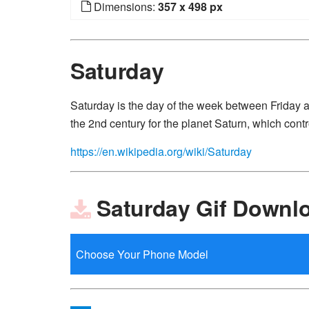
Dimensions:
357 x 498 px
Saturday
Saturday is the day of the week between Friday
the 2nd century for the planet Saturn, which contro
https://en.wikipedia.org/wiki/Saturday
Saturday Gif Downl