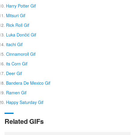
Harry Potter Gif
Mitsuri Gif
Rick Roll Gif
Luka Dončić Gif
itachi Gif
Cinnamoroll Gif
its Corn Gif
Deer Gif
Bandera De Mexico Gif
Ramen Gif
Happy Saturday Gif
Related GIFs