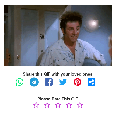
Share this GIF with your loved ones.
Please Rate This GIF.