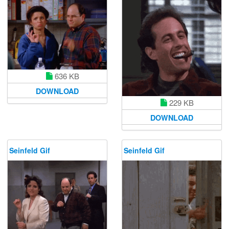
636 KB
DOWNLOAD
229 KB
DOWNLOAD
Seinfeld Gif
Seinfeld Gif