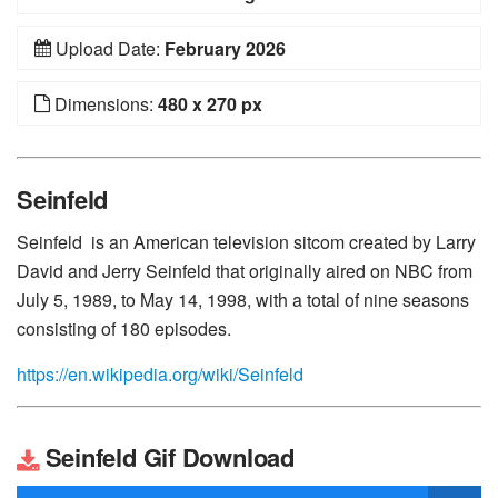
Upload Date:
February 2026
Dimensions:
480 x 270 px
Seinfeld
Seinfeld is an American television sitcom created by Larry
David and Jerry Seinfeld that originally aired on NBC from
July 5, 1989, to May 14, 1998, with a total of nine seasons
consisting of 180 episodes.
https://en.wikipedia.org/wiki/Seinfeld
Seinfeld Gif Download