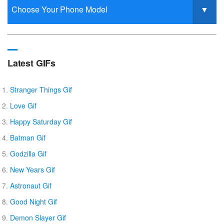
Latest GIFs
Stranger Things Gif
Love Gif
Happy Saturday Gif
Batman Gif
Godzilla Gif
New Years Gif
Astronaut Gif
Good Night Gif
Demon Slayer Gif