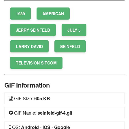
1989
AMERICAN
JERRY SEINFELD
JULY 5
LARRY DAVID
SEINFELD
TELEVISION SITCOM
GIF Information
GIF Size:
605 KB
GIF Name:
seinfeld-gif-4.gif
OS:
Android
-
iOS
-
Google