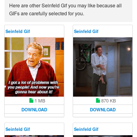
Here are other Seinfeld Gif you may like because all
GIFs are carefully selected for you.
Seinfeld Gif
Seinfeld Gif
1 MB
870 KB
DOWNLOAD
DOWNLOAD
Seinfeld Gif
Seinfeld Gif