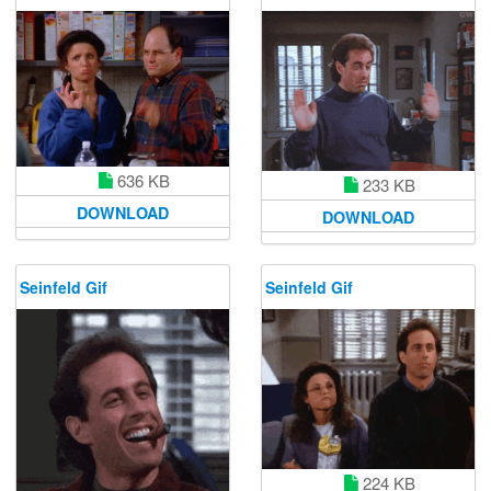
636 KB
233 KB
DOWNLOAD
DOWNLOAD
Seinfeld Gif
Seinfeld Gif
224 KB