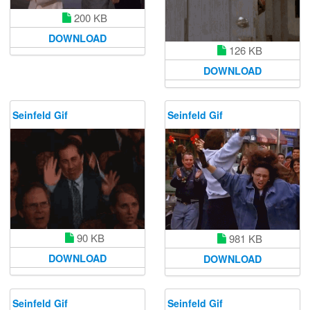
200 KB
DOWNLOAD
126 KB
DOWNLOAD
Seinfeld Gif
Seinfeld Gif
90 KB
981 KB
DOWNLOAD
DOWNLOAD
Seinfeld Gif
Seinfeld Gif