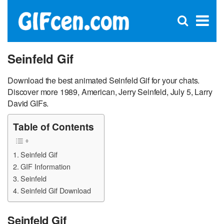
C
×
Se
Open
for
S
search
box
Seinfeld Gif
Download the best animated Seinfeld Gif for your chats.
Discover more 1989, American, Jerry Seinfeld, July 5, Larry
David GIFs.
Table of Contents
Seinfeld Gif
GIF Information
Seinfeld
Seinfeld Gif Download
Seinfeld Gif