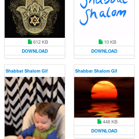
612 KB
10 KB
DOWNLOAD
DOWNLOAD
Shabbat Shalom Gif
Shabbat Shalom Gif
448 KB
DOWNLOAD