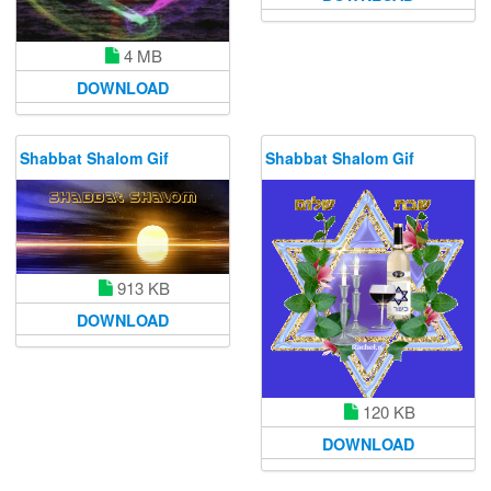
4 MB
DOWNLOAD
Shabbat Shalom Gif
Shabbat Shalom Gif
913 KB
DOWNLOAD
120 KB
DOWNLOAD