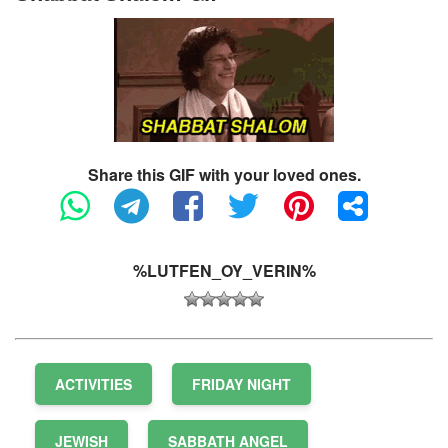
Share this GIF with your loved ones.
%LUTFEN_OY_VERIN%
ACTIVITIES
FRIDAY NIGHT
JEWISH
SABBATH ANGEL