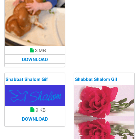
3 MB
DOWNLOAD
Shabbat Shalom Gif
Shabbat Shalom Gif
9 KB
DOWNLOAD