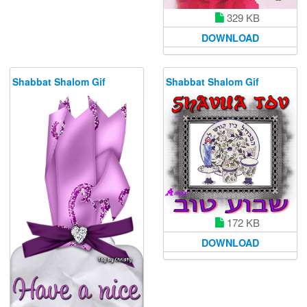
329 KB
DOWNLOAD
Shabbat Shalom Gif
Shabbat Shalom Gif
172 KB
DOWNLOAD