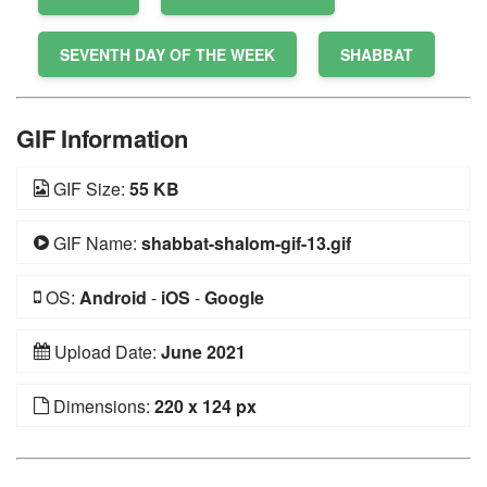
SEVENTH DAY OF THE WEEK
SHABBAT
GIF Information
GIF Size:
55 KB
GIF Name:
shabbat-shalom-gif-13.gif
OS:
Android
-
iOS
-
Google
Upload Date:
June 2021
Dimensions:
220 x 124 px