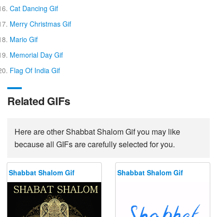
Cat Dancing Gif
Merry Christmas Gif
Mario Gif
Memorial Day Gif
Flag Of India Gif
Related GIFs
Here are other Shabbat Shalom Gif you may like
because all GIFs are carefully selected for you.
Shabbat Shalom Gif
Shabbat Shalom Gif