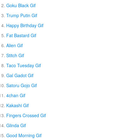
Goku Black Gif
Trump Putin Gif
Happy Birthday Gif
Fat Bastard Gif
Alien Gif
Stitch Gif
Taco Tuesday Gif
Gal Gadot Gif
Satoru Gojo Gif
4chan Gif
Kakashi Gif
Fingers Crossed Gif
Glinda Gif
Good Morning Gif