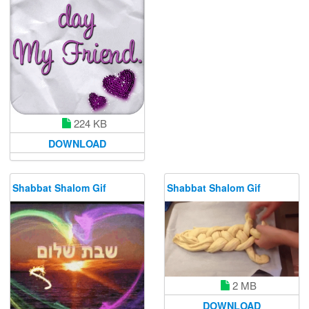
224 KB
DOWNLOAD
Shabbat Shalom Gif
Shabbat Shalom Gif
2 MB
DOWNLOAD