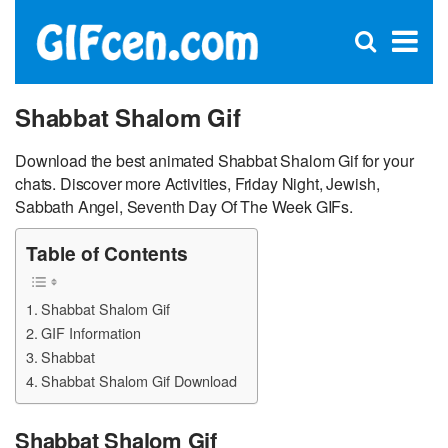
C
×
Se
Open
for
S
search
box
Shabbat Shalom Gif
Download the best animated Shabbat Shalom Gif for your
chats. Discover more Activities, Friday Night, Jewish,
Sabbath Angel, Seventh Day Of The Week GIFs.
Table of Contents
Shabbat Shalom Gif
GIF Information
Shabbat
Shabbat Shalom Gif Download
Shabbat Shalom Gif