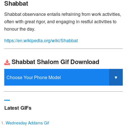
Shabbat
Shabbat observance entails refraining from work activities,
often with great rigor, and engaging in restful activities to
honour the day.
https://en.wikipedia.org/wiki/Shabbat
Shabbat Shalom Gif Download
Latest GIFs
Wednesday Addams Gif