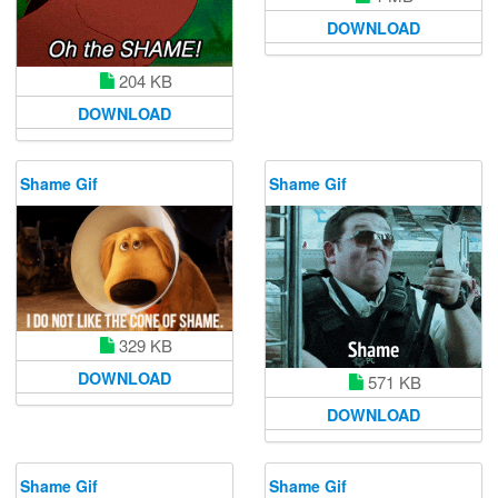
DOWNLOAD
204 KB
DOWNLOAD
Shame Gif
Shame Gif
329 KB
DOWNLOAD
571 KB
DOWNLOAD
Shame Gif
Shame Gif