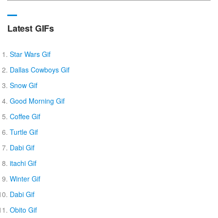
Latest GIFs
Star Wars Gif
Dallas Cowboys Gif
Snow Gif
Good Morning Gif
Coffee Gif
Turtle Gif
Dabi Gif
itachi Gif
Winter Gif
Dabi Gif
Obito Gif