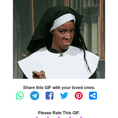
Share this GIF with your loved ones.
Please Rate This GIF.