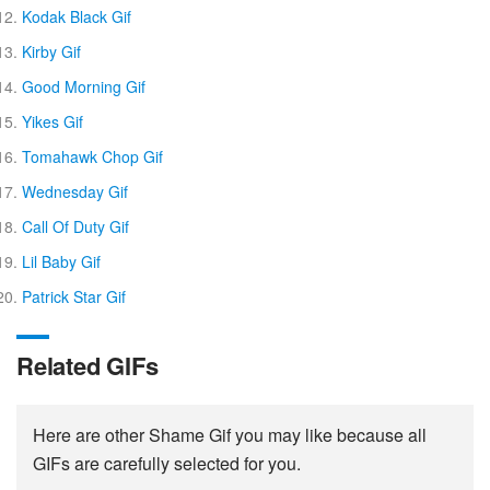
Kodak Black Gif
Kirby Gif
Good Morning Gif
Yikes Gif
Tomahawk Chop Gif
Wednesday Gif
Call Of Duty Gif
Lil Baby Gif
Patrick Star Gif
Related GIFs
Here are other Shame Gif you may like because all
GIFs are carefully selected for you.