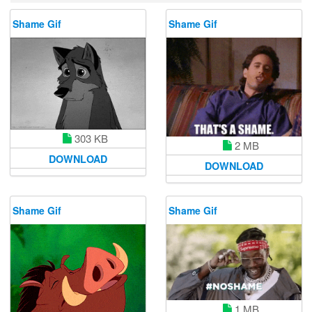
Shame Gif
Shame Gif
303 KB
2 MB
DOWNLOAD
DOWNLOAD
Shame Gif
Shame Gif
1 MB