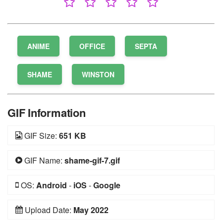
ANIME
OFFICE
SEPTA
SHAME
WINSTON
GIF Information
GIF Size:
651 KB
GIF Name:
shame-gif-7.gif
OS:
Android
-
iOS
-
Google
Upload Date:
May 2022