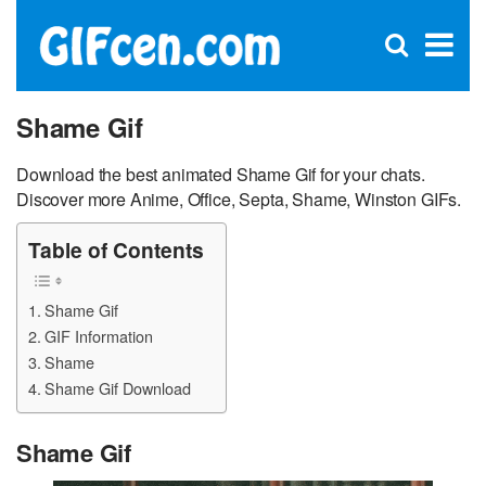
C
×
Se
Open
for
S
search
box
Shame Gif
Download the best animated Shame Gif for your chats.
Discover more Anime, Office, Septa, Shame, Winston GIFs.
Table of Contents
Shame Gif
GIF Information
Shame
Shame Gif Download
Shame Gif