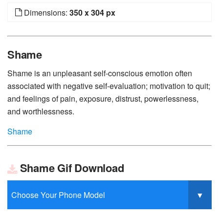
Dimensions:
350 x 304 px
Shame
Shame is an unpleasant self-conscious emotion often
associated with negative self-evaluation; motivation to quit;
and feelings of pain, exposure, distrust, powerlessness,
and worthlessness.
Shame
Shame Gif Download