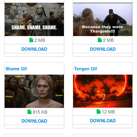
2 MB
2 MB
DOWNLOAD
DOWNLOAD
Shame Gif
Tengen Gif
12 MB
815 KB
DOWNLOAD
DOWNLOAD