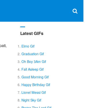
Clos
×
Search
for:
Open
Sear
search
box
Latest GIFs
ati,
Elmo Gif
Graduation Gif
Oh Boy 3Am Gif
Fall Asleep Gif
Good Morning Gif
Happy Birthday Gif
Lionel Messi Gif
Night Sky Gif
Praise The Lord Gif