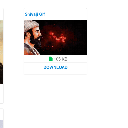
Shivaji Gif
105 KB
DOWNLOAD