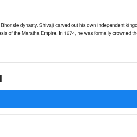
he Bhonsle dynasty. Shivaji carved out his own independent kin
nesis of the Maratha Empire. In 1674, he was formally crowned th
d