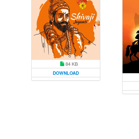
84 KB
DOWNLOAD