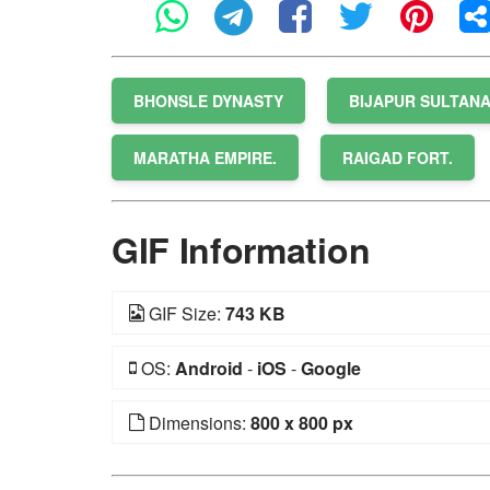
BHONSLE DYNASTY
BIJAPUR SULTAN
MARATHA EMPIRE.
RAIGAD FORT.
GIF Information
GIF Size:
743 KB
OS:
Android
-
iOS
-
Google
Dimensions:
800 x 800 px