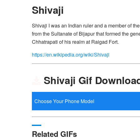
Shivaji
Shivaji I was an Indian ruler and a member of t
from the Sultanate of Bijapur that formed the ge
Chhatrapati of his realm at Raigad Fort.
https://en.wikipedia.org/wiki/Shivaji
Shivaji Gif Downloa
Related GIFs