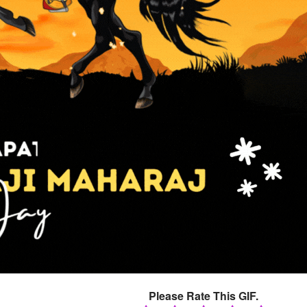
Please Rate This GIF.