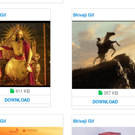
 Gif
Shivaji Gif
411 KB
357 KB
DOWNLOAD
DOWNLOAD
 Gif
Shivaji Gif