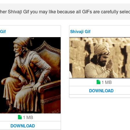
her Shivaji Gif you may like because all GIFs are carefully selec
 Gif
Shivaji Gif
1 MB
DOWNLOAD
1 MB
DOWNLOAD