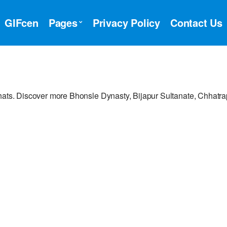
GIFcen
Pages
Privacy Policy
Contact Us
hats. Discover more Bhonsle Dynasty, Bijapur Sultanate, Chhatrap