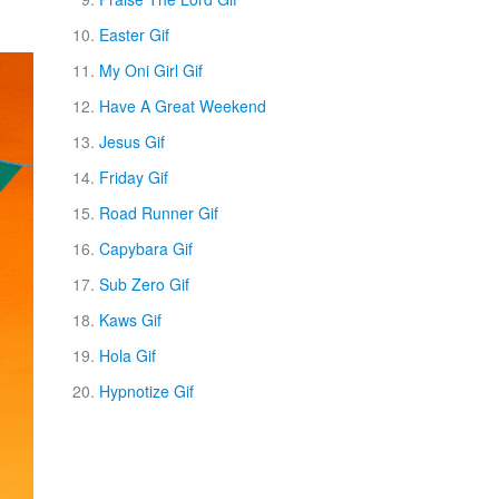
Easter Gif
My Oni Girl Gif
Have A Great Weekend
Jesus Gif
Friday Gif
Road Runner Gif
Capybara Gif
Sub Zero Gif
Kaws Gif
Hola Gif
Hypnotize Gif