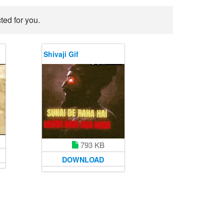
ted for you.
Shivaji Gif
793 KB
DOWNLOAD