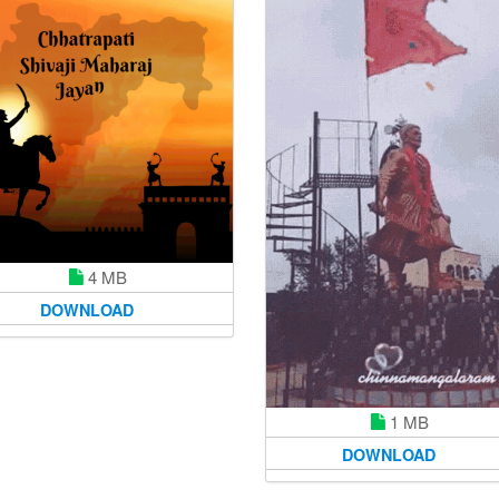
4 MB
DOWNLOAD
1 MB
DOWNLOAD