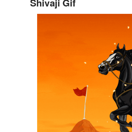
Shivaji Gif