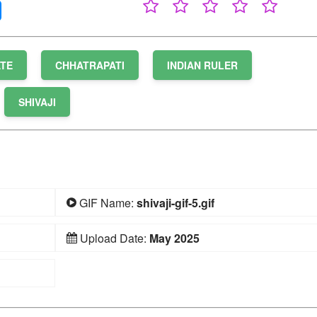
ATE
CHHATRAPATI
INDIAN RULER
SHIVAJI
GIF Name:
shivaji-gif-5.gif
Upload Date:
May 2025