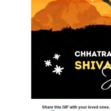
Share this GIF with your loved ones.