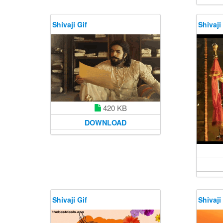
Shivaji Gif
Shivaji
420 KB
DOWNLOAD
Shivaji Gif
Shivaji