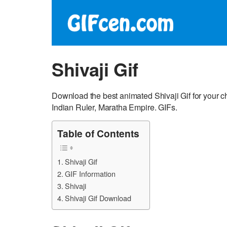
Shivaji Gif
Download the best animated Shivaji Gif for your c
Indian Ruler, Maratha Empire. GIFs.
Table of Contents
Shivaji Gif
GIF Information
Shivaji
Shivaji Gif Download