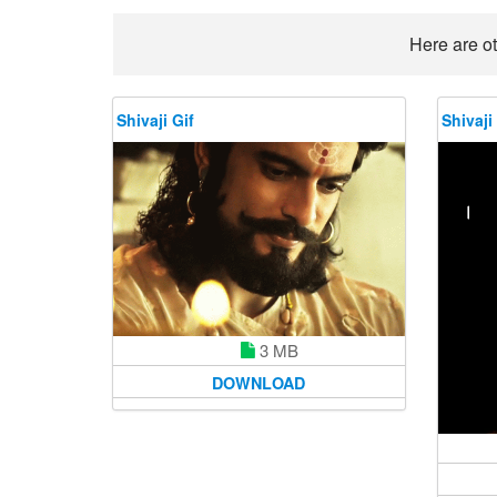
Here are ot
Shivaji Gif
Shivaji
3 MB
DOWNLOAD