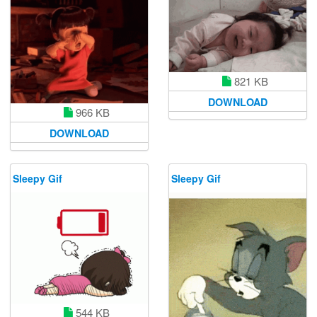
821 KB
DOWNLOAD
966 KB
DOWNLOAD
Sleepy Gif
Sleepy Gif
544 KB