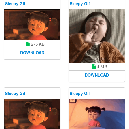
Sleepy Gif
Sleepy Gif
275 KB
DOWNLOAD
4 MB
DOWNLOAD
Sleepy Gif
Sleepy Gif