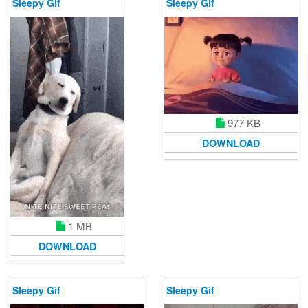
Sleepy Gif
Sleepy Gif
977 KB
DOWNLOAD
1 MB
DOWNLOAD
Sleepy Gif
Sleepy Gif