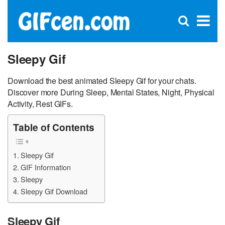
C
×
Se
Open
for
S
search
box
Sleepy Gif
Download the best animated Sleepy Gif for your chats.
Discover more During Sleep, Mental States, Night, Physical
Activity, Rest GIFs.
Table of Contents
Sleepy Gif
GIF Information
Sleepy
Sleepy Gif Download
Sleepy Gif