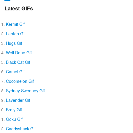
Latest GIFs
Kermit Gif
Laptop Gif
Hugs Gif
Well Done Gif
Black Cat Gif
Camel Gif
Cocomelon Gif
Sydney Sweeney Gif
Lavender Gif
Broly Gif
Goku Gif
Caddyshack Gif