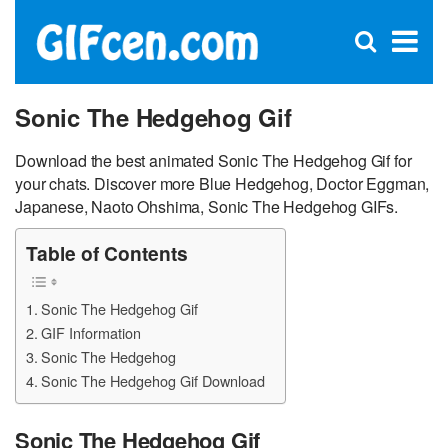
C
×
Se
Open
for
S
search
box
Sonic The Hedgehog Gif
Download the best animated Sonic The Hedgehog Gif for
your chats. Discover more Blue Hedgehog, Doctor Eggman,
Japanese, Naoto Ohshima, Sonic The Hedgehog GIFs.
Table of Contents
Sonic The Hedgehog Gif
GIF Information
Sonic The Hedgehog
Sonic The Hedgehog Gif Download
Sonic The Hedgehog Gif