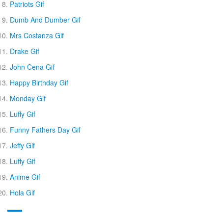
Patriots Gif
Dumb And Dumber Gif
Mrs Costanza Gif
Drake Gif
John Cena Gif
Happy Birthday Gif
Monday Gif
Luffy Gif
Funny Fathers Day Gif
Jeffy Gif
Luffy Gif
Anime Gif
Hola Gif