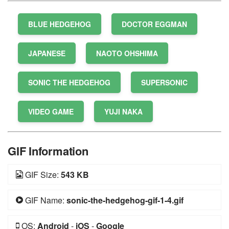
BLUE HEDGEHOG
DOCTOR EGGMAN
JAPANESE
NAOTO OHSHIMA
SONIC THE HEDGEHOG
SUPERSONIC
VIDEO GAME
YUJI NAKA
GIF Information
GIF Size:
543 KB
GIF Name:
sonic-the-hedgehog-gif-1-4.gif
OS:
Android
-
iOS
-
Google