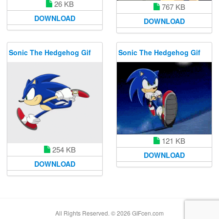
26 KB
767 KB
DOWNLOAD
DOWNLOAD
Sonic The Hedgehog Gif
Sonic The Hedgehog Gif
121 KB
254 KB
DOWNLOAD
DOWNLOAD
All Rights Reserved. © 2026 GIFcen.com