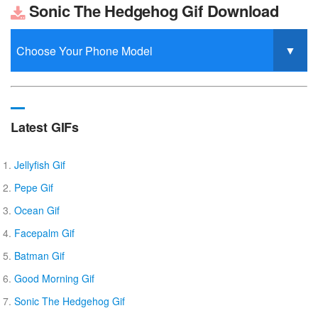
Sonic The Hedgehog Gif Download
Latest GIFs
Jellyfish Gif
Pepe Gif
Ocean Gif
Facepalm Gif
Batman Gif
Good Morning Gif
Sonic The Hedgehog Gif