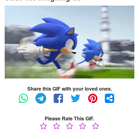
Share this GIF with your loved ones.
Please Rate This GIF.