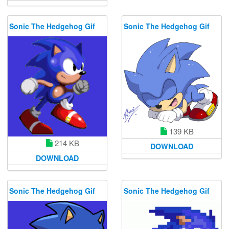
Sonic The Hedgehog Gif
Sonic The Hedgehog Gif
139 KB
214 KB
DOWNLOAD
DOWNLOAD
Sonic The Hedgehog Gif
Sonic The Hedgehog Gif