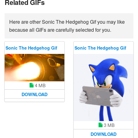
Related GIFs
Here are other Sonic The Hedgehog Gif you may like
because all GIFs are carefully selected for you.
Sonic The Hedgehog Gif
Sonic The Hedgehog Gif
4 MB
DOWNLOAD
3 MB
DOWNLOAD