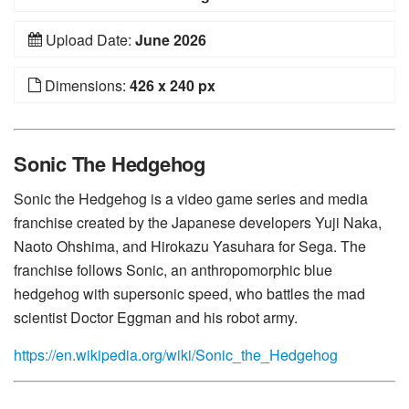
Upload Date:
June 2026
Dimensions:
426 x 240 px
Sonic The Hedgehog
Sonic the Hedgehog is a video game series and media
franchise created by the Japanese developers Yuji Naka,
Naoto Ohshima, and Hirokazu Yasuhara for Sega. The
franchise follows Sonic, an anthropomorphic blue
hedgehog with supersonic speed, who battles the mad
scientist Doctor Eggman and his robot army.
https://en.wikipedia.org/wiki/Sonic_the_Hedgehog