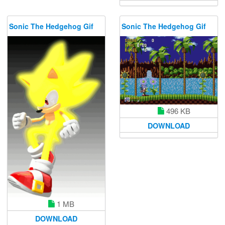
Sonic The Hedgehog Gif
Sonic The Hedgehog Gif
496 KB
DOWNLOAD
1 MB
DOWNLOAD