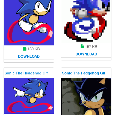
157 KB
130 KB
DOWNLOAD
DOWNLOAD
Sonic The Hedgehog Gif
Sonic The Hedgehog Gif