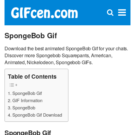
C
×
Se
Open
for
S
search
box
SpongeBob Gif
Download the best animated SpongeBob Gif for your chats.
Discover more Spongebob Squarepants, American,
Animated, Nickelodeon, Spongebob GIFs.
Table of Contents
SpongeBob Gif
GIF Information
SpongeBob
SpongeBob Gif Download
SpongeBob Gif