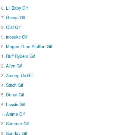
Lil Baby Gif
Genya Gif
Olaf Gif
inosuke Gif
Megan Thee Stallion Gif
Ruff Ryders Gif
Alien Gif
Among Us Gif
Stitch Gif
Donut Gif
Lassie Gif
Anime Gif
Summer Gif
Sunday Gif