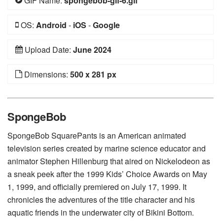
GIF Name:
spongebob-gif-6.gif
OS:
Android
-
iOS
-
Google
Upload Date:
June 2024
Dimensions:
500 x 281 px
SpongeBob
SpongeBob SquarePants is an American animated
television series created by marine science educator and
animator Stephen Hillenburg that aired on Nickelodeon as
a sneak peek after the 1999 Kids’ Choice Awards on May
1, 1999, and officially premiered on July 17, 1999. It
chronicles the adventures of the title character and his
aquatic friends in the underwater city of Bikini Bottom.