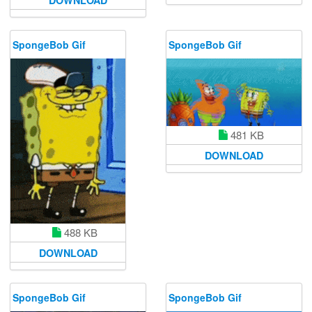
DOWNLOAD
SpongeBob Gif
SpongeBob Gif
481 KB
DOWNLOAD
488 KB
DOWNLOAD
SpongeBob Gif
SpongeBob Gif