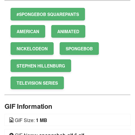
#SPONGEBOB SQUAREPANTS
AMERICAN
ANIMATED
NICKELODEON
SPONGEBOB
STEPHEN HILLENBURG
TELEVISION SERIES
GIF Information
GIF Size:
1 MB