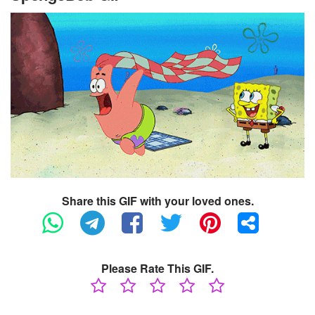
Share this GIF with your loved ones.
Please Rate This GIF.