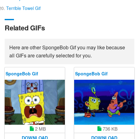
Terrible Towel Gif
Related GIFs
Here are other SpongeBob Gif you may like because
all GIFs are carefully selected for you.
SpongeBob Gif
SpongeBob Gif
736 KB
2 MB
DOWNLOAD
DOWNLOAD