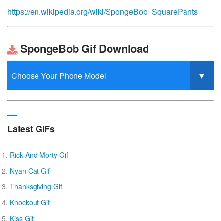
https://en.wikipedia.org/wiki/SpongeBob_SquarePants
SpongeBob Gif Download
Latest GIFs
Rick And Morty Gif
Nyan Cat Gif
Thanksgiving Gif
Knockout Gif
Kiss Gif