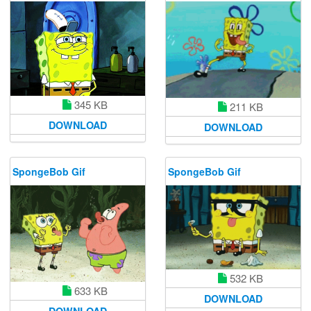
345 KB
211 KB
DOWNLOAD
DOWNLOAD
SpongeBob Gif
SpongeBob Gif
532 KB
633 KB
DOWNLOAD