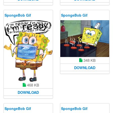
SpongeBob Gif
SpongeBob Gif
348 KB
DOWNLOAD
468 KB
DOWNLOAD
SpongeBob Gif
SpongeBob Gif