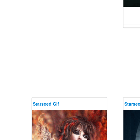
Starseed Gif
Starsee