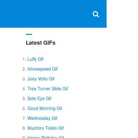
Clos
×
Search
for:
Open
Sear
search
box
Latest GIFs
Luffy Gif
Ishowspeed Gif
Joey Votto Gif
Trea Turner Slide Gif
Side Eye Gif
Good Morning Gif
Wednesday Gif
Muichiro Tokito Gif
Happy Birthday Gif