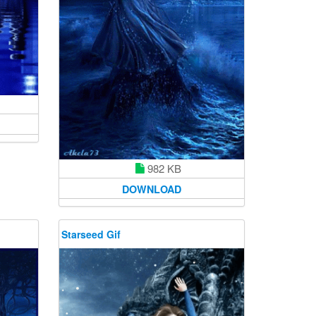
982 KB
DOWNLOAD
Starseed Gif