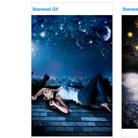
Starseed Gif
Starsee