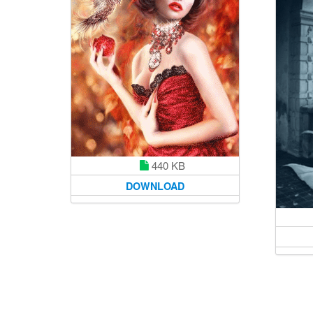
440 KB
DOWNLOAD