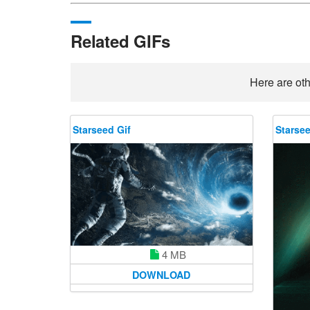
Related GIFs
Here are oth
Starseed Gif
Starsee
4 MB
DOWNLOAD