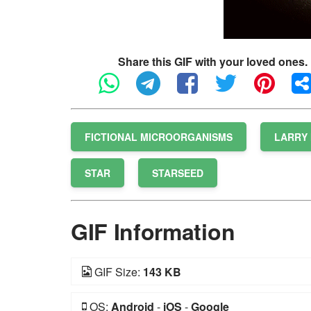
Share this GIF with your loved ones.
FICTIONAL MICROORGANISMS
LARRY 
STAR
STARSEED
GIF Information
GIF Size:
143 KB
OS:
Android
-
iOS
-
Google