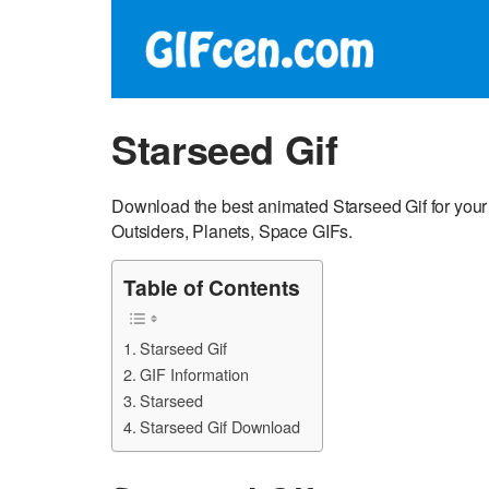
Starseed Gif
Download the best animated Starseed Gif for your 
Outsiders, Planets, Space GIFs.
Table of Contents
Starseed Gif
GIF Information
Starseed
Starseed Gif Download