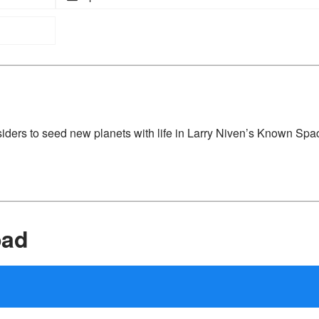
iders to seed new planets with life in Larry Niven’s Known Spa
oad