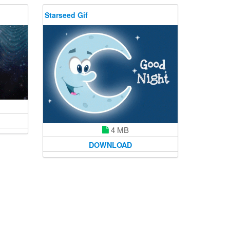
Starseed Gif
4 MB
DOWNLOAD