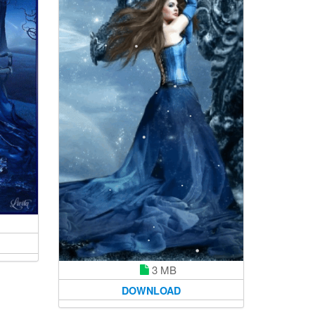
3 MB
DOWNLOAD