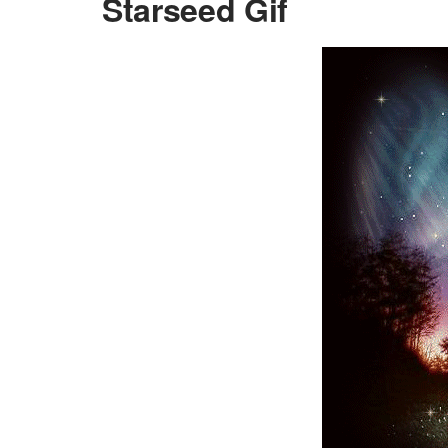
Starseed Gif