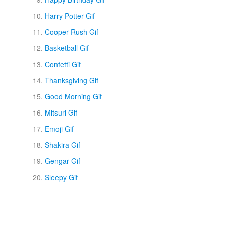
Harry Potter Gif
Cooper Rush Gif
Basketball Gif
Confetti Gif
Thanksgiving Gif
Good Morning Gif
Mitsuri Gif
Emoji Gif
Shakira Gif
Gengar Gif
Sleepy Gif