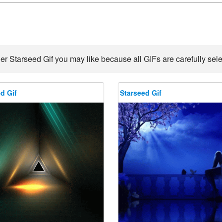
er Starseed Gif you may like because all GIFs are carefully sele
d Gif
Starseed Gif