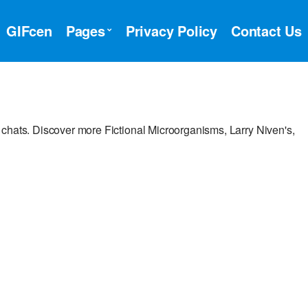
GIFcen
Pages
Privacy Policy
Contact Us
chats. Discover more Fictional Microorganisms, Larry Niven's,