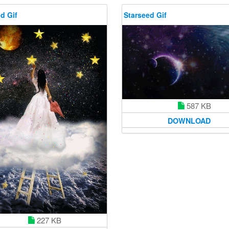
d Gif
Starseed Gif
587 KB
DOWNLOAD
227 KB