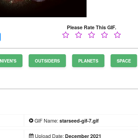
Please Rate This GIF.
NIVEN'S
OUTSIDERS
PLANETS
SPACE
GIF Name:
starseed-gif-7.gif
Upload Date:
December 2021