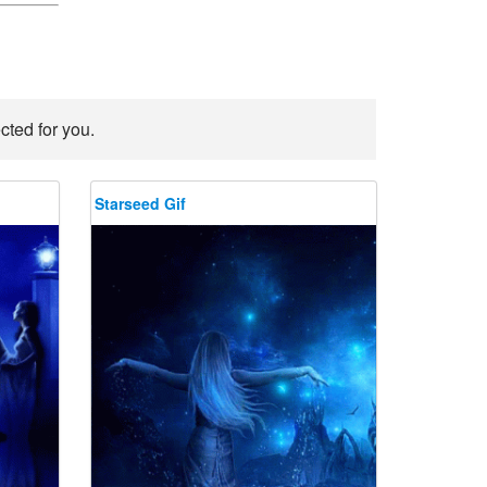
cted for you.
Starseed Gif