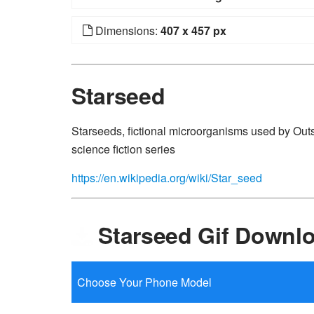
Dimensions:
407 x 457 px
Starseed
Starseeds, fictional microorganisms used by Outs
science fiction series
https://en.wikipedia.org/wiki/Star_seed
Starseed Gif Downl