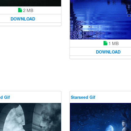
2 MB
DOWNLOAD
1 MB
DOWNLOAD
d Gif
Starseed Gif