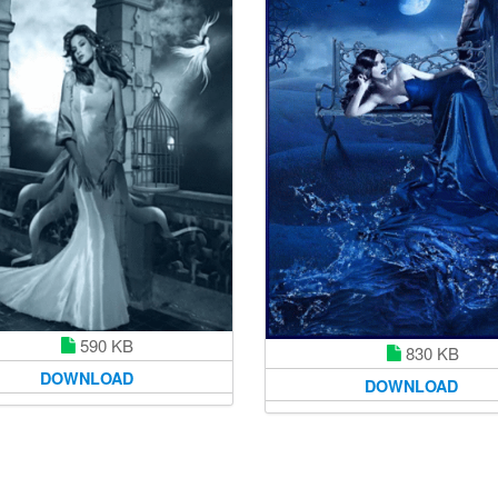
590 KB
830 KB
DOWNLOAD
DOWNLOAD