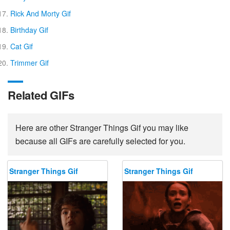
Rick And Morty Gif
Birthday Gif
Cat Gif
Trimmer Gif
Related GIFs
Here are other Stranger Things Gif you may like
because all GIFs are carefully selected for you.
Stranger Things Gif
Stranger Things Gif