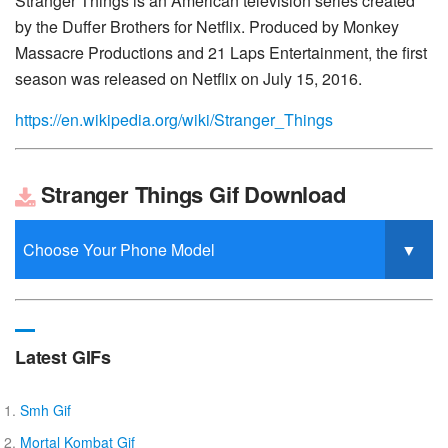
Stranger Things is an American television series created
by the Duffer Brothers for Netflix. Produced by Monkey
Massacre Productions and 21 Laps Entertainment, the first
season was released on Netflix on July 15, 2016.
https://en.wikipedia.org/wiki/Stranger_Things
Stranger Things Gif Download
Latest GIFs
Smh Gif
Mortal Kombat Gif