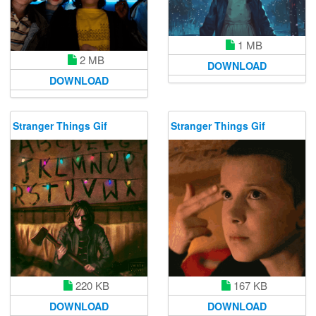
1 MB
2 MB
DOWNLOAD
DOWNLOAD
Stranger Things Gif
Stranger Things Gif
220 KB
167 KB
DOWNLOAD
DOWNLOAD