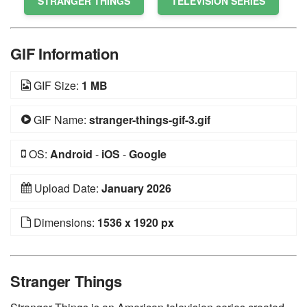
STRANGER THINGS
TELEVISION SERIES
GIF Information
GIF Size:
1 MB
GIF Name:
stranger-things-gif-3.gif
OS:
Android
-
iOS
-
Google
Upload Date:
January 2026
Dimensions:
1536 x 1920 px
Stranger Things