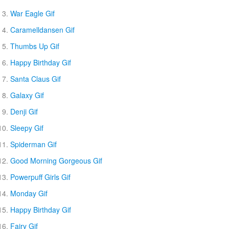
War Eagle Gif
Caramelldansen Gif
Thumbs Up Gif
Happy Birthday Gif
Santa Claus Gif
Galaxy Gif
Denji Gif
Sleepy Gif
Spiderman Gif
Good Morning Gorgeous Gif
Powerpuff Girls Gif
Monday Gif
Happy Birthday Gif
Fairy Gif