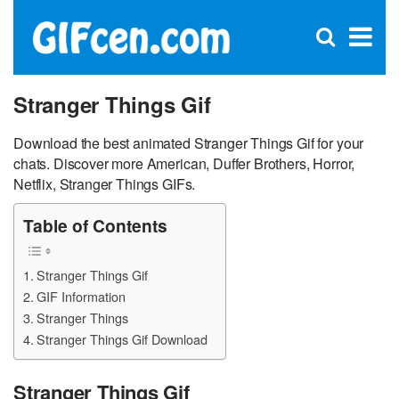
C
×
Se
Open
for
S
search
box
Stranger Things Gif
Download the best animated Stranger Things Gif for your
chats. Discover more American, Duffer Brothers, Horror,
Netflix, Stranger Things GIFs.
Table of Contents
Stranger Things Gif
GIF Information
Stranger Things
Stranger Things Gif Download
Stranger Things Gif