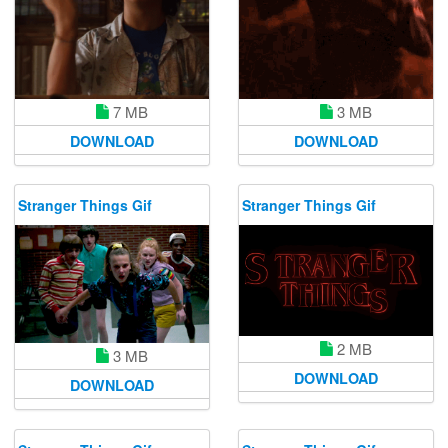
7 MB
3 MB
DOWNLOAD
DOWNLOAD
Stranger Things Gif
Stranger Things Gif
2 MB
3 MB
DOWNLOAD
DOWNLOAD