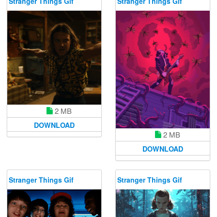
Stranger Things Gif
Stranger Things Gif
2 MB
DOWNLOAD
2 MB
DOWNLOAD
Stranger Things Gif
Stranger Things Gif