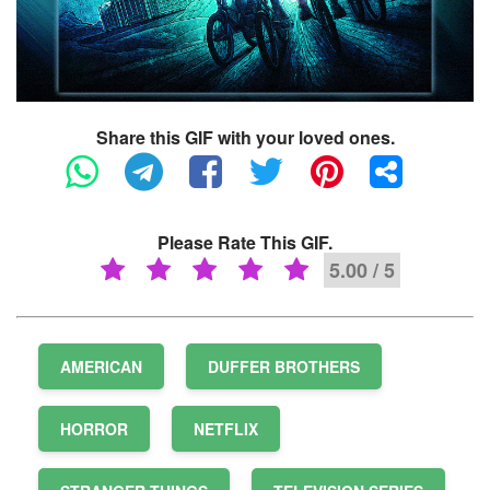
Share this GIF with your loved ones.
Please Rate This GIF.
5.00 / 5
AMERICAN
DUFFER BROTHERS
HORROR
NETFLIX