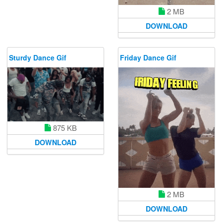
2 MB
DOWNLOAD
Sturdy Dance Gif
Friday Dance Gif
875 KB
DOWNLOAD
2 MB
DOWNLOAD