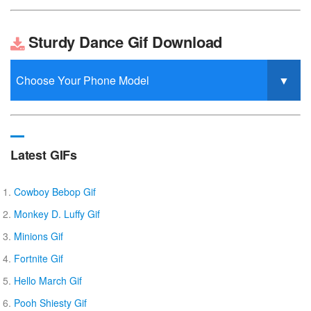
Sturdy Dance Gif Download
Latest GIFs
Cowboy Bebop Gif
Monkey D. Luffy Gif
Minions Gif
Fortnite Gif
Hello March Gif
Pooh Shiesty Gif