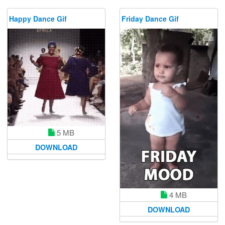
Happy Dance Gif
Friday Dance Gif
5 MB
DOWNLOAD
4 MB
DOWNLOAD