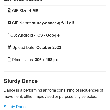
GIF Size:
4 MB
GIF Name:
sturdy-dance-gif-11.gif
OS:
Android
-
iOS
-
Google
Upload Date:
October 2022
Dimensions:
306 x 498 px
Sturdy Dance
Dance is a performing art form consisting of sequences of
movement, either improvised or purposefully selected.
Sturdy Dance