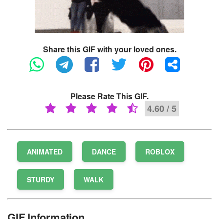
Share this GIF with your loved ones.
Please Rate This GIF.
4.60 / 5
ANIMATED
DANCE
ROBLOX
STURDY
WALK
GIF Information