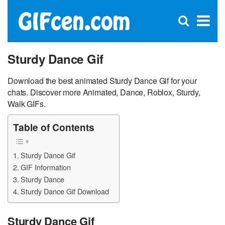
C
×
Se
Open
for
S
search
box
Sturdy Dance Gif
Download the best animated Sturdy Dance Gif for your
chats. Discover more Animated, Dance, Roblox, Sturdy,
Walk GIFs.
Table of Contents
Sturdy Dance Gif
GIF Information
Sturdy Dance
Sturdy Dance Gif Download
Sturdy Dance Gif