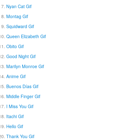
Nyan Cat Gif
Montag Gif
Squidward Gif
Queen Elizabeth Gif
Obito Gif
Good Night Gif
Marilyn Monroe Gif
Anime Gif
Buenos Días Gif
Middle Finger Gif
I Miss You Gif
Itachi Gif
Hello Gif
Thank You Gif