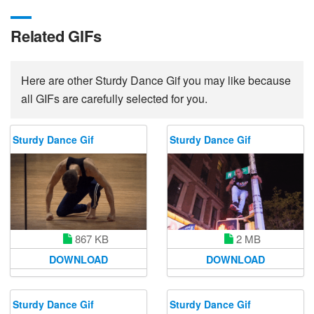
Related GIFs
Here are other Sturdy Dance Gif you may like because
all GIFs are carefully selected for you.
Sturdy Dance Gif
Sturdy Dance Gif
867 KB
2 MB
DOWNLOAD
DOWNLOAD
Sturdy Dance Gif
Sturdy Dance Gif