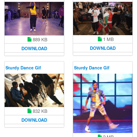
1 MB
889 KB
DOWNLOAD
DOWNLOAD
Sturdy Dance Gif
Sturdy Dance Gif
832 KB
DOWNLOAD
2 MB