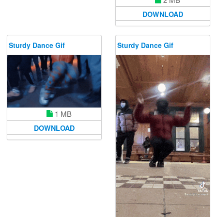
DOWNLOAD
Sturdy Dance Gif
Sturdy Dance Gif
1 MB
DOWNLOAD