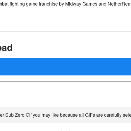
 Kombat fighting game franchise by Midway Games and NetherRe
oad
er Sub Zero Gif you may like because all GIFs are carefully sele