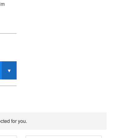
alm
cted for you.