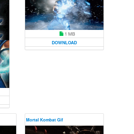
1 MB
DOWNLOAD
Mortal Kombat Gif