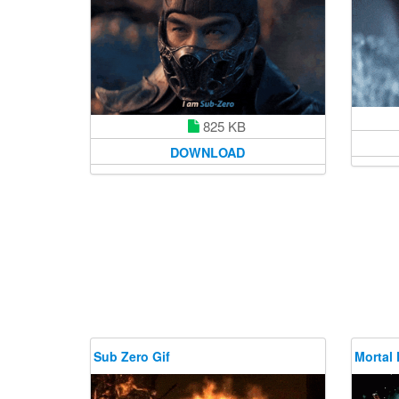
825 KB
DOWNLOAD
Sub Zero Gif
Mortal