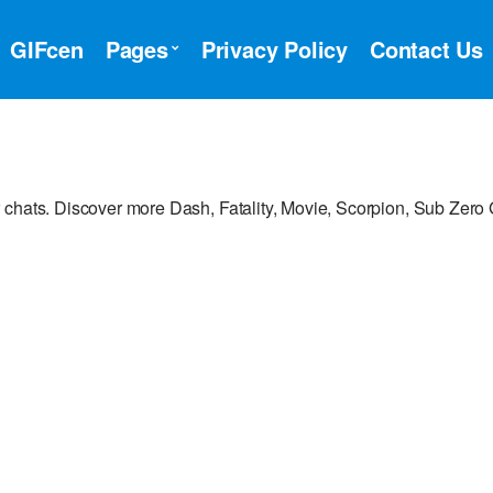
GIFcen
Pages
Privacy Policy
Contact Us
 chats. Discover more Dash, Fatality, Movie, Scorpion, Sub Zero 