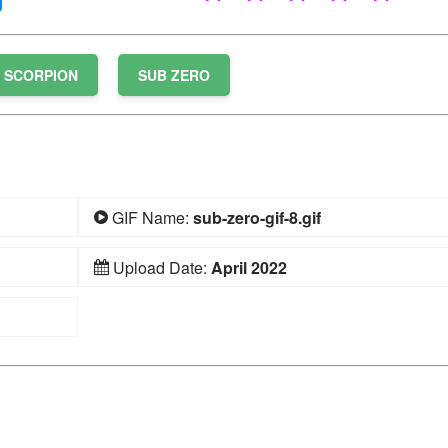
SCORPION
SUB ZERO
GIF Name:
sub-zero-gif-8.gif
Upload Date:
April 2022