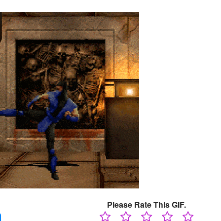
Please Rate This GIF.