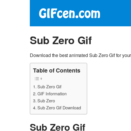
Sub Zero Gif
Download the best animated Sub Zero Gif for your
Table of Contents
Sub Zero Gif
GIF Information
Sub Zero
Sub Zero Gif Download
Sub Zero Gif