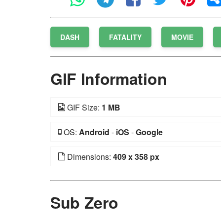
DASH
FATALITY
MOVIE
GIF Information
GIF Size:
1 MB
OS:
Android
-
iOS
-
Google
Dimensions:
409 x 358 px
Sub Zero