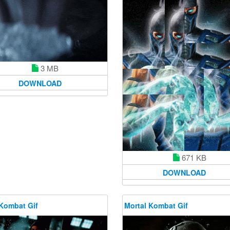
3 MB
DOWNLOAD
671 KB
DOWNLOAD
 Kombat Gif
Mortal Kombat Gif