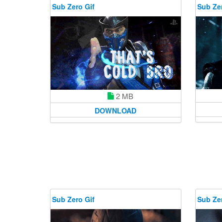
Sub Zero Gif
Sub Zer
2 MB
DOWNLOAD
Sub Zero Gif
Sub Zer