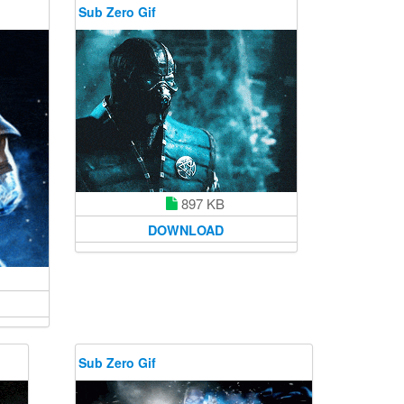
Sub Zero Gif
897 KB
DOWNLOAD
Sub Zero Gif