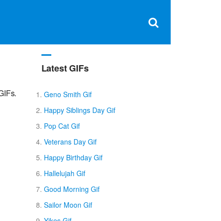
Clos
×
Search
for:
Open
Sear
search
box
Latest GIFs
GIFs.
Geno Smith Gif
Happy Siblings Day Gif
Pop Cat Gif
Veterans Day Gif
Happy Birthday Gif
Hallelujah Gif
Good Morning Gif
Sailor Moon Gif
Yikes Gif