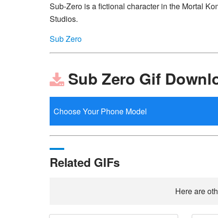
Sub-Zero is a fictional character in the Mortal
Studios.
Sub Zero
Sub Zero Gif Downl
Related GIFs
Here are oth