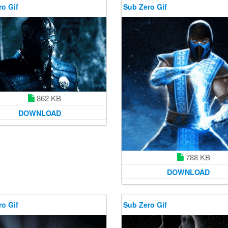
o Gif
Sub Zero Gif
862 KB
DOWNLOAD
788 KB
DOWNLOAD
o Gif
Sub Zero Gif