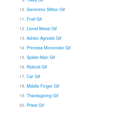
Geronimo Stilton Gif
Fnaf Gif
Lionel Messi Gif
Adrien Agreste Gif
Princess Mononoke Gif
Spider-Man Gif
Rickroll Gif
Car Gif
Middle Finger Gif
Thanksgiving Gif
Priest Gif