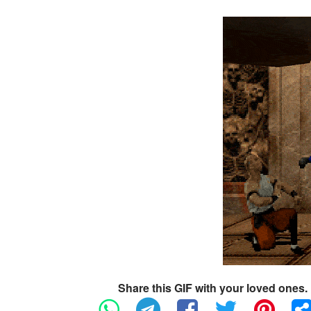
Share this GIF with your loved ones.