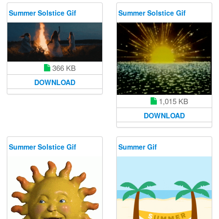
Summer Solstice Gif
Summer Solstice Gif
366 KB
DOWNLOAD
1,015 KB
DOWNLOAD
Summer Solstice Gif
Summer Gif