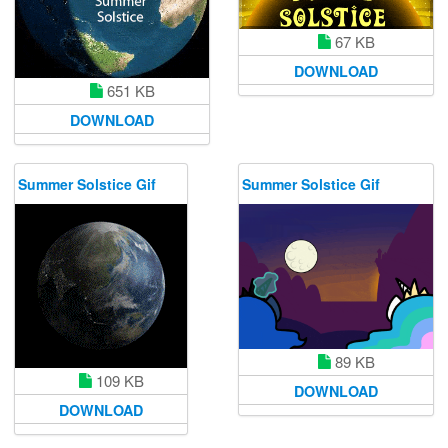
67 KB
DOWNLOAD
651 KB
DOWNLOAD
Summer Solstice Gif
Summer Solstice Gif
89 KB
109 KB
DOWNLOAD
DOWNLOAD