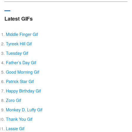
Latest GIFs
Middle Finger Gif
Tyreek Hill Gif
Tuesday Gif
Father’s Day Gif
Good Morning Gif
Patrick Star Gif
Happy Birthday Gif
Zoro Gif
Monkey D. Luffy Gif
Thank You Gif
Lassie Gif