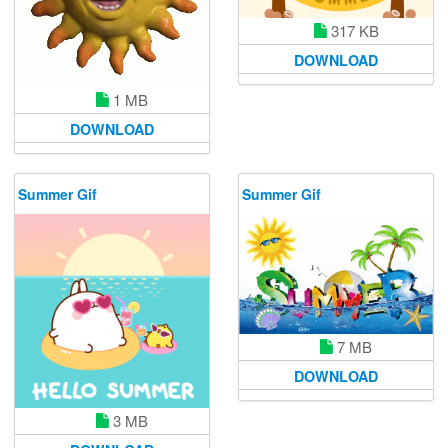
317 KB
DOWNLOAD
1 MB
DOWNLOAD
Summer Gif
Summer Gif
7 MB
DOWNLOAD
3 MB