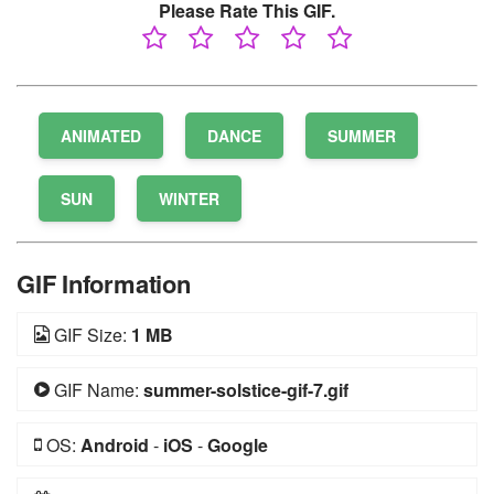
Please Rate This GIF.
ANIMATED
DANCE
SUMMER
SUN
WINTER
GIF Information
GIF Size:
1 MB
GIF Name:
summer-solstice-gif-7.gif
OS:
Android
-
iOS
-
Google