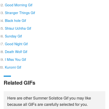
Good Morning Gif
Stranger Things Gif
Black hole Gif
Shisui Uchiha Gif
Sunday Gif
Good Night Gif
Death Wolf Gif
I Miss You Gif
Kuromi Gif
Related GIFs
Here are other Summer Solstice Gif you may like
because all GIFs are carefully selected for you.