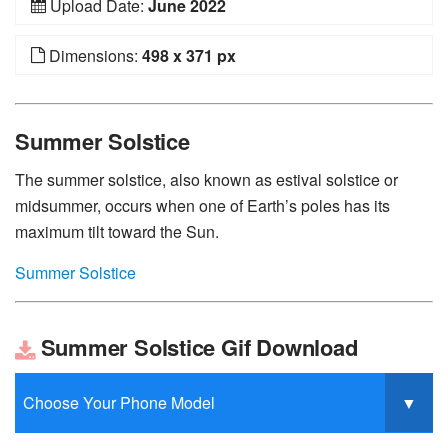
Upload Date:
June 2022
Dimensions:
498 x 371 px
Summer Solstice
The summer solstice, also known as estival solstice or
midsummer, occurs when one of Earth’s poles has its
maximum tilt toward the Sun.
Summer Solstice
Summer Solstice Gif Download