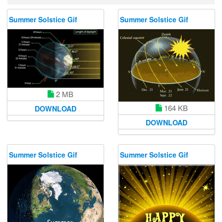
Summer Solstice Gif
Summer Solstice Gif
2 MB
164 KB
DOWNLOAD
DOWNLOAD
Summer Solstice Gif
Summer Solstice Gif