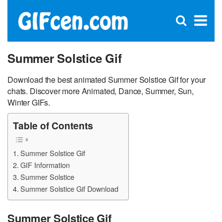
C
×
Se
Open
for
S
search
box
Summer Solstice Gif
Download the best animated Summer Solstice Gif for your
chats. Discover more Animated, Dance, Summer, Sun,
Winter GIFs.
Table of Contents
Summer Solstice Gif
GIF Information
Summer Solstice
Summer Solstice Gif Download
Summer Solstice Gif