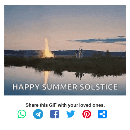
Share this GIF with your loved ones.