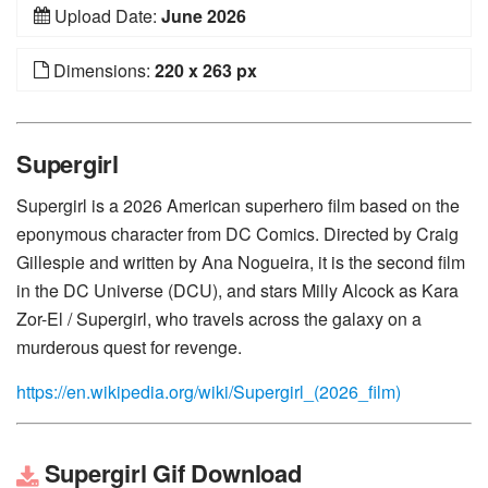
Upload Date:
June 2026
Dimensions:
220 x 263 px
Supergirl
Supergirl is a 2026 American superhero film based on the
eponymous character from DC Comics. Directed by Craig
Gillespie and written by Ana Nogueira, it is the second film
in the DC Universe (DCU), and stars Milly Alcock as Kara
Zor-El / Supergirl, who travels across the galaxy on a
murderous quest for revenge.
https://en.wikipedia.org/wiki/Supergirl_(2026_film)
Supergirl Gif Download