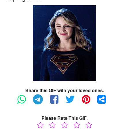
Share this GIF with your loved ones.
Please Rate This GIF.