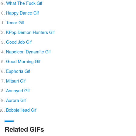
What The Fuck Gif
Happy Dance Gif
Tenor Gif
KPop Demon Hunters Gif
Good Job Gif
Napoleon Dynamite Gif
Good Morning Gif
Euphoria Gif
Mitsuri Gif
Annoyed Gif
Aurora Gif
BobbleHead Gif
Related GIFs