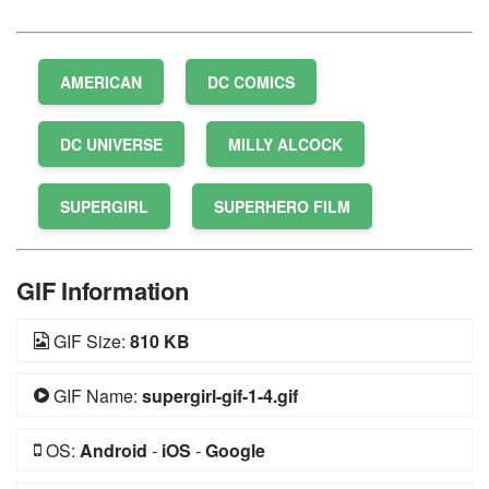
AMERICAN
DC COMICS
DC UNIVERSE
MILLY ALCOCK
SUPERGIRL
SUPERHERO FILM
GIF Information
GIF Size:
810 KB
GIF Name:
supergirl-gif-1-4.gif
OS:
Android
-
iOS
-
Google