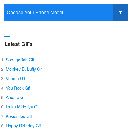
Latest GIFs
SpongeBob Gif
Monkey D. Luffy Gif
Venom Gif
You Rock Gif
Arcane Gif
Izuku Midoriya Gif
Kokushibo Gif
Happy Birthday Gif