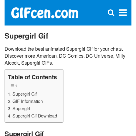
C
×
Se
Open
for
S
search
box
Supergirl Gif
Download the best animated Supergirl Gif for your chats.
Discover more American, DC Comics, DC Universe, Milly
Alcock, Supergirl GIFs.
Table of Contents
Supergirl Gif
GIF Information
Supergirl
Supergirl Gif Download
Supergirl Gif