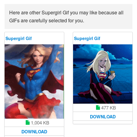
Here are other Supergirl Gif you may like because all
GIFs are carefully selected for you.
Supergirl Gif
Supergirl Gif
477 KB
DOWNLOAD
1,004 KB
DOWNLOAD