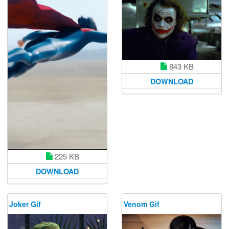
843 KB
DOWNLOAD
225 KB
DOWNLOAD
Joker Gif
Venom Gif