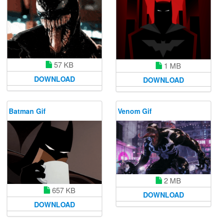
57 KB
1 MB
DOWNLOAD
DOWNLOAD
Batman Gif
Venom Gif
2 MB
657 KB
DOWNLOAD
DOWNLOAD