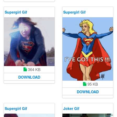
Supergirl Gif
Supergirl Gif
364 KB
DOWNLOAD
95 KB
DOWNLOAD
Supergirl Gif
Joker Gif