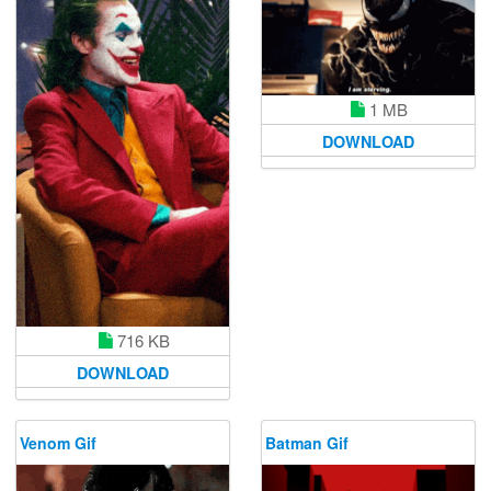
1 MB
DOWNLOAD
716 KB
DOWNLOAD
Venom Gif
Batman Gif