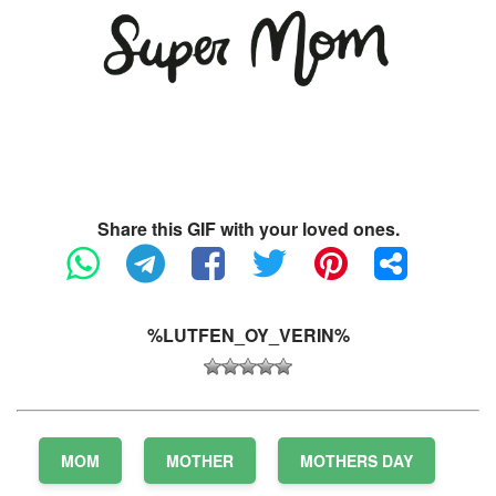
Share this GIF with your loved ones.
%LUTFEN_OY_VERIN%
MOM
MOTHER
MOTHERS DAY