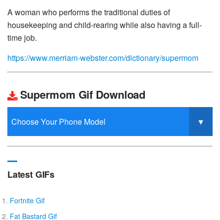
A woman who performs the traditional duties of
housekeeping and child-rearing while also having a full-
time job.
https://www.merriam-webster.com/dictionary/supermom
Supermom Gif Download
Latest GIFs
Fortnite Gif
Fat Bastard Gif