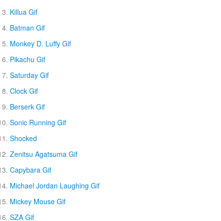
Killua Gif
Batman Gif
Monkey D. Luffy Gif
Pikachu Gif
Saturday Gif
Clock Gif
Berserk Gif
Sonic Running Gif
Shocked
Zenitsu Agatsuma Gif
Capybara Gif
Michael Jordan Laughing Gif
Mickey Mouse Gif
SZA Gif