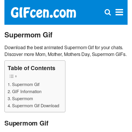
C
×
Se
Open
for
S
search
box
Supermom Gif
Download the best animated Supermom Gif for your chats.
Discover more Mom, Mother, Mothers Day, Supermom GIFs.
Table of Contents
Supermom Gif
GIF Information
Supermom
Supermom Gif Download
Supermom Gif