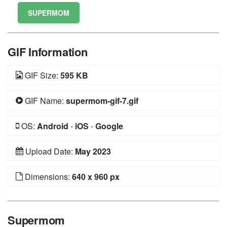
SUPERMOM
GIF Information
GIF Size:
595 KB
GIF Name:
supermom-gif-7.gif
OS:
Android
-
iOS
-
Google
Upload Date:
May 2023
Dimensions:
640 x 960 px
Supermom