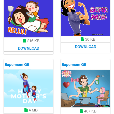
30 KB
216 KB
DOWNLOAD
DOWNLOAD
Supermom Gif
Supermom Gif
4 MB
467 KB