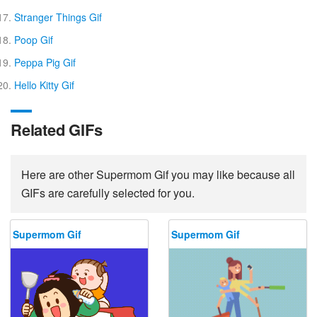
Stranger Things Gif
Poop Gif
Peppa Pig Gif
Hello Kitty Gif
Related GIFs
Here are other Supermom Gif you may like because all
GIFs are carefully selected for you.
Supermom Gif
Supermom Gif