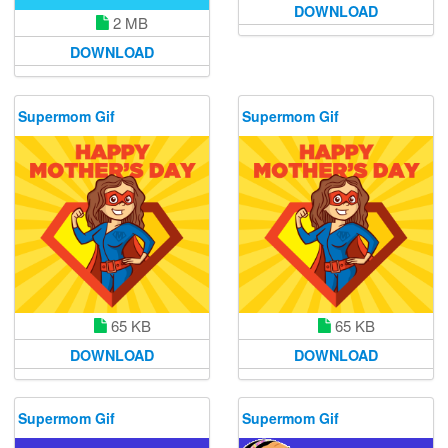
DOWNLOAD
2 MB
DOWNLOAD
Supermom Gif
Supermom Gif
65 KB
65 KB
DOWNLOAD
DOWNLOAD
Supermom Gif
Supermom Gif