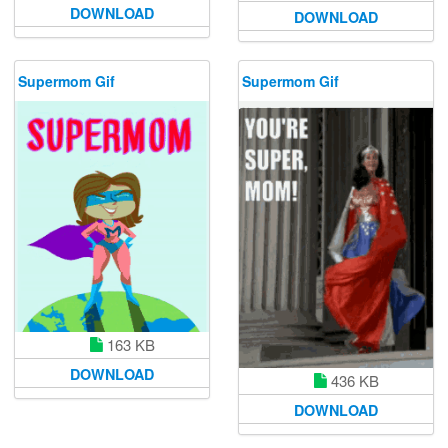
DOWNLOAD
DOWNLOAD
Supermom Gif
Supermom Gif
163 KB
DOWNLOAD
436 KB
DOWNLOAD