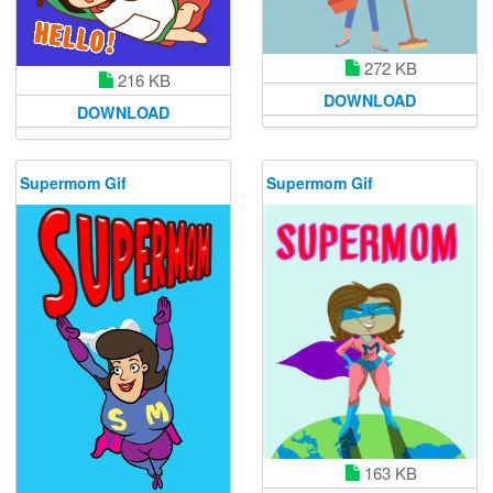
272 KB
216 KB
DOWNLOAD
DOWNLOAD
Supermom Gif
Supermom Gif
163 KB