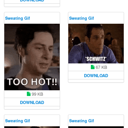
Sweating Gif
Sweating Gif
67 KB
DOWNLOAD
99 KB
DOWNLOAD
Sweating Gif
Sweating Gif