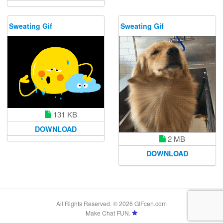
Sweating Gif
Sweating Gif
131 KB
DOWNLOAD
2 MB
DOWNLOAD
All Rights Reserved. © 2026 GIFcen.com
Make Chat FUN.