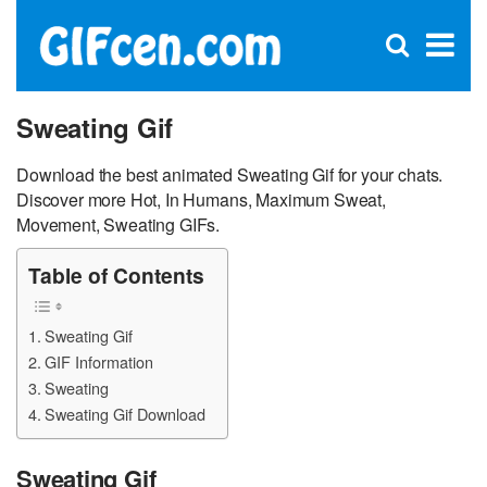
C
×
Se
Open
for
S
search
box
Sweating Gif
Download the best animated Sweating Gif for your chats.
Discover more Hot, In Humans, Maximum Sweat,
Movement, Sweating GIFs.
Table of Contents
Sweating Gif
GIF Information
Sweating
Sweating Gif Download
Sweating Gif