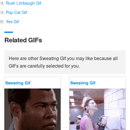
Rush Limbaugh Gif
Pop Cat Gif
Yes Gif
Related GIFs
Here are other Sweating Gif you may like because all
GIFs are carefully selected for you.
Sweating Gif
Sweating Gif