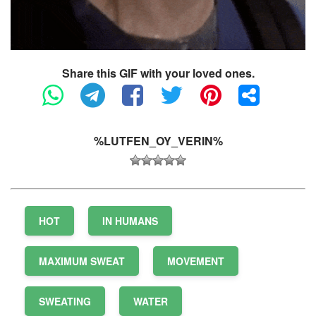
Share this GIF with your loved ones.
%LUTFEN_OY_VERIN%
HOT
IN HUMANS
MAXIMUM SWEAT
MOVEMENT
SWEATING
WATER