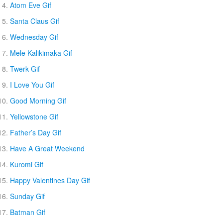
Atom Eve Gif
Santa Claus Gif
Wednesday Gif
Mele Kalikimaka Gif
Twerk Gif
I Love You Gif
Good Morning Gif
Yellowstone Gif
Father’s Day Gif
Have A Great Weekend
Kuromi Gif
Happy Valentines Day Gif
Sunday Gif
Batman Gif