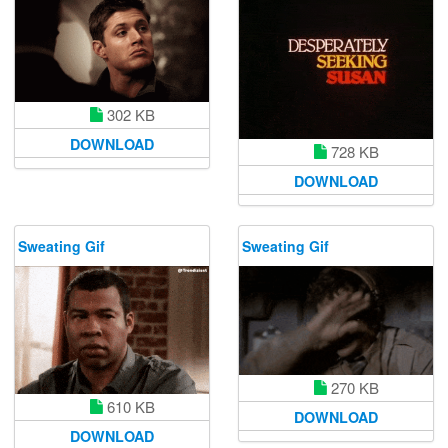
302 KB
DOWNLOAD
728 KB
DOWNLOAD
Sweating Gif
Sweating Gif
270 KB
610 KB
DOWNLOAD
DOWNLOAD