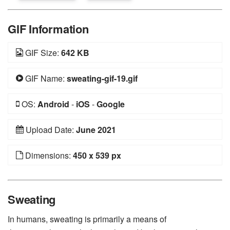
GIF Information
GIF Size:
642 KB
GIF Name:
sweating-gif-19.gif
OS:
Android
-
iOS
-
Google
Upload Date:
June 2021
Dimensions:
450 x 539 px
Sweating
In humans, sweating is primarily a means of