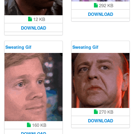
292 KB
DOWNLOAD
12 KB
DOWNLOAD
Sweating Gif
Sweating Gif
270 KB
DOWNLOAD
160 KB
DOWNLOAD