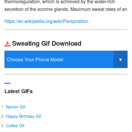
thermoregulation, which is achieved by the water-rich
secretion of the eccrine glands. Maximum sweat rates of an
https://en.wikipedia.org/wiki/Perspiration
Sweating Gif Download
Latest GIFs
Namor Gif
Happy Birthday Gif
Coffee Gif