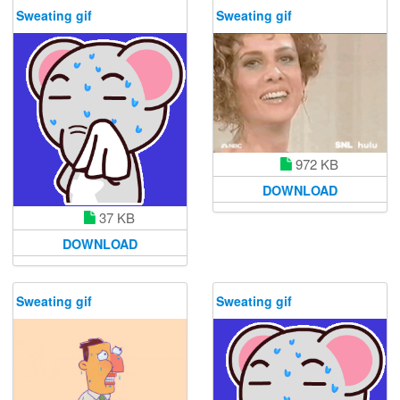
Sweating gif
Sweating gif
972 KB
DOWNLOAD
37 KB
DOWNLOAD
Sweating gif
Sweating gif