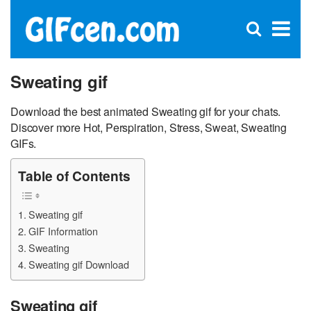
C
×
Se
Open
for
S
search
box
Sweating gif
Download the best animated Sweating gif for your chats.
Discover more Hot, Perspiration, Stress, Sweat, Sweating
GIFs.
Table of Contents
Sweating gif
GIF Information
Sweating
Sweating gif Download
Sweating gif