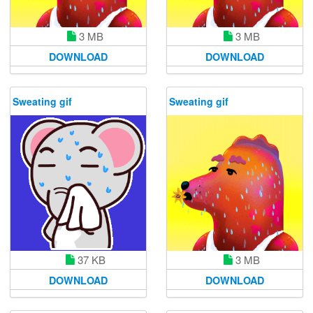
3 MB
3 MB
DOWNLOAD
DOWNLOAD
Sweating gif
Sweating gif
37 KB
3 MB
DOWNLOAD
DOWNLOAD