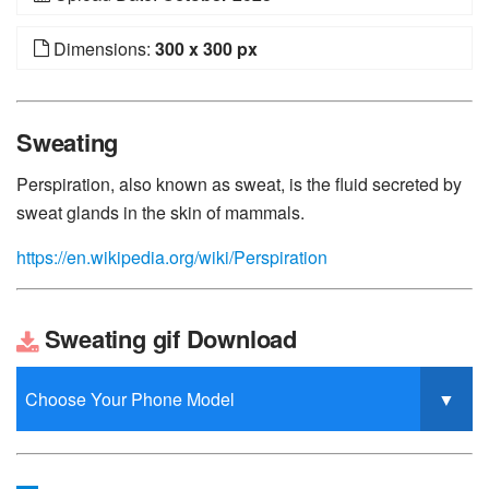
Dimensions:
300 x 300 px
Sweating
Perspiration, also known as sweat, is the fluid secreted by
sweat glands in the skin of mammals.
https://en.wikipedia.org/wiki/Perspiration
Sweating gif Download