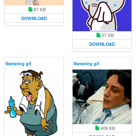
97 KB
DOWNLOAD
37 KB
DOWNLOAD
Sweating gif
Sweating gif
408 KB