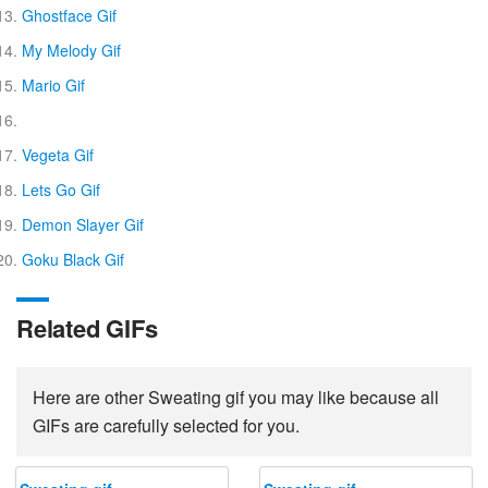
Ghostface Gif
My Melody Gif
Mario Gif
Vegeta Gif
Lets Go Gif
Demon Slayer Gif
Goku Black Gif
Related GIFs
Here are other Sweating gif you may like because all
GIFs are carefully selected for you.