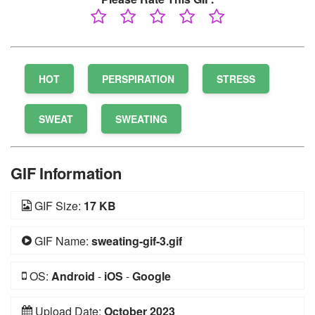
HOT
PERSPIRATION
STRESS
SWEAT
SWEATING
GIF Information
GIF Size:
17 KB
GIF Name:
sweating-gif-3.gif
OS:
Android
-
iOS
-
Google
Upload Date:
October 2023