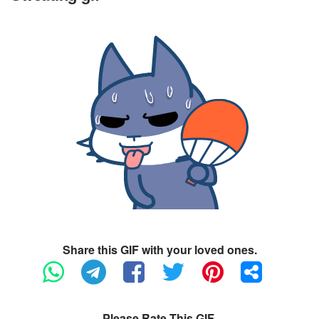
Share this GIF with your loved ones.
Please Rate This GIF.