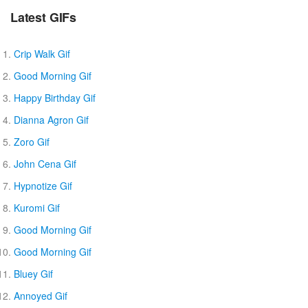
Latest GIFs
Crip Walk Gif
Good Morning Gif
Happy Birthday Gif
Dianna Agron Gif
Zoro Gif
John Cena Gif
Hypnotize Gif
Kuromi Gif
Good Morning Gif
Good Morning Gif
Bluey Gif
Annoyed Gif