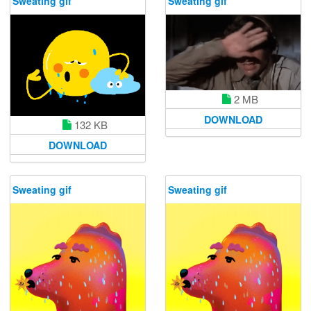
Sweating gif
Sweating gif
2 MB
DOWNLOAD
132 KB
DOWNLOAD
Sweating gif
Sweating gif