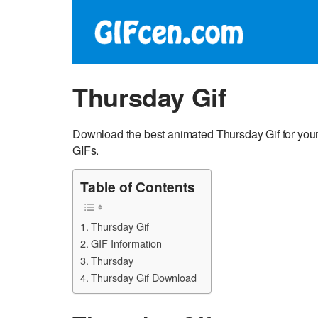
Thursday Gif
Download the best animated Thursday Gif for you
GIFs.
Table of Contents
Thursday Gif
GIF Information
Thursday
Thursday Gif Download