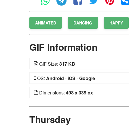
ANIMATED
DANCING
HAPPY
GIF Information
GIF Size:
817 KB
OS:
Android
-
iOS
-
Google
Dimensions:
498 x 339 px
Thursday