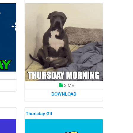
3 MB
DOWNLOAD
Thursday Gif