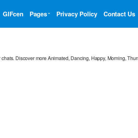
GIFcen
Pages
Privacy Policy
Contact Us
r chats. Discover more Animated, Dancing, Happy, Morning, Thu