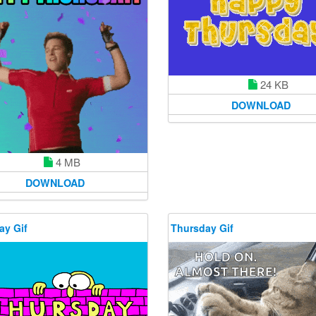
24 KB
DOWNLOAD
4 MB
DOWNLOAD
ay Gif
Thursday Gif