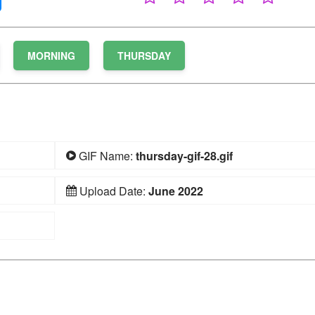
MORNING
THURSDAY
GIF Name:
thursday-gif-28.gif
Upload Date:
June 2022