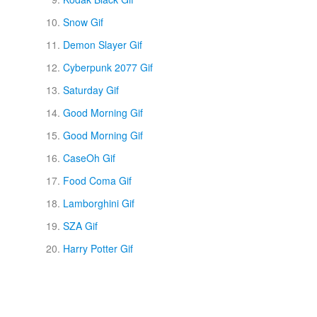
Snow Gif
Demon Slayer Gif
Cyberpunk 2077 Gif
Saturday Gif
Good Morning Gif
Good Morning Gif
CaseOh Gif
Food Coma Gif
Lamborghini Gif
SZA Gif
Harry Potter Gif