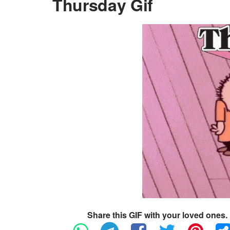
Thursday Gif
Share this GIF with your loved ones.