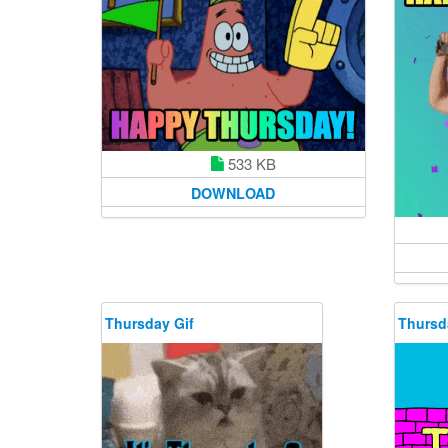
533 KB
DOWNLOAD
Thursday Gif
Thursd