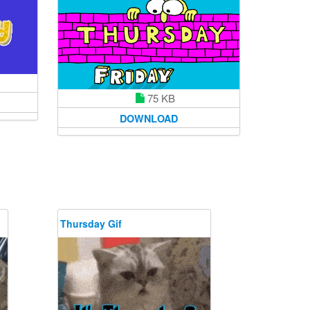
75 KB
DOWNLOAD
Thursday Gif