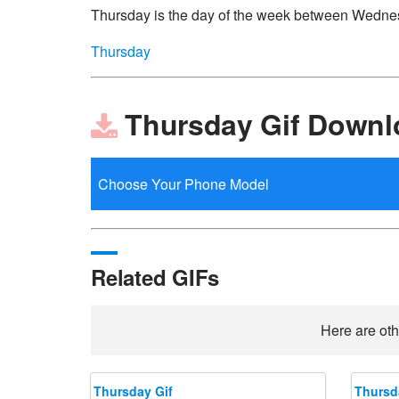
Thursday is the day of the week between Wedne
Thursday
Thursday Gif Downl
Related GIFs
Here are oth
Thursday Gif
Thursd