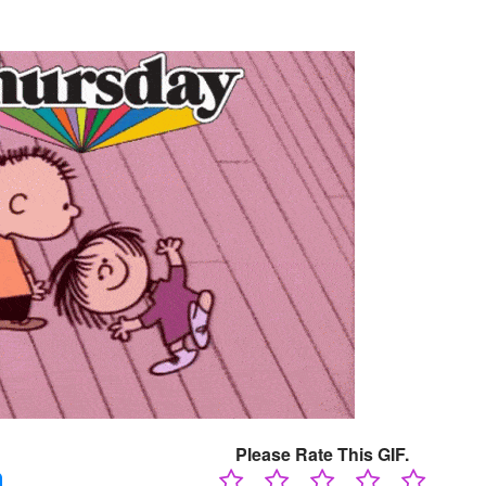
Please Rate This GIF.