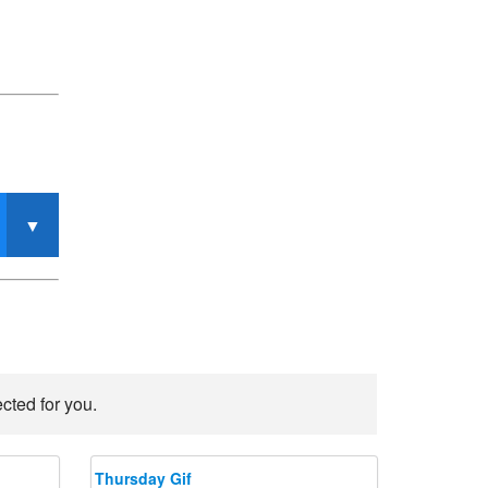
cted for you.
Thursday Gif