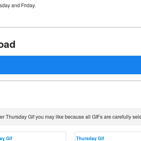
sday and Friday.
oad
er Thursday Gif you may like because all GIFs are carefully sele
ay Gif
Thursday Gif