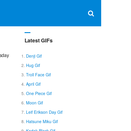
Clos
×
Search
for:
Open
Sear
search
box
Latest GIFs
rsday
Denji Gif
Hug Gif
Troll Face Gif
April Gif
One Piece Gif
Moon Gif
Leif Erikson Day Gif
Hatsune Miku Gif
Kodak Black Gif