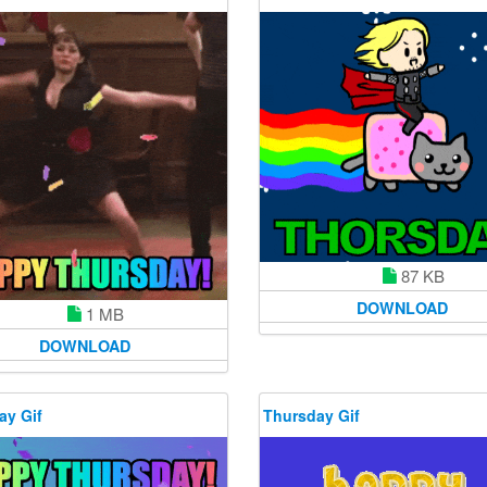
87 KB
DOWNLOAD
1 MB
DOWNLOAD
ay Gif
Thursday Gif