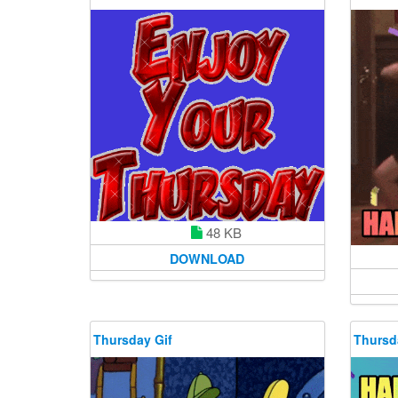
48 KB
DOWNLOAD
Thursday Gif
Thursd