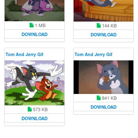
1 MB
144 KB
DOWNLOAD
DOWNLOAD
Tom And Jerry Gif
Tom And Jerry Gif
841 KB
DOWNLOAD
573 KB
DOWNLOAD