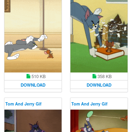
510 KB
358 KB
DOWNLOAD
DOWNLOAD
Tom And Jerry Gif
Tom And Jerry Gif