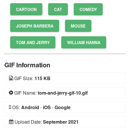
CARTOON
CAT
COMEDY
JOSEPH BARBERA
MOUSE
TOM AND JERRY
WILLIAM HANNA
GIF Information
GIF Size:
115 KB
GIF Name:
tom-and-jerry-gif-10.gif
OS:
Android
-
iOS
-
Google
Upload Date:
September 2021