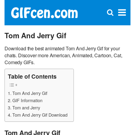
C
×
Se
Open
for
S
search
box
Tom And Jerry Gif
Download the best animated Tom And Jerry Gif for your
chats. Discover more American, Animated, Cartoon, Cat,
Comedy GIFs.
Table of Contents
Tom And Jerry Gif
GIF Information
Tom and Jerry
Tom And Jerry Gif Download
Tom And Jerry Gif