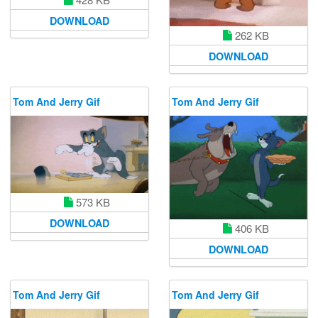
DOWNLOAD
262 KB
DOWNLOAD
Tom And Jerry Gif
Tom And Jerry Gif
573 KB
DOWNLOAD
406 KB
DOWNLOAD
Tom And Jerry Gif
Tom And Jerry Gif