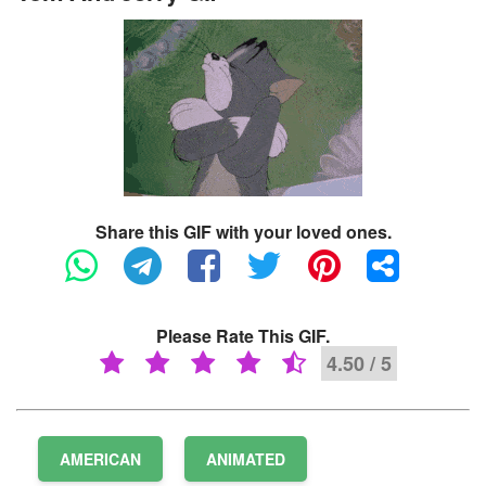
Share this GIF with your loved ones.
Please Rate This GIF.
4.50 / 5
AMERICAN
ANIMATED