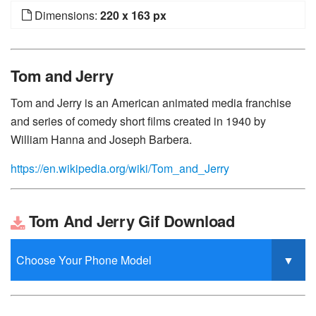
Dimensions:
220 x 163 px
Tom and Jerry
Tom and Jerry is an American animated media franchise
and series of comedy short films created in 1940 by
William Hanna and Joseph Barbera.
https://en.wikipedia.org/wiki/Tom_and_Jerry
Tom And Jerry Gif Download