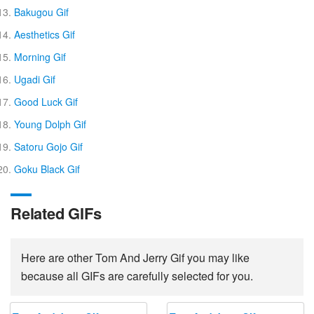
Bakugou Gif
Aesthetics Gif
Morning Gif
Ugadi Gif
Good Luck Gif
Young Dolph Gif
Satoru Gojo Gif
Goku Black Gif
Related GIFs
Here are other Tom And Jerry Gif you may like
because all GIFs are carefully selected for you.