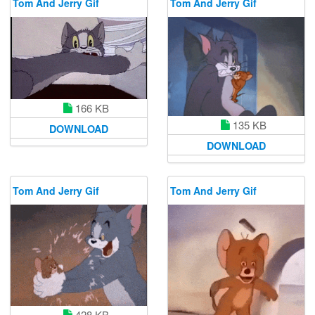
Tom And Jerry Gif
Tom And Jerry Gif
166 KB
135 KB
DOWNLOAD
DOWNLOAD
Tom And Jerry Gif
Tom And Jerry Gif
428 KB