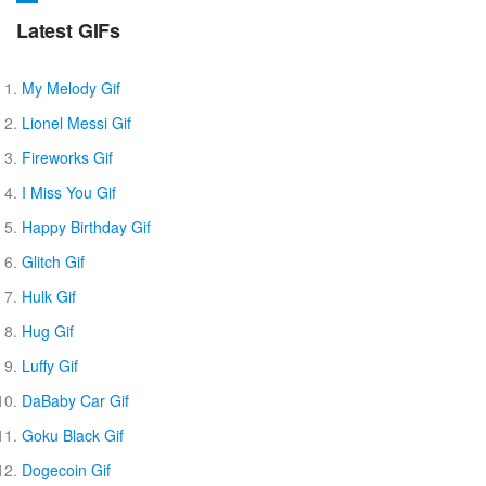
Latest GIFs
My Melody Gif
Lionel Messi Gif
Fireworks Gif
I Miss You Gif
Happy Birthday Gif
Glitch Gif
Hulk Gif
Hug Gif
Luffy Gif
DaBaby Car Gif
Goku Black Gif
Dogecoin Gif