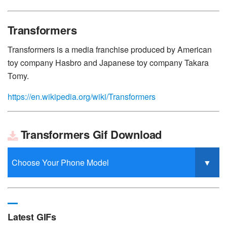
Transformers
Transformers is a media franchise produced by American
toy company Hasbro and Japanese toy company Takara
Tomy.
https://en.wikipedia.org/wiki/Transformers
Transformers Gif Download
Latest GIFs