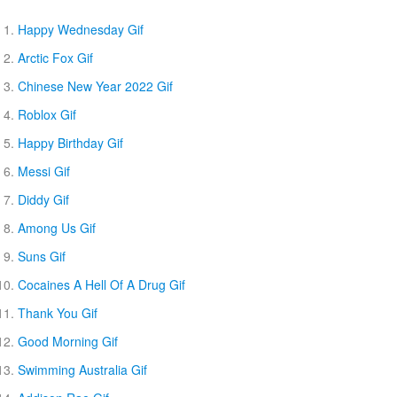
Happy Wednesday Gif
Arctic Fox Gif
Chinese New Year 2022 Gif
Roblox Gif
Happy Birthday Gif
Messi Gif
Diddy Gif
Among Us Gif
Suns Gif
Cocaines A Hell Of A Drug Gif
Thank You Gif
Good Morning Gif
Swimming Australia Gif