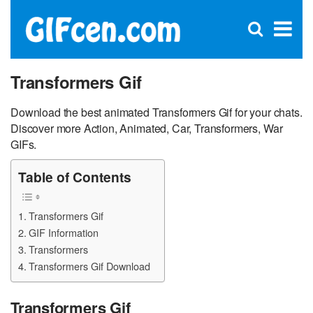
C
×
Se
Open
for
S
search
box
Transformers Gif
Download the best animated Transformers Gif for your chats.
Discover more Action, Animated, Car, Transformers, War
GIFs.
Table of Contents
Transformers Gif
GIF Information
Transformers
Transformers Gif Download
Transformers Gif