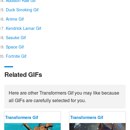
Addison Rae Gif
Duck Smoking Gif
Anime Gif
Kendrick Lamar Gif
Sasuke Gif
Space Gif
Fortnite Gif
Related GIFs
Here are other Transformers Gif you may like because
all GIFs are carefully selected for you.
Transformers Gif
Transformers Gif