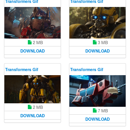
Transformers Gif
Transformers Gif
2 MB
3 MB
DOWNLOAD
DOWNLOAD
Transformers Gif
Transformers Gif
2 MB
7 MB
DOWNLOAD
DOWNLOAD