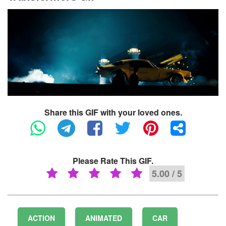
Share this GIF with your loved ones.
Please Rate This GIF.
5.00 / 5
ACTION
ANIMATED
CAR