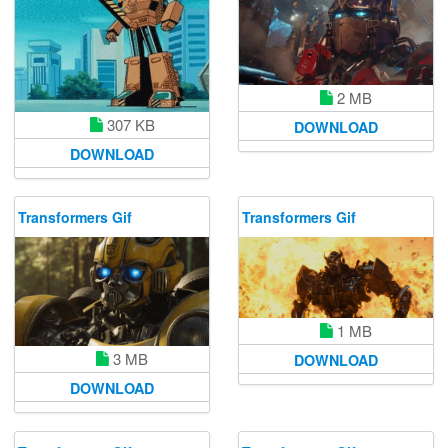
2 MB
307 KB
DOWNLOAD
DOWNLOAD
Transformers Gif
Transformers Gif
1 MB
3 MB
DOWNLOAD
DOWNLOAD