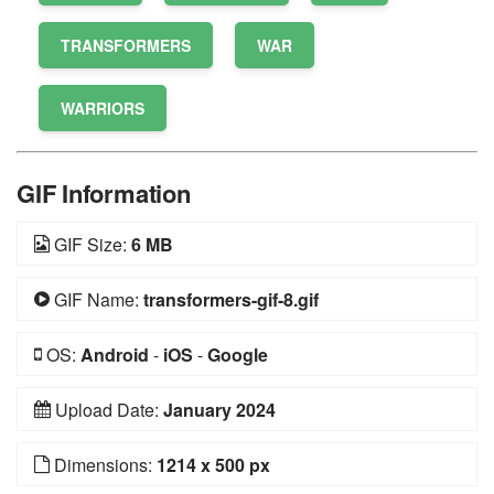
TRANSFORMERS
WAR
WARRIORS
GIF Information
GIF Size:
6 MB
GIF Name:
transformers-gif-8.gif
OS:
Android
-
iOS
-
Google
Upload Date:
January 2024
Dimensions:
1214 x 500 px