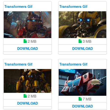
Transformers Gif
Transformers Gif
2 MB
3 MB
DOWNLOAD
DOWNLOAD
Transformers Gif
Transformers Gif
2 MB
7 MB
DOWNLOAD
DOWNLOAD