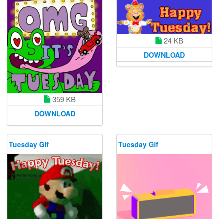
24 KB
DOWNLOAD
359 KB
DOWNLOAD
Tuesday Gif
Tuesday Gif