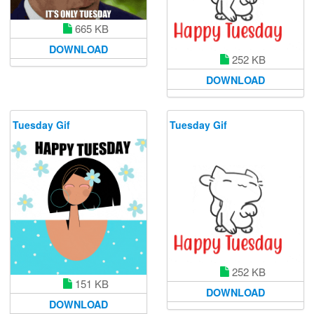
665 KB
DOWNLOAD
252 KB
DOWNLOAD
Tuesday Gif
Tuesday Gif
252 KB
151 KB
DOWNLOAD
DOWNLOAD