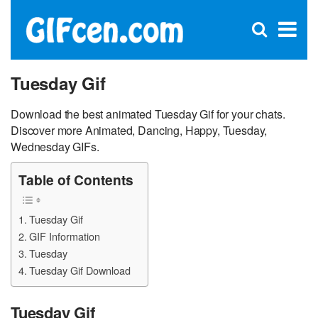
C
×
Se
Open
for
S
search
box
Tuesday Gif
Download the best animated Tuesday Gif for your chats.
Discover more Animated, Dancing, Happy, Tuesday,
Wednesday GIFs.
Table of Contents
Tuesday Gif
GIF Information
Tuesday
Tuesday Gif Download
Tuesday Gif