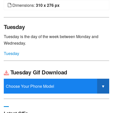
Dimensions:
310 x 276 px
Tuesday
Tuesday is the day of the week between Monday and
Wednesday.
Tuesday
Tuesday Gif Download