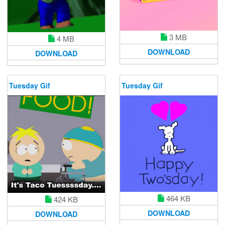
3 MB
4 MB
DOWNLOAD
DOWNLOAD
Tuesday Gif
Tuesday Gif
464 KB
424 KB
DOWNLOAD
DOWNLOAD