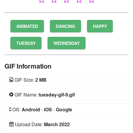
ANIMATED
DANCING
HAPPY
TUESDAY
WEDNESDAY
GIF Information
GIF Size:
2 MB
GIF Name:
tuesday-gif-9.gif
OS:
Android
-
iOS
-
Google
Upload Date:
March 2022