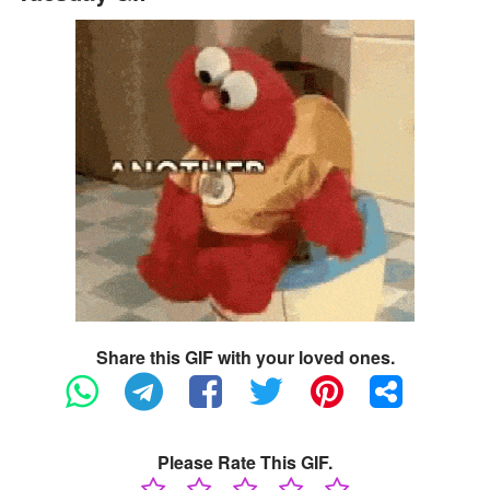
Share this GIF with your loved ones.
Please Rate This GIF.