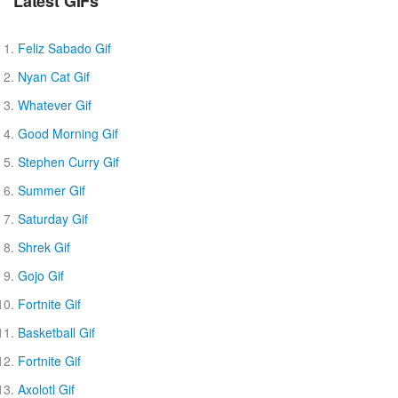
Latest GIFs
Feliz Sabado Gif
Nyan Cat Gif
Whatever Gif
Good Morning Gif
Stephen Curry Gif
Summer Gif
Saturday Gif
Shrek Gif
Gojo Gif
Fortnite Gif
Basketball Gif
Fortnite Gif
Axolotl Gif