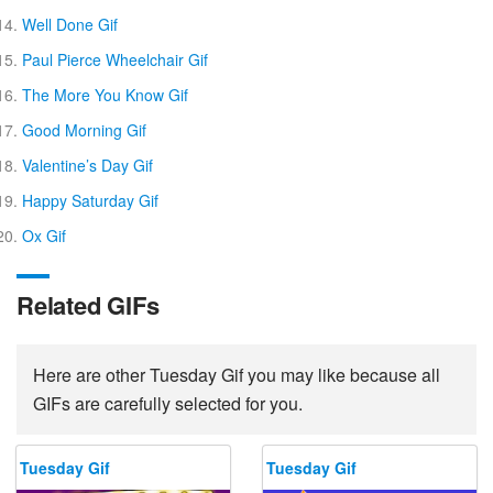
Well Done Gif
Paul Pierce Wheelchair Gif
The More You Know Gif
Good Morning Gif
Valentine’s Day Gif
Happy Saturday Gif
Ox Gif
Related GIFs
Here are other Tuesday Gif you may like because all
GIFs are carefully selected for you.
Tuesday Gif
Tuesday Gif