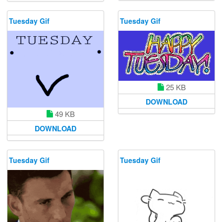
Tuesday Gif
Tuesday Gif
25 KB
DOWNLOAD
49 KB
DOWNLOAD
Tuesday Gif
Tuesday Gif