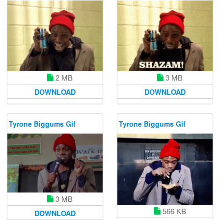
3 MB
2 MB
DOWNLOAD
DOWNLOAD
Tyrone Biggums Gif
Tyrone Biggums Gif
3 MB
566 KB
DOWNLOAD