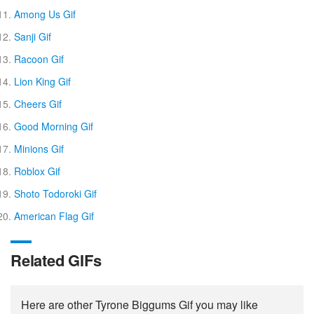
Among Us Gif
Sanji Gif
Racoon Gif
Lion King Gif
Cheers Gif
Good Morning Gif
Minions Gif
Roblox Gif
Shoto Todoroki Gif
American Flag Gif
Related GIFs
Here are other Tyrone Biggums Gif you may like