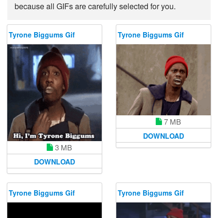
because all GIFs are carefully selected for you.
Tyrone Biggums Gif
Tyrone Biggums Gif
7 MB
DOWNLOAD
3 MB
DOWNLOAD
Tyrone Biggums Gif
Tyrone Biggums Gif