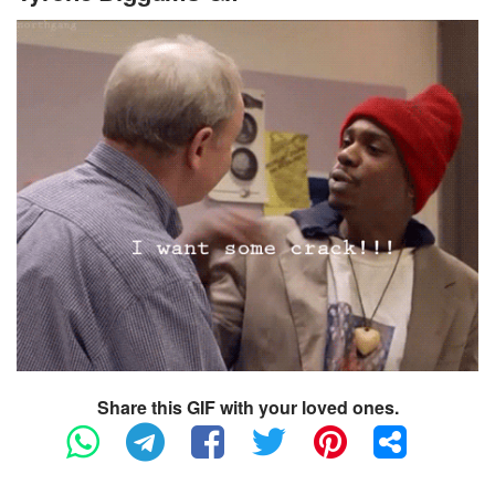
Share this GIF with your loved ones.