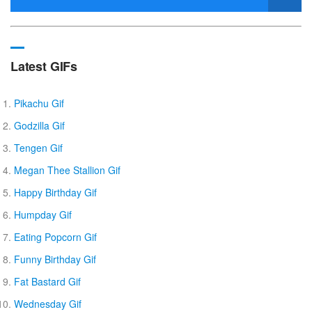
Latest GIFs
Pikachu Gif
Godzilla Gif
Tengen Gif
Megan Thee Stallion Gif
Happy Birthday Gif
Humpday Gif
Eating Popcorn Gif
Funny Birthday Gif
Fat Bastard Gif
Wednesday Gif