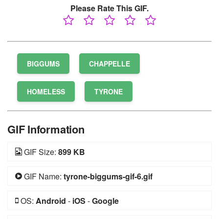
Please Rate This GIF.
BIGGUMS
CHAPPELLE
HOMELESS
TYRONE
GIF Information
GIF Size:
899 KB
GIF Name:
tyrone-biggums-gif-6.gif
OS:
Android
-
iOS
-
Google