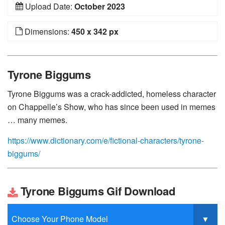
Upload Date:
October 2023
Dimensions:
450 x 342 px
Tyrone Biggums
Tyrone Biggums was a crack-addicted, homeless character
on Chappelle’s Show, who has since been used in memes
… many memes.
https://www.dictionary.com/e/fictional-characters/tyrone-
biggums/
Tyrone Biggums Gif Download