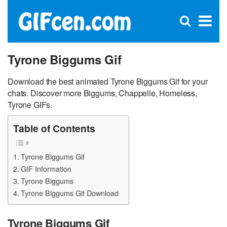
C
×
Se
Open
for
S
search
box
Tyrone Biggums Gif
Download the best animated Tyrone Biggums Gif for your
chats. Discover more Biggums, Chappelle, Homeless,
Tyrone GIFs.
Table of Contents
Tyrone Biggums Gif
GIF Information
Tyrone Biggums
Tyrone Biggums Gif Download
Tyrone Biggums Gif