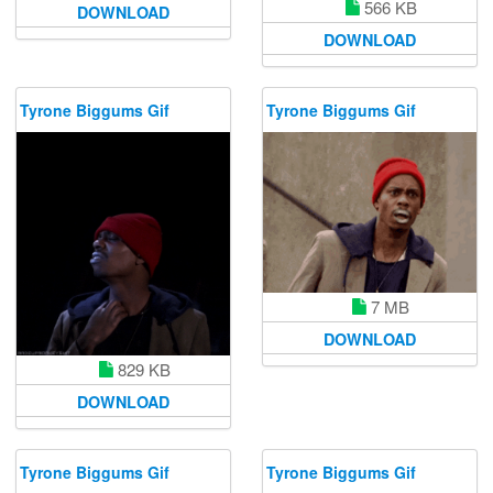
566 KB
DOWNLOAD
DOWNLOAD
Tyrone Biggums Gif
Tyrone Biggums Gif
7 MB
DOWNLOAD
829 KB
DOWNLOAD
Tyrone Biggums Gif
Tyrone Biggums Gif