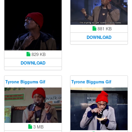
881 KB
DOWNLOAD
829 KB
DOWNLOAD
Tyrone Biggums Gif
Tyrone Biggums Gif
3 MB