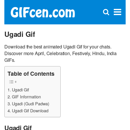
C
×
Se
Open
for
S
search
box
Ugadi Gif
Download the best animated Ugadi Gif for your chats.
Discover more April, Celebration, Festively, Hindu, India
GIFs.
Table of Contents
Ugadi Gif
GIF Information
Ugadi (Gudi Padwa)
Ugadi Gif Download
Ugadi Gif