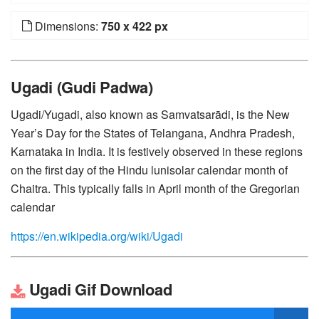
Dimensions:
750 x 422 px
Ugadi (Gudi Padwa)
Ugadi/Yugadi, also known as Samvatsarādi, is the New
Year’s Day for the States of Telangana, Andhra Pradesh,
Karnataka in India. It is festively observed in these regions
on the first day of the Hindu lunisolar calendar month of
Chaitra. This typically falls in April month of the Gregorian
calendar
https://en.wikipedia.org/wiki/Ugadi
Ugadi Gif Download