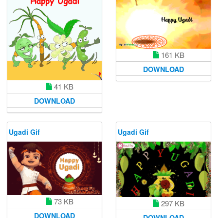
161 KB
DOWNLOAD
41 KB
DOWNLOAD
Ugadi Gif
Ugadi Gif
73 KB
297 KB
DOWNLOAD
DOWNLOAD