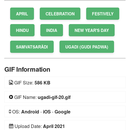
APRIL
CELEBRATION
FESTIVELY
HINDU
INDIA
NEW YEAR'S DAY
SAMVATSARĀDI
UGADI (GUDI PADWA)
GIF Information
GIF Size:
586 KB
GIF Name:
ugadi-gif-20.gif
OS:
Android
-
iOS
-
Google
Upload Date:
April 2021