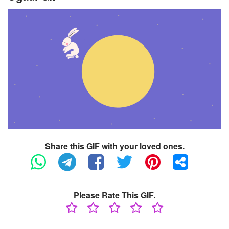
Share this GIF with your loved ones.
Please Rate This GIF.