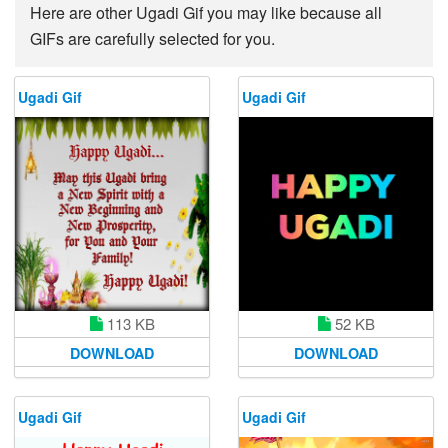
Here are other Ugadi Gif you may like because all
GIFs are carefully selected for you.
Ugadi Gif
Ugadi Gif
113 KB
52 KB
DOWNLOAD
DOWNLOAD
Ugadi Gif
Ugadi Gif