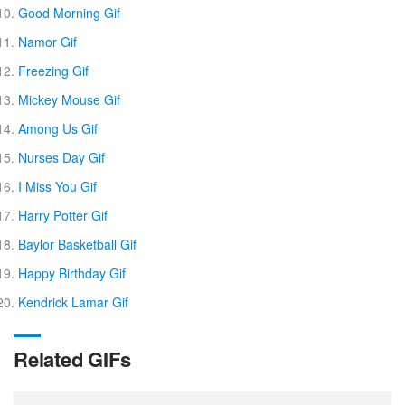
Good Morning Gif
Namor Gif
Freezing Gif
Mickey Mouse Gif
Among Us Gif
Nurses Day Gif
I Miss You Gif
Harry Potter Gif
Baylor Basketball Gif
Happy Birthday Gif
Kendrick Lamar Gif
Related GIFs