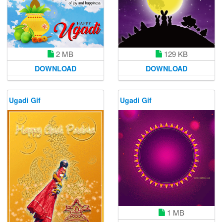
2 MB
129 KB
DOWNLOAD
DOWNLOAD
Ugadi Gif
Ugadi Gif
1 MB