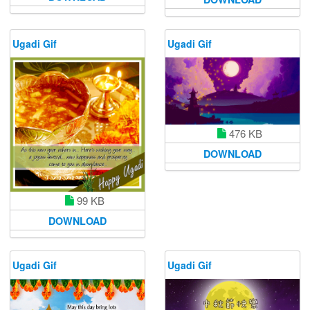
Ugadi Gif
Ugadi Gif
476 KB
DOWNLOAD
99 KB
DOWNLOAD
Ugadi Gif
Ugadi Gif