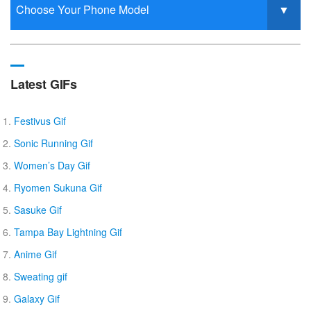
Latest GIFs
Festivus Gif
Sonic Running Gif
Women’s Day Gif
Ryomen Sukuna Gif
Sasuke Gif
Tampa Bay Lightning Gif
Anime Gif
Sweating gif
Galaxy Gif