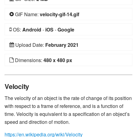
GIF Name:
velocity-gif-14.gif
OS:
Android
-
iOS
-
Google
Upload Date:
February 2021
Dimensions:
480 x 480 px
Velocity
The velocity of an object is the rate of change of its position
with respect to a frame of reference, and is a function of
time. Velocity is equivalent to a specification of an object’s
speed and direction of motion.
https://en.wikipedia.org/wiki/Velocity