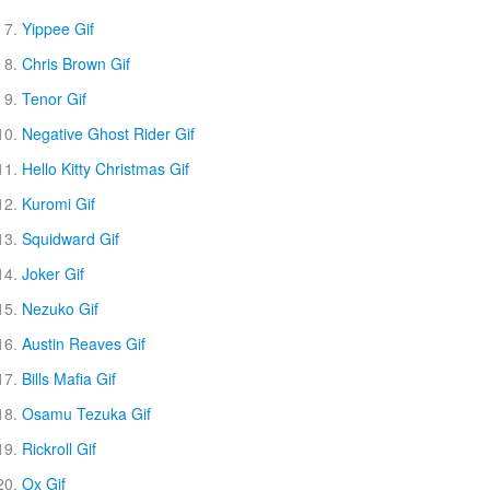
Yippee Gif
Chris Brown Gif
Tenor Gif
Negative Ghost Rider Gif
Hello Kitty Christmas Gif
Kuromi Gif
Squidward Gif
Joker Gif
Nezuko Gif
Austin Reaves Gif
Bills Mafia Gif
Osamu Tezuka Gif
Rickroll Gif
Ox Gif