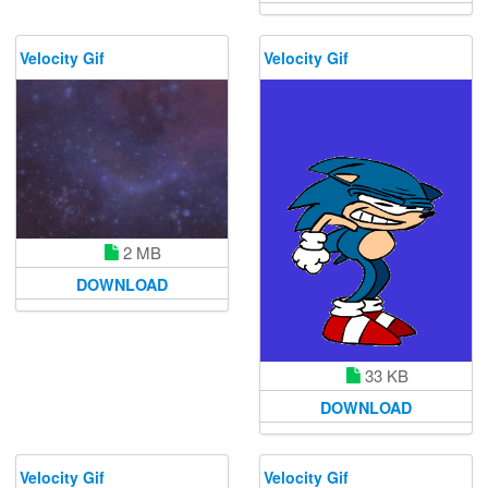
Velocity Gif
Velocity Gif
2 MB
DOWNLOAD
33 KB
DOWNLOAD
Velocity Gif
Velocity Gif