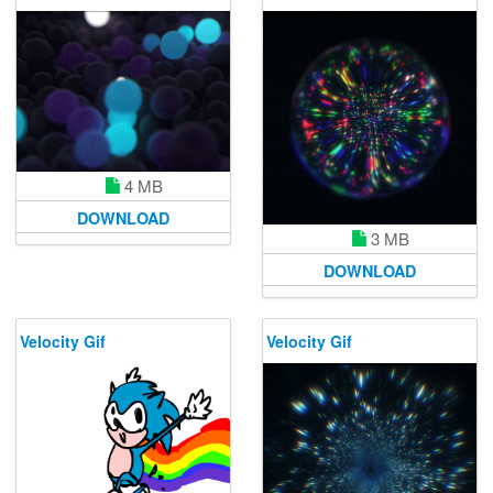
4 MB
DOWNLOAD
3 MB
DOWNLOAD
Velocity Gif
Velocity Gif