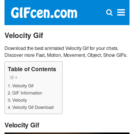
C
×
Se
Open
for
S
search
box
Velocity Gif
Download the best animated Velocity Gif for your chats.
Discover more Fast, Motion, Movement, Object, Show GIFs.
Table of Contents
Velocity Gif
GIF Information
Velocity
Velocity Gif Download
Velocity Gif