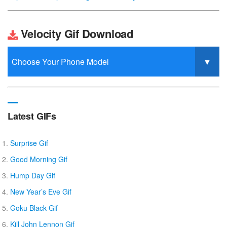
Velocity Gif Download
Latest GIFs
Surprise Gif
Good Morning Gif
Hump Day Gif
New Year’s Eve Gif
Goku Black Gif
Kill John Lennon Gif