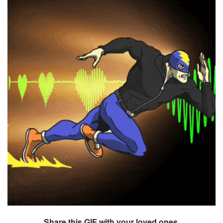
Share this GIF with your loved ones.