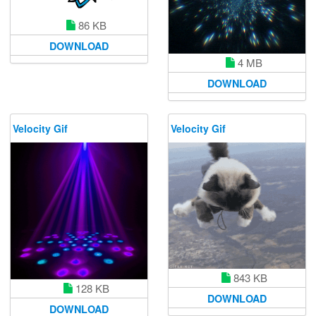
86 KB
DOWNLOAD
4 MB
DOWNLOAD
Velocity Gif
Velocity Gif
843 KB
128 KB
DOWNLOAD
DOWNLOAD