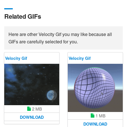
Related GIFs
Here are other Velocity Gif you may like because all
GIFs are carefully selected for you.
Velocity Gif
Velocity Gif
2 MB
1 MB
DOWNLOAD
DOWNLOAD