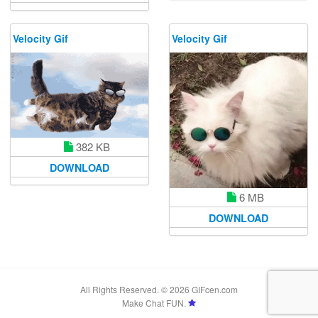
Velocity Gif
Velocity Gif
382 KB
DOWNLOAD
6 MB
DOWNLOAD
All Rights Reserved. © 2026 GIFcen.com
Make Chat FUN.