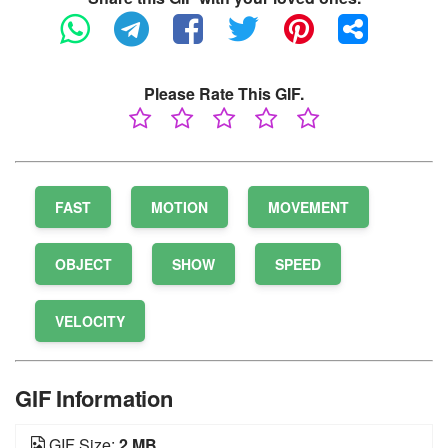
Please Rate This GIF.
FAST
MOTION
MOVEMENT
OBJECT
SHOW
SPEED
VELOCITY
GIF Information
GIF Size:
2 MB