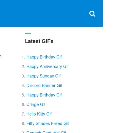
Clos
×
Search
for:
Open
Sear
search
box
Latest GIFs
m
Happy Birthday Gif
Happy Anniversary Gif
Happy Sunday Gif
Discord Banner Gif
Happy Birthday Gif
Cringe Gif
Hello Kitty Gif
Fifty Shades Freed Gif
Ganesh Chaturthi Gif