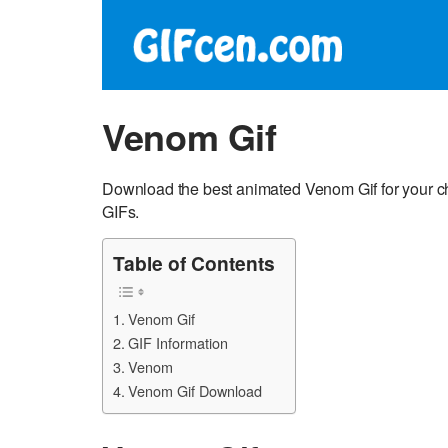
Venom Gif
Download the best animated Venom Gif for your 
GIFs.
Table of Contents
Venom Gif
GIF Information
Venom
Venom Gif Download