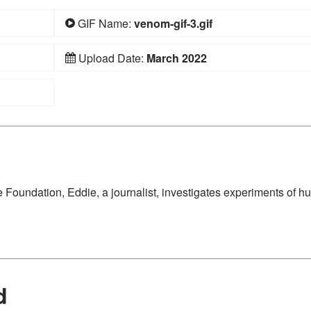
GIF Name:
venom-gif-3.gif
Upload Date:
March 2022
e Foundation, Eddie, a journalist, investigates experiments of 
d