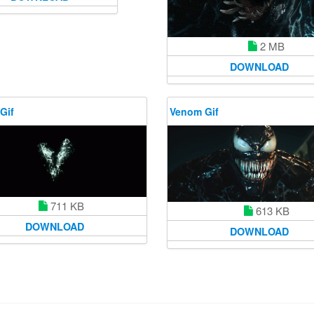
2 MB
DOWNLOAD
Gif
Venom Gif
711 KB
613 KB
DOWNLOAD
DOWNLOAD