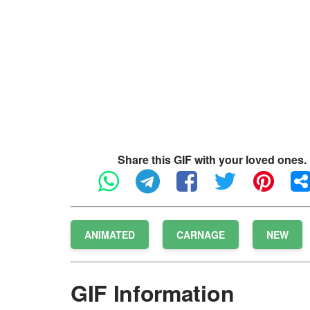
Share this GIF with your loved ones.
ANIMATED
CARNAGE
NEW
GIF Information