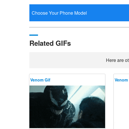
Related GIFs
Here are ot
Venom Gif
Venom 