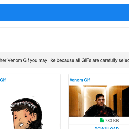
her Venom Gif you may like because all GIFs are carefully selec
Gif
Venom Gif
780 KB
DOWNLOAD