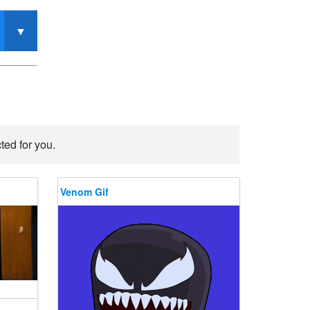
ted for you.
Venom Gif