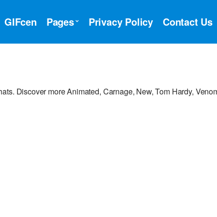
GIFcen
Pages
Privacy Policy
Contact Us
chats. Discover more Animated, Carnage, New, Tom Hardy, Veno