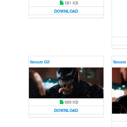
581 KB
DOWNLOAD
Venom Gif
Venom 
689 KB
DOWNLOAD