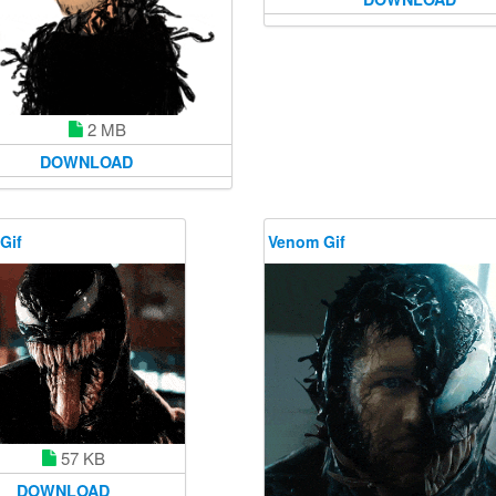
2 MB
DOWNLOAD
Gif
Venom Gif
57 KB
DOWNLOAD