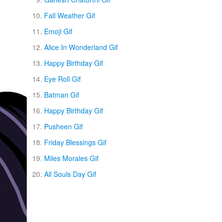
Fall Weather Gif
Emoji Gif
Alice In Wonderland Gif
Happy Birthday Gif
Eye Roll Gif
Batman Gif
Happy Birthday Gif
Pusheen Gif
Friday Blessings Gif
Miles Morales Gif
All Souls Day Gif