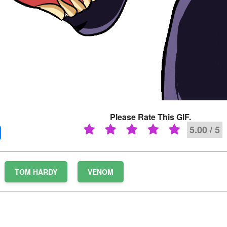
Please Rate This GIF.
5.00 / 5
TOM HARDY
VENOM