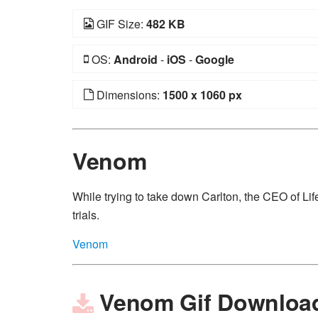
GIF Size:
482 KB
OS:
Android
-
iOS
-
Google
Dimensions:
1500 x 1060 px
Venom
While trying to take down Carlton, the CEO of Lif
trials.
Venom
Venom Gif Downloa