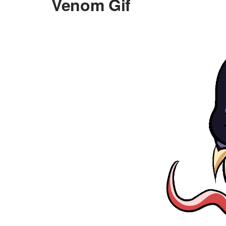
Venom Gif