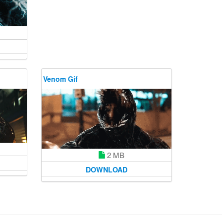
Venom Gif
2 MB
DOWNLOAD