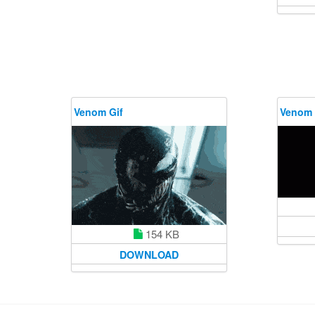
Venom Gif
Venom 
154 KB
DOWNLOAD