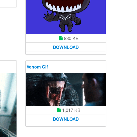
830 KB
DOWNLOAD
Venom Gif
1,017 KB
DOWNLOAD