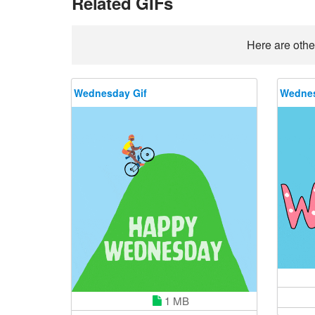
Related GIFs
Here are othe
Wednesday Gif
Wednes
1 MB