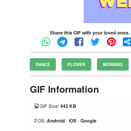
Share this GIF with your loved ones.
DANCE
FLOWER
MORNING
GIF Information
GIF Size:
442 KB
OS:
Android
-
iOS
-
Google