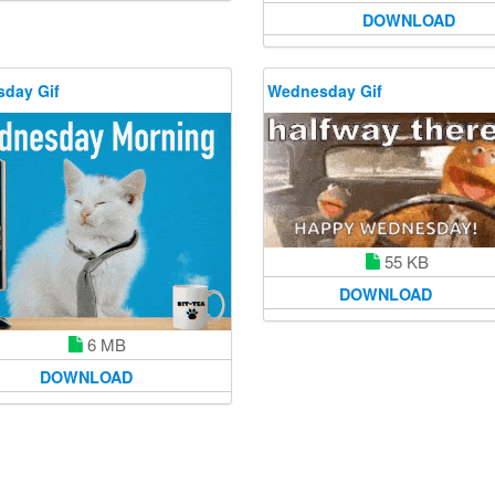
DOWNLOAD
day Gif
Wednesday Gif
55 KB
DOWNLOAD
6 MB
DOWNLOAD