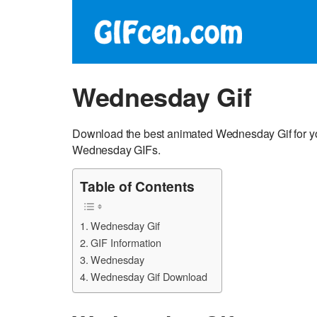
Wednesday Gif
Download the best animated Wednesday Gif for yo
Wednesday GIFs.
Table of Contents
Wednesday Gif
GIF Information
Wednesday
Wednesday Gif Download