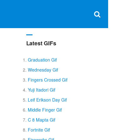
Clos
×
Search
for:
Open
Sear
search
box
Latest GIFs
Graduation Gif
Wednesday Gif
Fingers Crossed Gif
Yuji Itadori Gif
Leif Erikson Day Gif
Middle Finger Gif
C 8 Mapta Gif
Fortnite Gif
Fireworks Gif