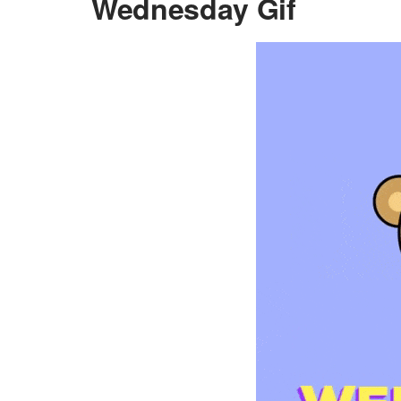
Wednesday Gif