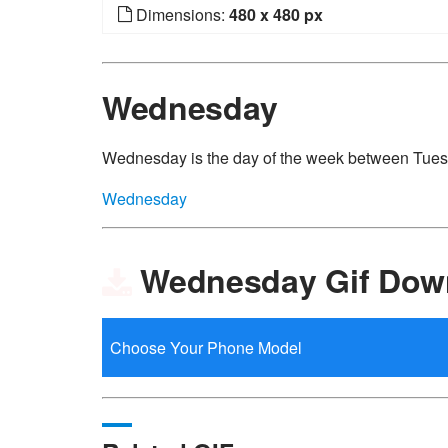
Dimensions:
480 x 480 px
Wednesday
Wednesday is the day of the week between Tue
Wednesday
Wednesday Gif Dow