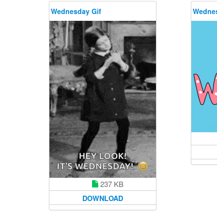
Wednesday Gif
Wednes
237 KB
DOWNLOAD