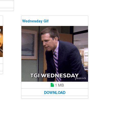
Wednesday Gif
1 MB
DOWNLOAD