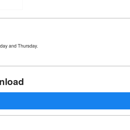
sday and Thursday.
nload