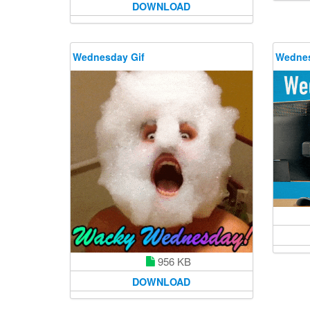
DOWNLOAD
Wednesday Gif
Wednes
956 KB
DOWNLOAD