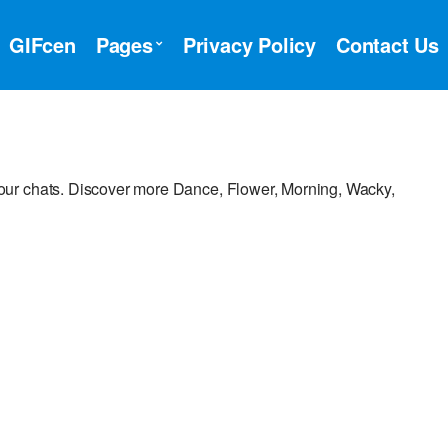
GIFcen
Pages
Privacy Policy
Contact Us
ur chats. Discover more Dance, Flower, Morning, Wacky,