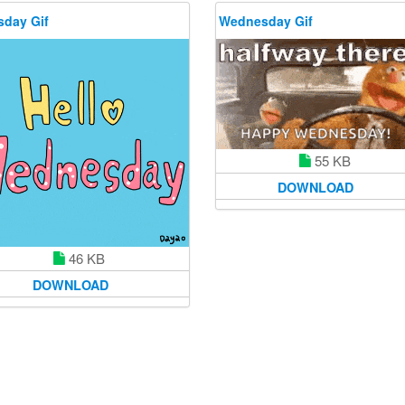
day Gif
Wednesday Gif
55 KB
DOWNLOAD
46 KB
DOWNLOAD