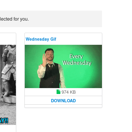
ected for you.
Wednesday Gif
974 KB
DOWNLOAD