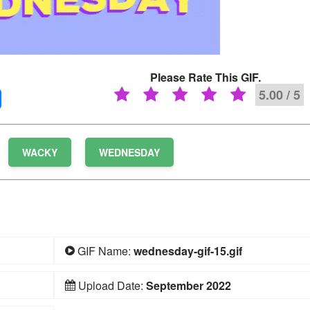
Please Rate This GIF.
5.00 / 5
WACKY
WEDNESDAY
GIF Name:
wednesday-gif-15.gif
Upload Date:
September 2022