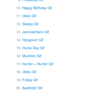
Happy Birthday Gif
Obito Gif
Sleepy Gif
Janmashtami Gif
Hangover Gif
Hump Day Gif
Muichiro Gif
Hunter × Hunter Gif
Obito Gif
Friday Gif
Aesthetic Gif