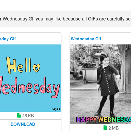
r Wednesday Gif you may like because all GIFs are carefully sel
day Gif
Wednesday Gif
46 KB
DOWNLOAD
2 MB