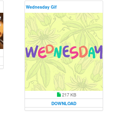
Wednesday Gif
217 KB
DOWNLOAD